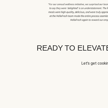
READY TO ELEVA
Let's get cookin