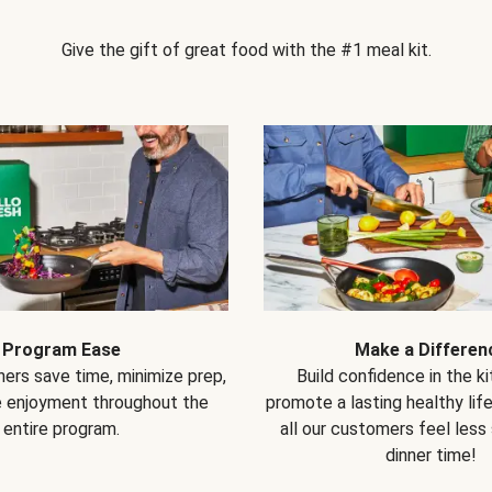
Give the gift of great food with the #1 meal kit.
Program Ease
Make a Differen
ers save time, minimize prep,
Build confidence in the k
e enjoyment throughout the
promote a lasting healthy lif
entire program.
all our customers feel less
dinner time!