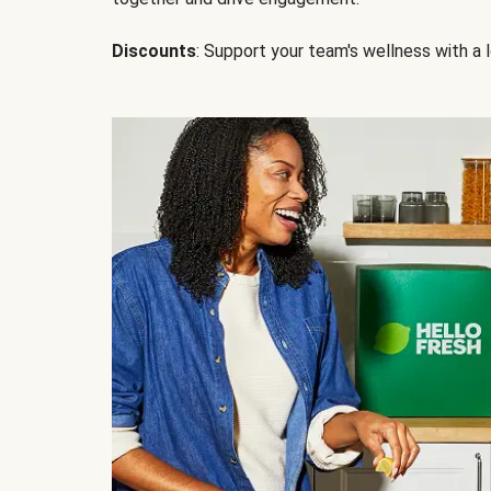
Discounts
: Support your team's wellness with a l