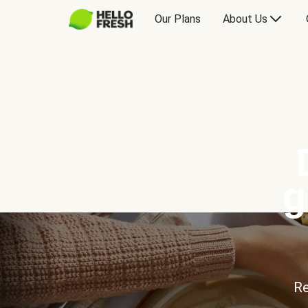
Our Plans
About Us
g
Re