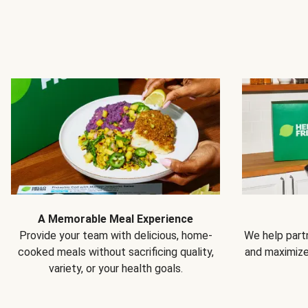
A Memorable Meal Experience
Provide your team with delicious, home-
We help partn
cooked meals without sacrificing quality,
and maximiz
variety, or your health goals.