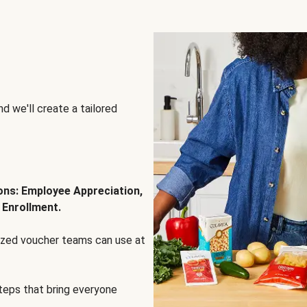
d we'll create a tailored
ions: Employee Appreciation,
 Enrollment.
lized voucher teams can use at
steps that bring everyone