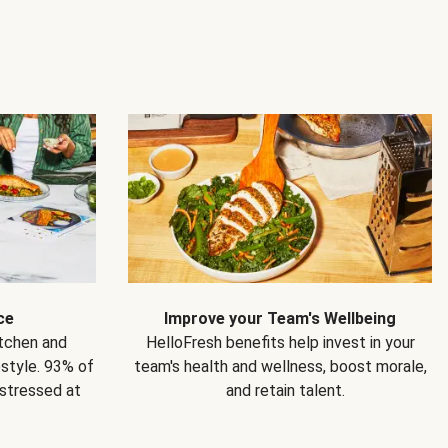
ce
Improve your Team's Wellbeing
itchen and
HelloFresh benefits help invest in your
estyle. 93% of
team's health and wellness, boost morale,
 stressed at
and retain talent.