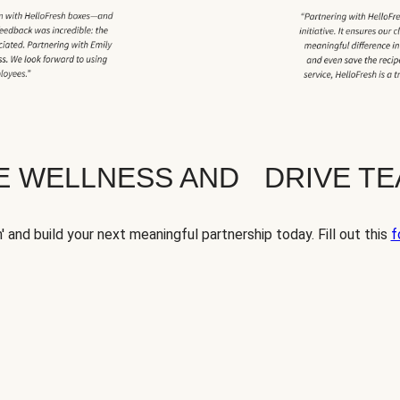
TE WELLNESS AND DRIVE T
' and build your next meaningful partnership today. Fill out this
f