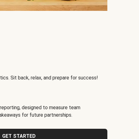
ics. Sit back, relax, and prepare for success!
reporting, designed to measure team
akeaways for future partnerships.
GET STARTED