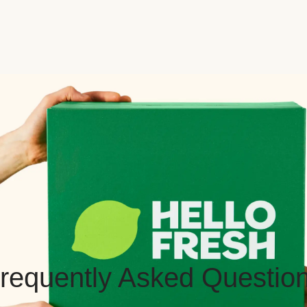
requently Asked Questio