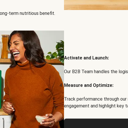
ong-term nutritious benefit.
Activate and Launch:
Our B2B Team handles the logist
Measure and Optimize:
Track performance through our 
engagement and highlight key t