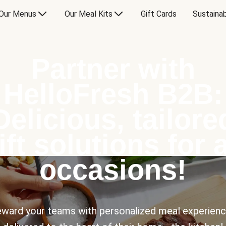
Our Menus
Our Meal Kits
Gift Cards
Sustainab
Partner with
HelloFresh B2B:
Delicious, tailore
ift solutions for a
occasions!
ward your teams with personalized meal experien