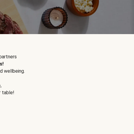
partners
s!
d wellbeing.
e
,
r table!