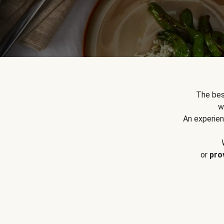
The bes
w
An experien
or
pro