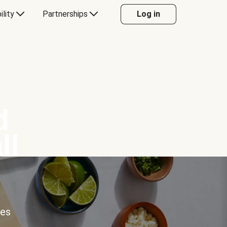
ility
Partnerships
Log in
d
ll
ces