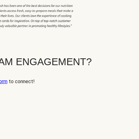
EAM ENGAGEMENT?
orm
to connect!