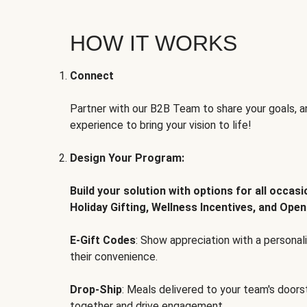
HOW IT WORKS
Connect
Partner with our B2B Team to share your goals, an
experience to bring your vision to life!
Design Your Program:
Build your solution with options for all occas
Holiday Gifting, Wellness Incentives, and Open
E-Gift Codes
: Show appreciation with a persona
their convenience.
Drop-Ship
: Meals delivered to your team's door
together and drive engagement.