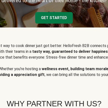
delivered to the heart of their home - the kitchen!
GET STARTED
t way to cook dinner just got better. HelloFresh B2B connects 
ith their teams in a
tasty way, guaranteed to deliver happines
ce that benefits everyone: Stress-free dinner time and enhance
Whether you're hosting a
wellness event, building team moral
viding a appreciation gift
, we can bring all the solutions to you
WHY PARTNER WITH US?