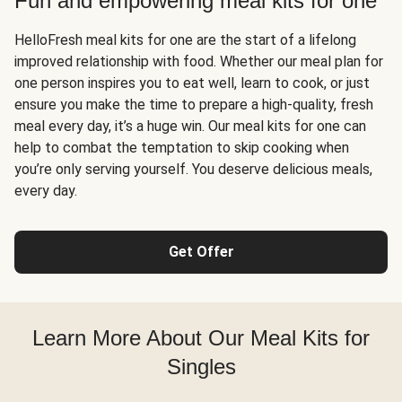
Fun and empowering meal kits for one
HelloFresh meal kits for one are the start of a lifelong
improved relationship with food. Whether our meal plan for
one person inspires you to eat well, learn to cook, or just
ensure you make the time to prepare a high-quality, fresh
meal every day, it’s a huge win. Our meal kits for one can
help to combat the temptation to skip cooking when
you’re only serving yourself. You deserve delicious meals,
every day.
Get Offer
Learn More About Our Meal Kits for
Singles