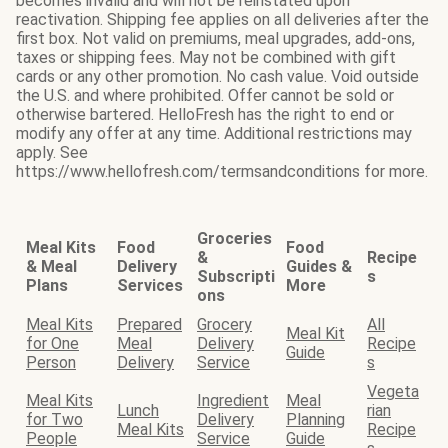
becomes invalid and will not be reinstated upon
reactivation. Shipping fee applies on all deliveries after the
first box. Not valid on premiums, meal upgrades, add-ons,
taxes or shipping fees. May not be combined with gift
cards or any other promotion. No cash value. Void outside
the U.S. and where prohibited. Offer cannot be sold or
otherwise bartered. HelloFresh has the right to end or
modify any offer at any time. Additional restrictions may
apply. See
https://www.hellofresh.com/termsandconditions for more.
Groceries
Meal Kits
Food
Food
&
Recipe
& Meal
Delivery
Guides &
Subscripti
s
Plans
Services
More
ons
Meal Kits
Prepared
Grocery
All
Meal Kit
for One
Meal
Delivery
Recipe
Guide
Person
Delivery
Service
s
Vegeta
Meal Kits
Ingredient
Meal
Lunch
rian
for Two
Delivery
Planning
Meal Kits
Recipe
People
Service
Guide