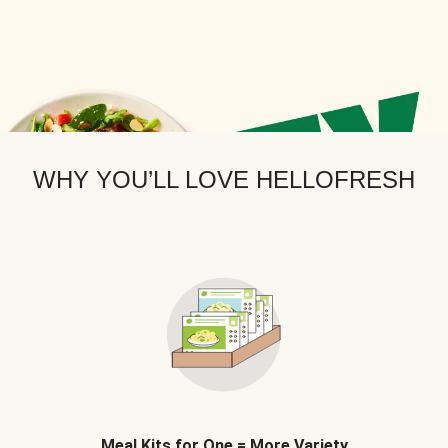
WHY YOU’LL LOVE HELLOFRESH
Meal Kits for One = More Variety