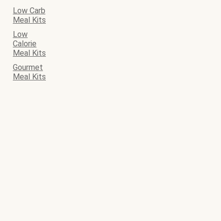
Low Carb
Meal Kits
Low
Calorie
Meal Kits
Gourmet
Meal Kits