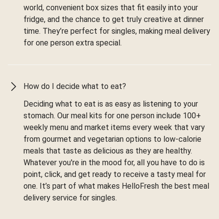
world, convenient box sizes that fit easily into your
fridge, and the chance to get truly creative at dinner
time. They’re perfect for singles, making meal delivery
for one person extra special.
How do I decide what to eat?
Deciding what to eat is as easy as listening to your
stomach. Our meal kits for one person include 100+
weekly menu and market items every week that vary
from gourmet and vegetarian options to low-calorie
meals that taste as delicious as they are healthy.
Whatever you're in the mood for, all you have to do is
point, click, and get ready to receive a tasty meal for
one. It’s part of what makes HelloFresh the best meal
delivery service for singles.