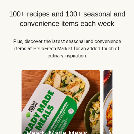
100+ recipes and 100+ seasonal and
convenience items each week
Plus, discover the latest seasonal and convenience
items at HelloFresh Market for an added touch of
culinary inspiration.
Meat an
Ready Made Meals