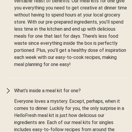
veritable feast of benefits. Our meal kits for one give
you everything you need to get creative at dinner time
without having to spend hours at your local grocery
store. With our pre-prepared ingredients, you’ll spend
less time in the kitchen and end up with delicious
meals for one that last for days. There’s less food
waste since everything inside the box is perfectly
portioned. Plus, you’ll get a healthy dose of inspiration
each week with our easy-to-cook recipes, making
meal planning for one easy!
What’s inside a meal kit for one?
Everyone loves a mystery. Except, perhaps, when it
comes to dinner. Luckily for you, the only surprise in a
HelloFresh meal kit is just how delicious our
ingredients are. Each of our meal kits for singles
includes easy-to-follow recipes from around the