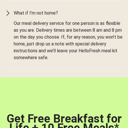
What if I’m not home?
Our meal delivery service for one person is as flexible
as you are. Delivery times are between 8 am and 8 pm
on the day you choose. If, for any reason, you won’t be
home, just drop us a note with special delivery
instructions and we’ll leave your HelloFresh meal kit
somewhere safe.
Get Free Breakfast for
Life + 10 Free Meals
*