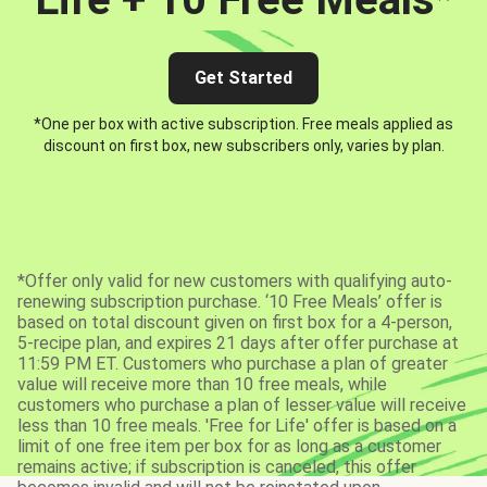
Get Started
*One per box with active subscription. Free meals applied as
discount on first box, new subscribers only, varies by plan.
*Offer only valid for new customers with qualifying auto-
renewing subscription purchase. ‘10 Free Meals’ offer is
based on total discount given on first box for a 4-person,
5-recipe plan, and expires 21 days after offer purchase at
11:59 PM ET. Customers who purchase a plan of greater
value will receive more than 10 free meals, while
customers who purchase a plan of lesser value will receive
less than 10 free meals. 'Free for Life' offer is based on a
limit of one free item per box for as long as a customer
remains active; if subscription is canceled, this offer