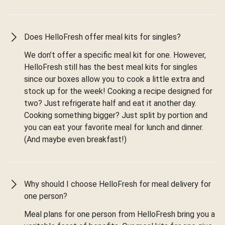
Does HelloFresh offer meal kits for singles?
We don’t offer a specific meal kit for one. However,
HelloFresh still has the best meal kits for singles
since our boxes allow you to cook a little extra and
stock up for the week! Cooking a recipe designed for
two? Just refrigerate half and eat it another day.
Cooking something bigger? Just split by portion and
you can eat your favorite meal for lunch and dinner.
(And maybe even breakfast!)
Why should I choose HelloFresh for meal delivery for
one person?
Meal plans for one person from HelloFresh bring you a