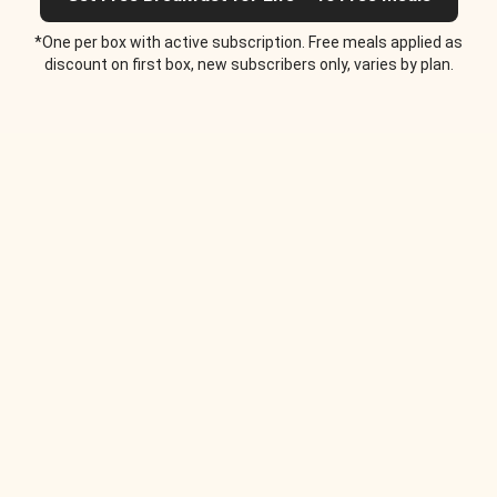
*One per box with active subscription. Free meals applied as
discount on first box, new subscribers only, varies by plan.