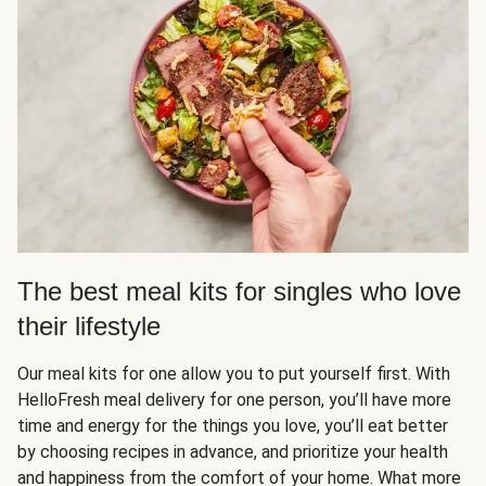
The best meal kits for singles who love
their lifestyle
Our meal kits for one allow you to put yourself first. With
HelloFresh meal delivery for one person, you’ll have more
time and energy for the things you love, you’ll eat better
by choosing recipes in advance, and prioritize your health
and happiness from the comfort of your home. What more