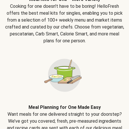
Cooking for one doesn't have to be boring! HelloFresh
offers the best meal kits for singles, enabling you to pick
from a selection of 100+ weekly menu and market items
crafted and curated by our chefs. Choose from vegetarian,
pescatarian, Carb Smart, Calorie Smart, and more meal
plans for one person.
Meal Planning for One Made Easy
Want meals for one delivered straight to your doorstep?
We’ve got you covered; fresh, pre-measured ingredients
and recipe cards are sent with each of our delicious meal