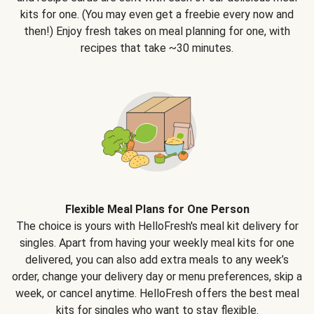
kits for one. (You may even get a freebie every now and
then!) Enjoy fresh takes on meal planning for one, with
recipes that take ~30 minutes.
Flexible Meal Plans for One Person
The choice is yours with HelloFresh's meal kit delivery for
singles. Apart from having your weekly meal kits for one
delivered, you can also add extra meals to any week’s
order, change your delivery day or menu preferences, skip a
week, or cancel anytime. HelloFresh offers the best meal
kits for singles who want to stay flexible.