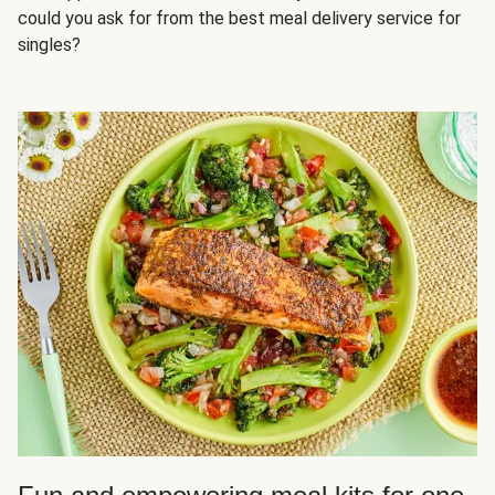
could you ask for from the best meal delivery service for
singles?