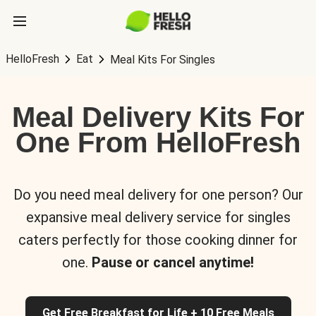
HelloFresh
Eat
Meal Kits For Singles
Meal Delivery Kits For
One From HelloFresh
Do you need meal delivery for one person? Our
expansive meal delivery service for singles
caters perfectly for those cooking dinner for
one.
Pause or cancel anytime!
Get Free Breakfast for Life + 10 Free Meals