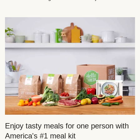
Enjoy tasty meals for one person with
America's #1 meal kit