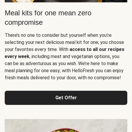
Meal kits for one mean zero
compromise
There’s no one to consider but yourself when you’re
selecting your next delicious meal kit for one; you choose
your favorites every time. With
access to all our recipes
every week
, including meat and vegetarian options, you
can be as adventurous as you wish. We’re here to make
meal planning for one easy; with HelloFresh you can enjoy
fresh meals delivered to your door, with no compromise!
Get Offer