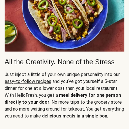
All the Creativity. None of the Stress
Just inject a little of your own unique personality into our
easy-to-follow recipes
and you’ve got yourself a 5-star
dinner for one at a lower cost than your local restaurant.
With HelloFresh, you get a
meal delivery
for one person
directly to your door
. No more trips to the grocery store
and no more waiting around for takeout. You get everything
you need to make
delicious meals in a single box
.