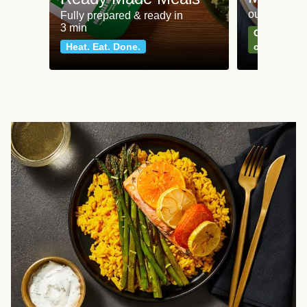
our most po
Fully prepared & ready in
3 min
Can't go wr
Heat. Eat. Done.
classics