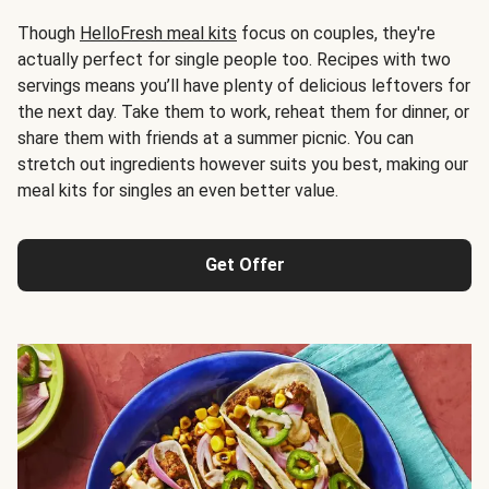
Though
HelloFresh meal kits
focus on couples, they're
actually perfect for single people too. Recipes with two
servings means you’ll have plenty of delicious leftovers for
the next day. Take them to work, reheat them for dinner, or
share them with friends at a summer picnic. You can
stretch out ingredients however suits you best, making our
meal kits for singles an even better value.
Get Offer