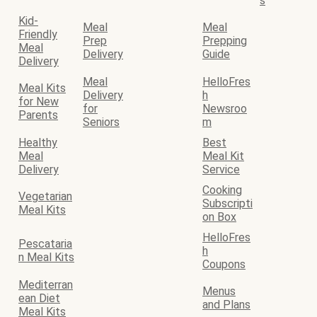
s
Kid-
Meal
Meal
Friendly
Prep
Prepping
Meal
Delivery
Guide
Delivery
Meal
HelloFres
Meal Kits
Delivery
h
for New
for
Newsroo
Parents
Seniors
m
Healthy
Best
Meal
Meal Kit
Delivery
Service
Cooking
Vegetarian
Subscripti
Meal Kits
on Box
HelloFres
Pescataria
h
n Meal Kits
Coupons
Mediterran
Menus
ean Diet
and Plans
Meal Kits