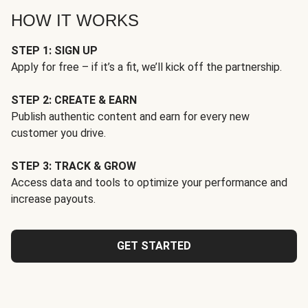
HOW IT WORKS
STEP 1: SIGN UP
Apply for free – if it’s a fit, we’ll kick off the partnership.
STEP 2: CREATE & EARN
Publish authentic content and earn for every new
customer you drive.
STEP 3: TRACK & GROW
Access data and tools to optimize your performance and
increase payouts.
GET STARTED