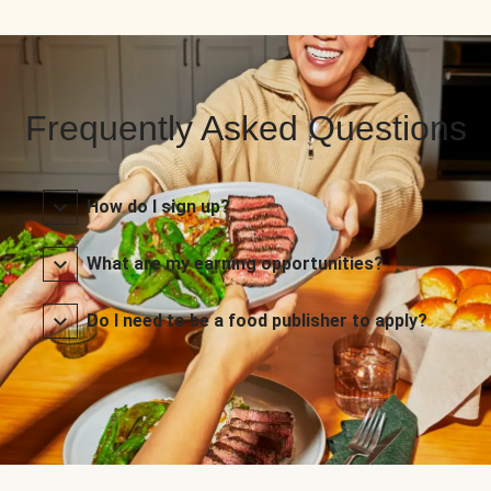
Frequently Asked Questions
How do I sign up?
What are my earning opportunities?
Do I need to be a food publisher to apply?