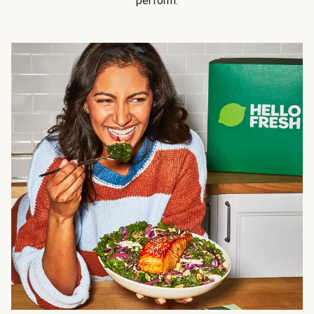
perform.