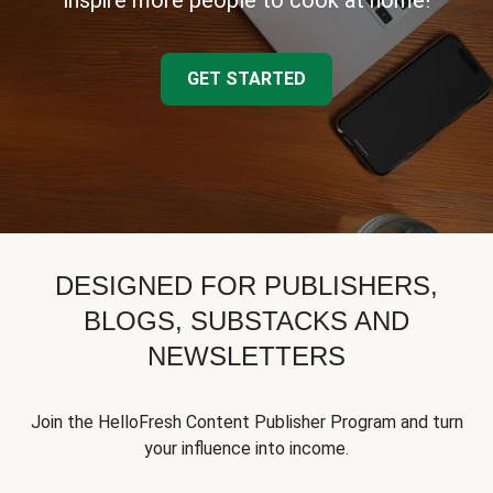
inspire more people to cook at home!
GET STARTED
DESIGNED FOR PUBLISHERS,
BLOGS, SUBSTACKS AND
NEWSLETTERS
Join the HelloFresh Content Publisher Program and turn
your influence into income.