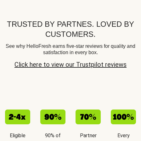
TRUSTED BY PARTNES. LOVED BY
CUSTOMERS.
See why HelloFresh earns five-star reviews for quality and
satisfaction in every box.
Click here to view our Trustpilot reviews
Eligible
90% of
Partner
Every