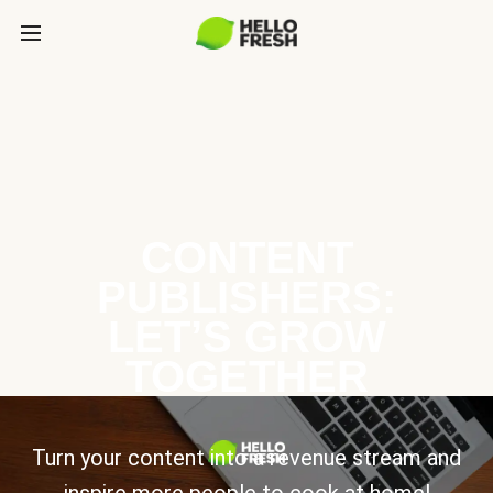
CONTENT
PUBLISHERS:
LET’S GROW
TOGETHER
Turn your content into a revenue stream and