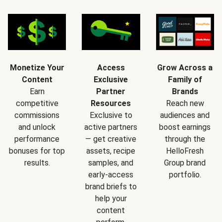
Monetize Your
Access
Grow Across a
Content
Exclusive
Family of
Earn
Partner
Brands
competitive
Resources
Reach new
commissions
Exclusive to
audiences and
and unlock
active partners
boost earnings
performance
— get creative
through the
bonuses for top
assets, recipe
HelloFresh
results.
samples, and
Group brand
early-access
portfolio.
brand briefs to
help your
content