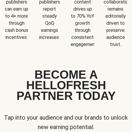
publishers
publishers
content
collaboration
can earn up
report
drives up
remains
to 4× more
steady
to 70% YoY
editorially
through
QoQ
growth
driven to
cash bonus
earnings
through
preserve
incentives.
increases.
consistent
audience
engagement.
trust.
BECOME A
HELLOFRESH
PARTNER TODAY
Tap into your audience and our brands to unlock
new earning potential.