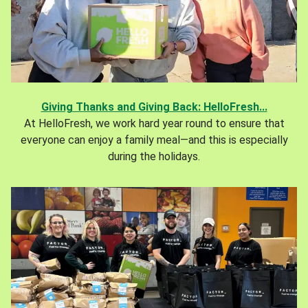
Giving Thanks and Giving Back: HelloFresh...
At HelloFresh, we work hard year round to ensure that
everyone can enjoy a family meal—and this is especially
during the holidays.