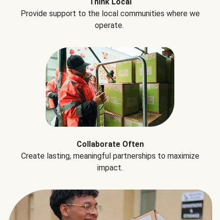
Think Local
Provide support to the local communities where we
operate.
Collaborate Often
Create lasting, meaningful partnerships to maximize
impact.