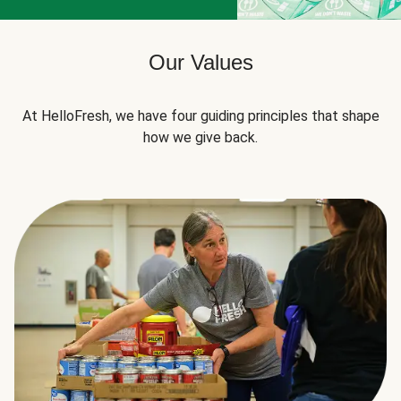
Our Values
At HelloFresh, we have four guiding principles that shape
how we give back.