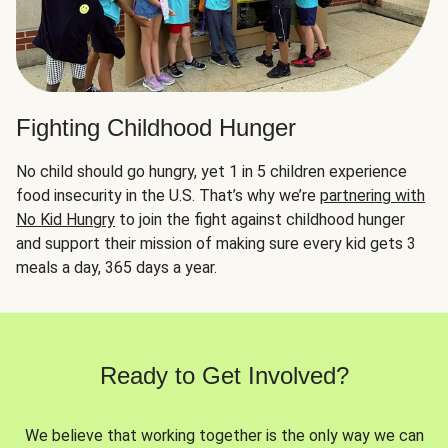
Fighting Childhood Hunger
No child should go hungry, yet 1 in 5 children experience
food insecurity in the U.S. That’s why we’re
partnering with
No Kid Hungry
to join the fight against childhood hunger
and support their mission of making sure every kid gets 3
meals a day, 365 days a year.
Ready to Get Involved?
We believe that working together is the only way we can