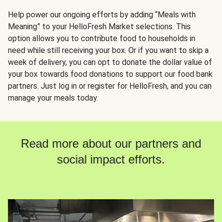
Help power our ongoing efforts by adding “Meals with
Meaning” to your HelloFresh Market selections. This
option allows you to contribute food to households in
need while still receiving your box. Or if you want to skip a
week of delivery, you can opt to donate the dollar value of
your box towards food donations to support our food bank
partners. Just log in or register for HelloFresh, and you can
manage your meals today.
Read more about our partners and
social impact efforts.