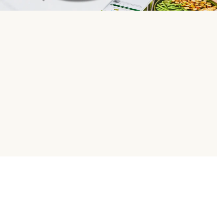
HelloFresh