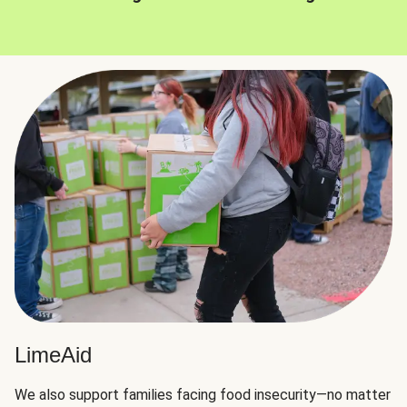
LimeAid
We also support families facing food insecurity—no matter