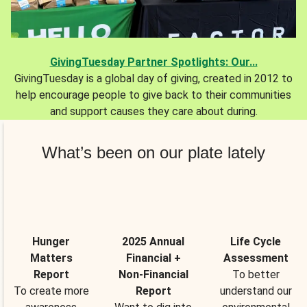
GivingTuesday Partner Spotlights: Our...
GivingTuesday is a global day of giving, created in 2012 to
help encourage people to give back to their communities
and support causes they care about during.
What’s been on our plate lately
Hunger
2025 Annual
Life Cycle
Matters
Financial +
Assessment
Report
Non-Financial
To better
To create more
Report
understand our