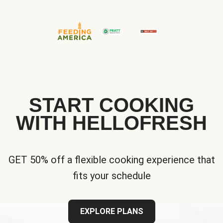
START COOKING
WITH HELLOFRESH
GET 50% off a flexible cooking experience that
fits your schedule
EXPLORE PLANS