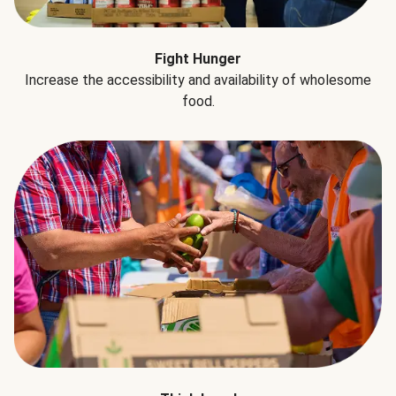
Fight Hunger
Increase the accessibility and availability of wholesome
food.