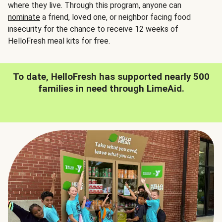
where they live. Through this program, anyone can
nominate
a friend, loved one, or neighbor facing food
insecurity for the chance to receive 12 weeks of
HelloFresh meal kits for free.
To date, HelloFresh has supported nearly 500
families in need through LimeAid.