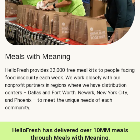
Meals with Meaning
HelloFresh provides 32,000 free meal kits to people facing
food insecurity each week. We work closely with our
nonprofit partners in regions where we have distribution
centers – Dallas and Fort Worth, Newark, New York City,
and Phoenix – to meet the unique needs of each
community.
HelloFresh has delivered over 10MM meals
through Meals with Meaning.