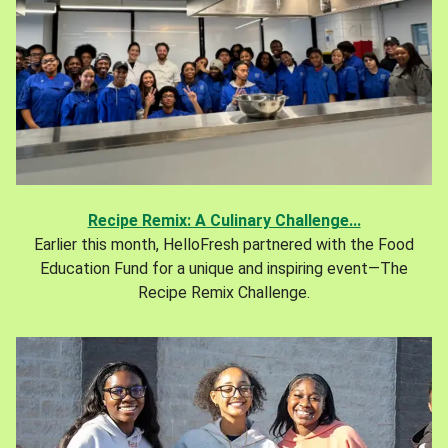
Recipe Remix: A Culinary Challenge...
Earlier this month, HelloFresh partnered with the Food
Education Fund for a unique and inspiring event—The
Recipe Remix Challenge.