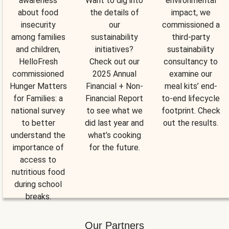
awareness
Want to dig into
environmental
about food
the details of
impact, we
insecurity
our
commissioned a
among families
sustainability
third-party
and children,
initiatives?
sustainability
HelloFresh
Check out our
consultancy to
commissioned
2025 Annual
examine our
Hunger Matters
Financial + Non-
meal kits’ end-
for Families: a
Financial Report
to-end lifecycle
national survey
to see what we
footprint. Check
to better
did last year and
out the results.
understand the
what’s cooking
importance of
for the future.
access to
nutritious food
during school
breaks.
Our Partners