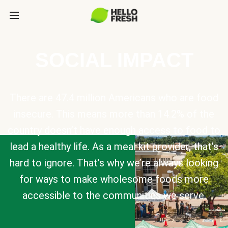
SOCIAL IMPACT
There are 47.4 million Americans who are food
insecure. This means more than 14.2% of the
country doesn’t have enough access to food to
lead a healthy life. As a meal kit provider, that’s
hard to ignore. That’s why we’re always looking
for ways to make wholesome foods more
accessible to the communities we serve.