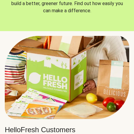
build a better, greener future. Find out how easily you
can make a difference.
HelloFresh Customers