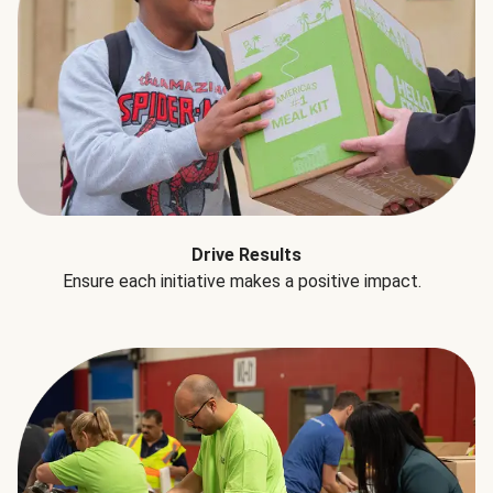
Drive Results
Ensure each initiative makes a positive impact.