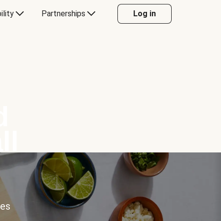
ility
Partnerships
Log in
d
ll
ces