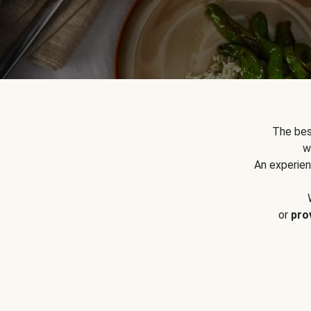
The bes
w
An experien
or
pro