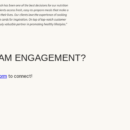
EAM ENGAGEMENT?
orm
to connect!