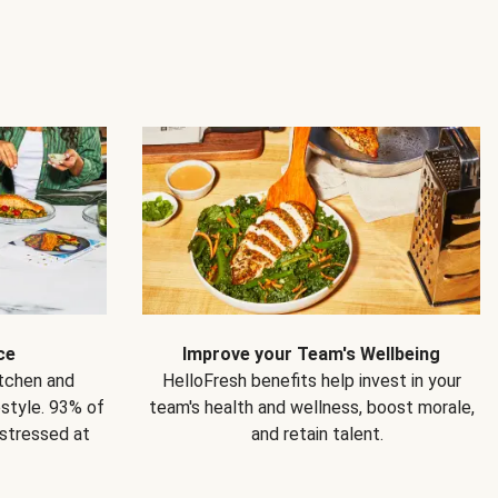
ce
Improve your Team's Wellbeing
itchen and
HelloFresh benefits help invest in your
estyle. 93% of
team's health and wellness, boost morale,
 stressed at
and retain talent.