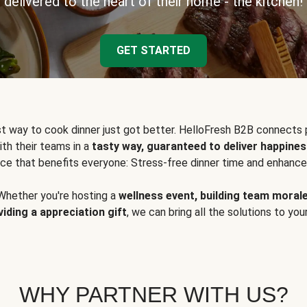
delivered to the heart of their home - the kitchen!
GET STARTED
t way to cook dinner just got better. HelloFresh B2B connects 
ith their teams in a
tasty way, guaranteed to deliver happines
ce that benefits everyone: Stress-free dinner time and enhance
Whether you're hosting a
wellness event, building team moral
viding a appreciation gift
, we can bring all the solutions to you
WHY PARTNER WITH US?