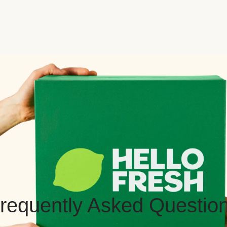
requently Asked Questio