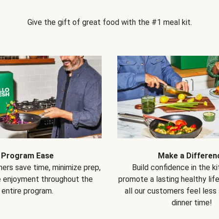
Give the gift of great food with the #1 meal kit.
Program Ease
Make a Differen
ers save time, minimize prep,
Build confidence in the k
e enjoyment throughout the
promote a lasting healthy lif
entire program.
all our customers feel less
dinner time!