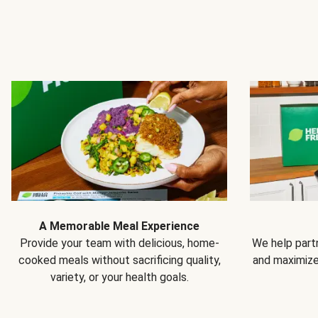
A Memorable Meal Experience
Provide your team with delicious, home-
We help partn
cooked meals without sacrificing quality,
and maximiz
variety, or your health goals.