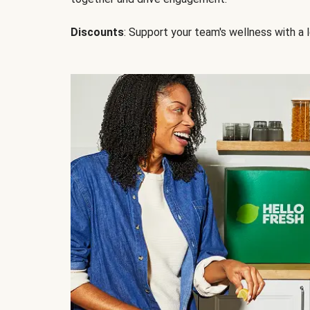
Discounts
: Support your team's wellness with a l