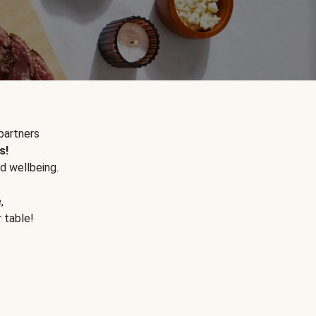
partners
s!
d wellbeing.
e
,
r table!