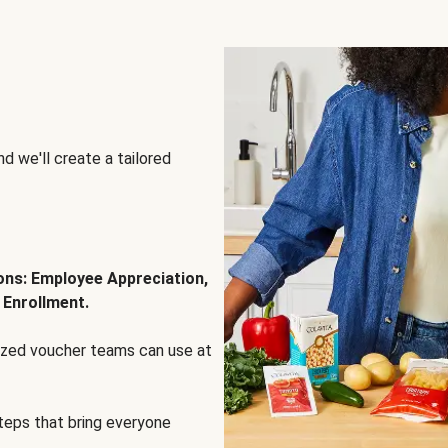
d we'll create a tailored
ions: Employee Appreciation,
 Enrollment.
lized voucher teams can use at
steps that bring everyone