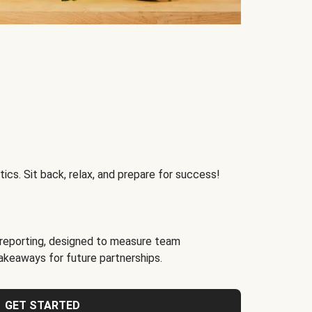
ics. Sit back, relax, and prepare for success!
reporting, designed to measure team
akeaways for future partnerships.
GET STARTED