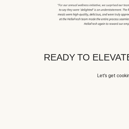
READY TO ELEVA
Let's get cookin