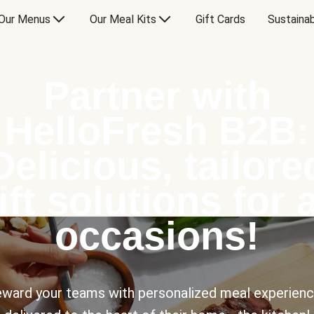
Our Menus
Our Meal Kits
Gift Cards
Sustainab
Partner with
HelloFresh B2B:
Delicious, tailore
ift solutions for a
occasions!
ward your teams with personalized meal experien