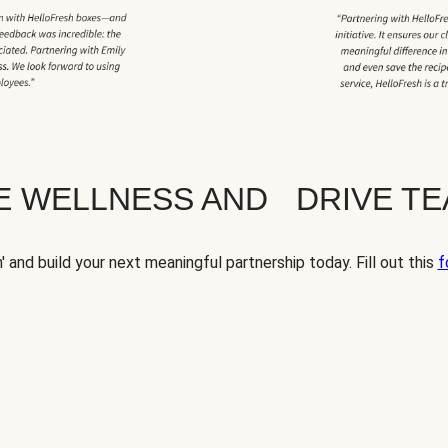
TE WELLNESS AND DRIVE T
' and build your next meaningful partnership today. Fill out this
f