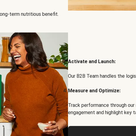
ong-term nutritious benefit.
Activate and Launch:
Our B2B Team handles the logist
Measure and Optimize:
Track performance through our 
engagement and highlight key t