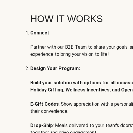
HOW IT WORKS
Connect
Partner with our B2B Team to share your goals, an
experience to bring your vision to life!
Design Your Program:
Build your solution with options for all occas
Holiday Gifting, Wellness Incentives, and Open
E-Gift Codes
: Show appreciation with a persona
their convenience.
Drop-Ship
: Meals delivered to your team's door
together and drive engagement.