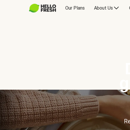
Our Plans
About Us
g
Re