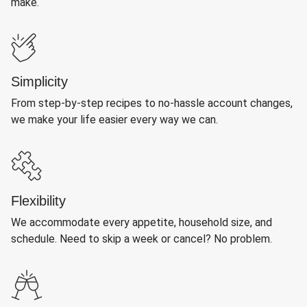
make.
Simplicity
From step-by-step recipes to no-hassle account changes,
we make your life easier every way we can.
Flexibility
We accommodate every appetite, household size, and
schedule. Need to skip a week or cancel? No problem.