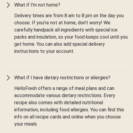
What if I'm not home?
Delivery times are from 8 am to 8 pm on the day you
choose. If you’re not at home, don’t worry! We
carefully handpack all ingredients with special ice
packs and insulation, so your food keeps cool until you
get home. You can also add special delivery
instructions to your account.
What if I have dietary restrictions or allergies?
HelloFresh offers a range of meal plans and can
accommodate various dietary restrictions. Every
recipe also comes with detailed nutritional
information, including food allergies. You can find this
info on all recipe cards and online when you choose
your meals.