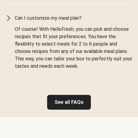
Can I customize my meal plan?
Of course! With HelloFresh, you can pick and choose
recipes that fit your preferences. You have the
flexibility to select meals for 2 to 6 people and
choose recipes from any of our available meal plans.
This way, you can tailor your box to perfectly suit your
tastes and needs each week.
See all FAQs