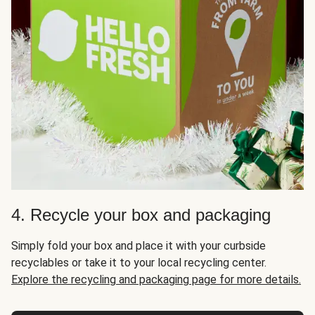
4. Recycle your box and packaging
Simply fold your box and place it with your curbside
recyclables or take it to your local recycling center.
Explore the recycling and packaging page for more details.