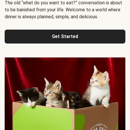
The old “what do you want to eat?” conversation is about
to be banished from your life. Welcome to a world where
dinner is always planned, simple, and delicious.
Get Started