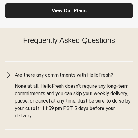
View Our Plans
Frequently Asked Questions
Are there any commitments with HelloFresh?
None at all. HelloFresh doesn’t require any long-term
commitments and you can skip your weekly delivery,
pause, or cancel at any time. Just be sure to do so by
your cutoff: 11:59 pm PST 5 days before your
delivery.