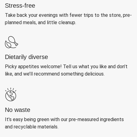
Stress-free
Take back your evenings with fewer trips to the store, pre-
planned meals, and little cleanup.
Dietarily diverse
Picky appetites welcome! Tell us what you like and don’t
like, and we’ll recommend something delicious.
No waste
It’s easy being green with our pre-measured ingredients
and recyclable materials.