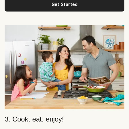
Get Started
3. Cook, eat, enjoy!