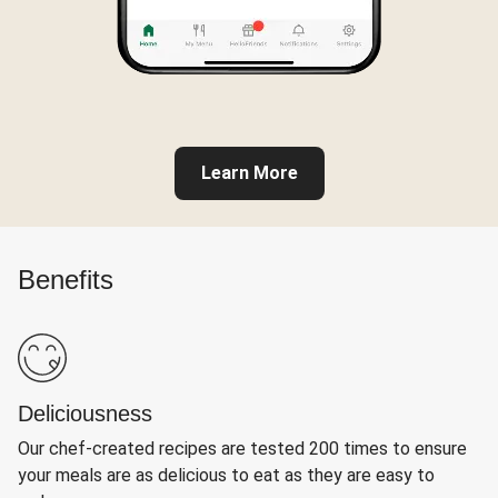
Learn More
Benefits
Deliciousness
Our chef-created recipes are tested 200 times to ensure
your meals are as delicious to eat as they are easy to