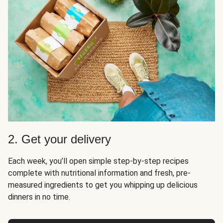
2. Get your delivery
Each week, you’ll open simple step-by-step recipes
complete with nutritional information and fresh, pre-
measured ingredients to get you whipping up delicious
dinners in no time.