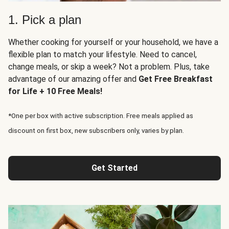
1. Pick a plan
Whether cooking for yourself or your household, we have a
flexible plan to match your lifestyle. Need to cancel,
change meals, or skip a week? Not a problem. Plus, take
advantage of our amazing offer and
Get Free Breakfast
for Life + 10 Free Meals!
*One per box with active subscription. Free meals applied as
discount on first box, new subscribers only, varies by plan.
Get Started