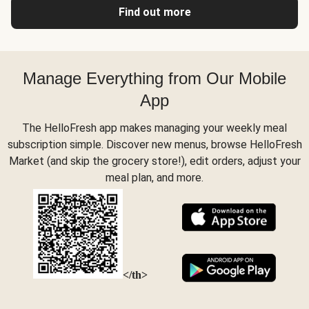
Find out more
Manage Everything from Our Mobile
App
The HelloFresh app makes managing your weekly meal
subscription simple. Discover new menus, browse HelloFresh
Market (and skip the grocery store!), edit orders, adjust your
meal plan, and more.
</th>