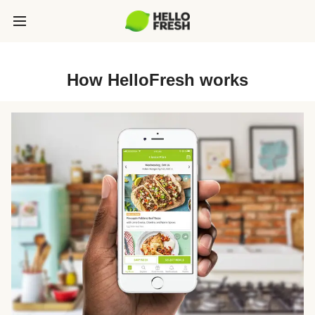
How HelloFresh works