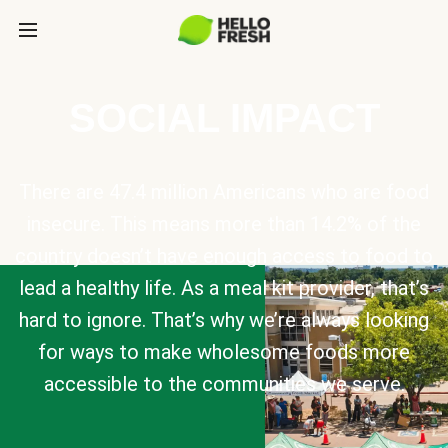
SOCIAL IMPACT
There are 47.4 million Americans who are food
insecure. This means more than 14.2% of the
country doesn’t have enough access to food to
lead a healthy life. As a meal kit provider, that’s
hard to ignore. That’s why we’re always looking
for ways to make wholesome foods more
accessible to the communities we serve.