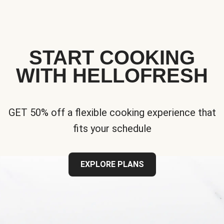
START COOKING
WITH HELLOFRESH
GET 50% off a flexible cooking experience that
fits your schedule
EXPLORE PLANS