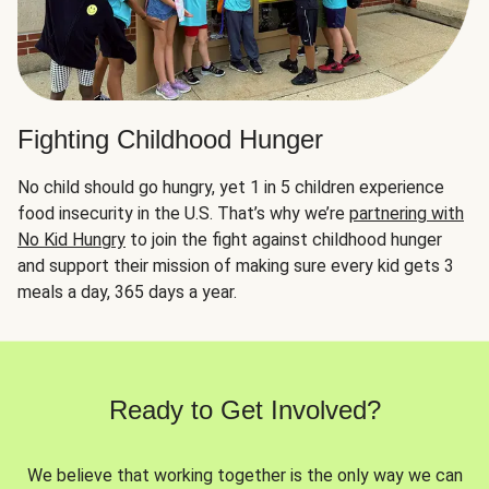
Fighting Childhood Hunger
No child should go hungry, yet 1 in 5 children experience
food insecurity in the U.S. That’s why we’re
partnering with
No Kid Hungry
to join the fight against childhood hunger
and support their mission of making sure every kid gets 3
meals a day, 365 days a year.
Ready to Get Involved?
We believe that working together is the only way we can