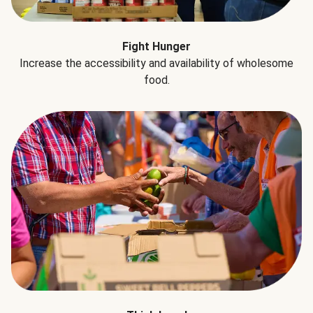
Fight Hunger
Increase the accessibility and availability of wholesome
food.