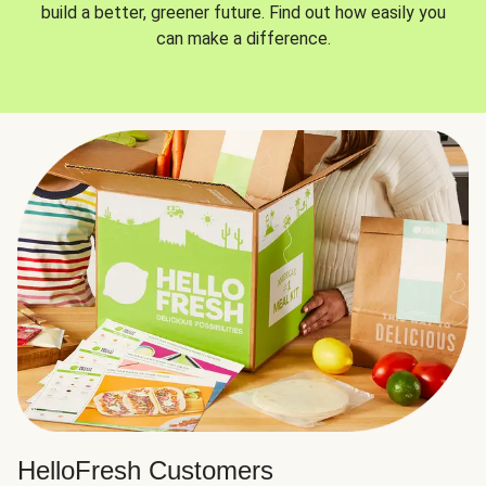
build a better, greener future. Find out how easily you
can make a difference.
HelloFresh Customers