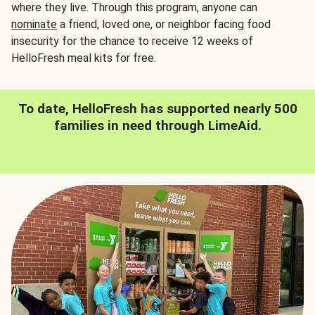
where they live. Through this program, anyone can
nominate
a friend, loved one, or neighbor facing food
insecurity for the chance to receive 12 weeks of
HelloFresh meal kits for free.
To date, HelloFresh has supported nearly 500
families in need through LimeAid.