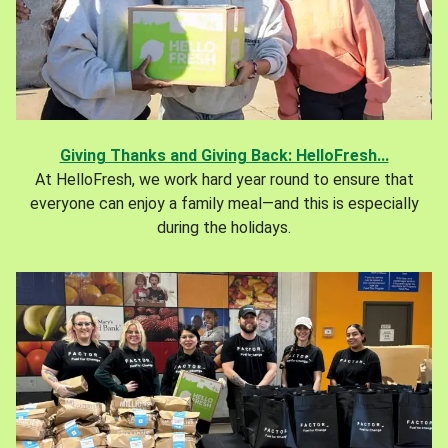
Giving Thanks and Giving Back: HelloFresh...
At HelloFresh, we work hard year round to ensure that
everyone can enjoy a family meal—and this is especially
during the holidays.