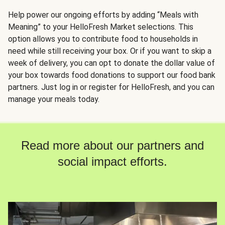
Help power our ongoing efforts by adding “Meals with
Meaning” to your HelloFresh Market selections. This
option allows you to contribute food to households in
need while still receiving your box. Or if you want to skip a
week of delivery, you can opt to donate the dollar value of
your box towards food donations to support our food bank
partners. Just log in or register for HelloFresh, and you can
manage your meals today.
Read more about our partners and
social impact efforts.