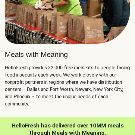
Meals with Meaning
HelloFresh provides 32,000 free meal kits to people facing
food insecurity each week. We work closely with our
nonprofit partners in regions where we have distribution
centers – Dallas and Fort Worth, Newark, New York City,
and Phoenix – to meet the unique needs of each
community.
HelloFresh has delivered over 10MM meals
through Meals with Meaning.