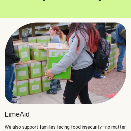
LimeAid
We also support families facing food insecurity—no matter