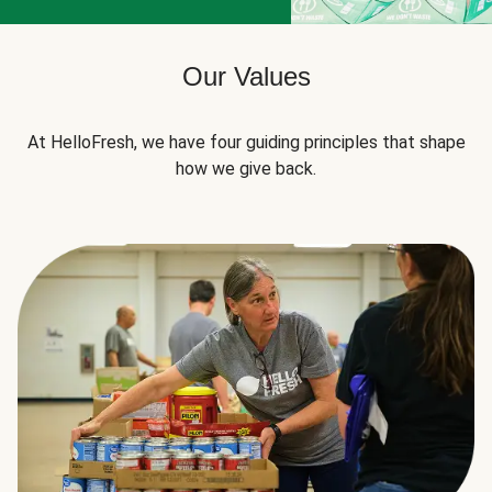
Our Values
At HelloFresh, we have four guiding principles that shape
how we give back.