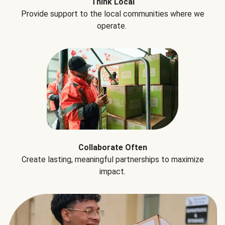
Think Local
Provide support to the local communities where we
operate.
Collaborate Often
Create lasting, meaningful partnerships to maximize
impact.