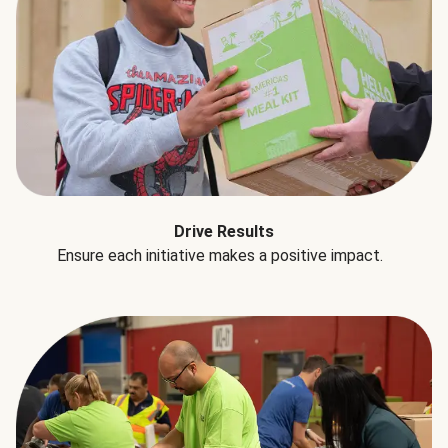
Drive Results
Ensure each initiative makes a positive impact.