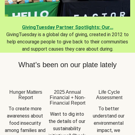
GivingTuesday Partner Spotlights: Our...
GivingTuesday is a global day of giving, created in 2012 to
help encourage people to give back to their communities
and support causes they care about during.
What’s been on our plate lately
Hunger Matters
2025 Annual
Life Cycle
Report
Financial + Non-
Assessment
Financial Report
To create more 
To better 
Want to dig into 
awareness about 
understand our 
the details of our 
food insecurity 
environmental 
sustainability 
among families and 
impact, we 