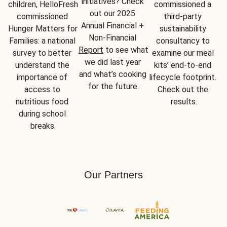
initiatives? Check 
children, HelloFresh 
commissioned a 
out our 2025 
commissioned 
third-party 
Annual Financial + 
Hunger Matters for 
sustainability 
Non-Financial 
Families: a national 
consultancy to 
Report
 to see what 
survey to better 
examine our meal 
we did last year 
understand the 
kits’ end-to-end 
and what’s cooking 
importance of 
lifecycle footprint. 
for the future.
access to 
Check out the 
nutritious food 
results.
during school 
breaks.
Our Partners