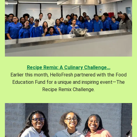
Recipe Remix: A Culinary Challenge...
Earlier this month, HelloFresh partnered with the Food
Education Fund for a unique and inspiring event—The
Recipe Remix Challenge.