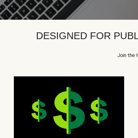
DESIGNED FOR PUBL
Join the 