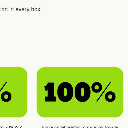
ion in every box.
 to 70% YoY
Every collaboration remains editorially