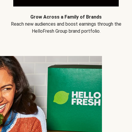
Grow Across a Family of Brands
Reach new audiences and boost earnings through the
HelloFresh Group brand portfolio.