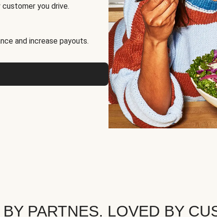
 customer you drive.
nce and increase payouts.
 BY PARTNES. LOVED BY CU