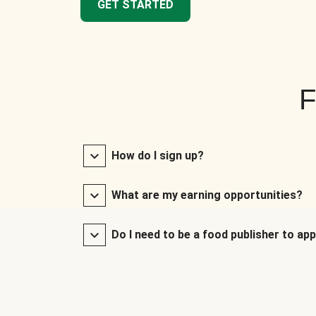
GET STARTED
F
How do I sign up?
What are my earning opportunities?
Do I need to be a food publisher to app