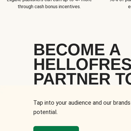
through cash bonus incentives.
e
BECOME A
HELLOFRE
PARTNER T
Tap into your audience and our brands
potential.