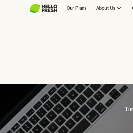
Our Plans
About Us
Tur