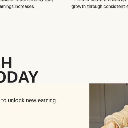
arnings increases.
growth through consistent
SH
ODAY
 to unlock new earning