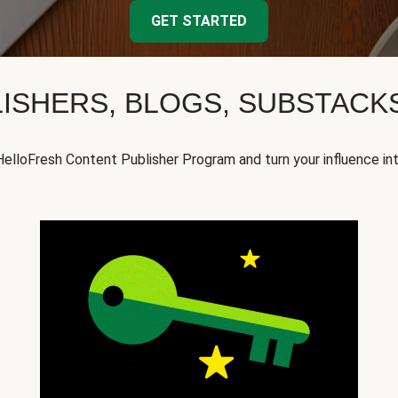
GET STARTED
ISHERS, BLOGS, SUBSTAC
HelloFresh Content Publisher Program and turn your influence in