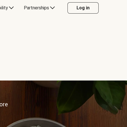
ility
Partnerships
Log in
more