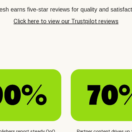
sh earns five-star reviews for quality and satisfact
Click here to view our Trustpilot reviews
blishers report steady QoQ
Partner content drives up