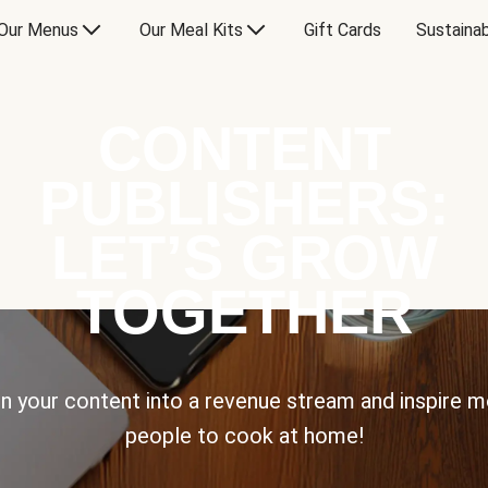
Our Menus
Our Meal Kits
Gift Cards
Sustainab
CONTENT
PUBLISHERS:
LET’S GROW
TOGETHER
n your content into a revenue stream and inspire 
people to cook at home!