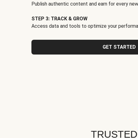
Publish authentic content and earn for every new
STEP 3: TRACK & GROW
Access data and tools to optimize your performa
GET STARTED
TRUSTED