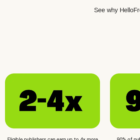
See why HelloFre
Eligible publishers can earn up to 4× more
90% of pu