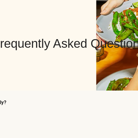
requently Asked Questio
ly?