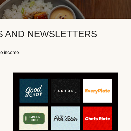
KS AND NEWSLETTERS
to income.