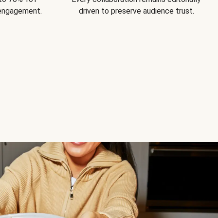
 engagement.
driven to preserve audience trust.