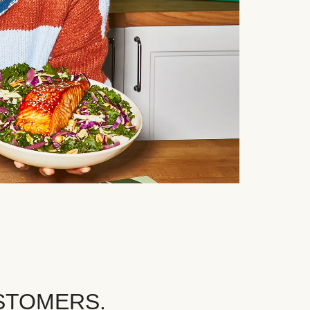
STOMERS.