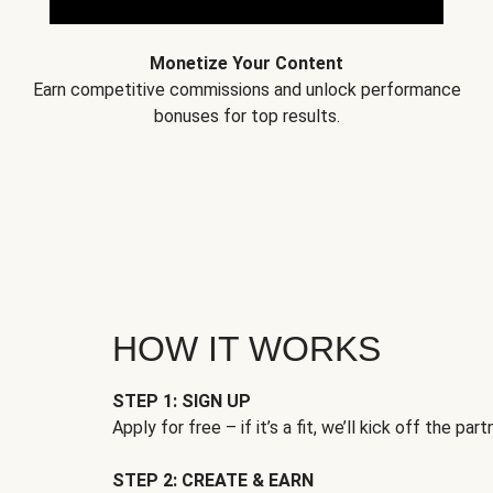
Monetize Your Content
Earn competitive commissions and unlock performance
bonuses for top results.
HOW IT WORKS
STEP 1: SIGN UP
Apply for free – if it’s a fit, we’ll kick off the part
STEP 2: CREATE & EARN