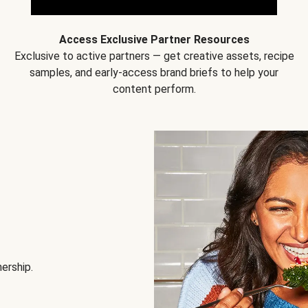
Access Exclusive Partner Resources
Exclusive to active partners — get creative assets, recipe
samples, and early-access brand briefs to help your
content perform.
nership.