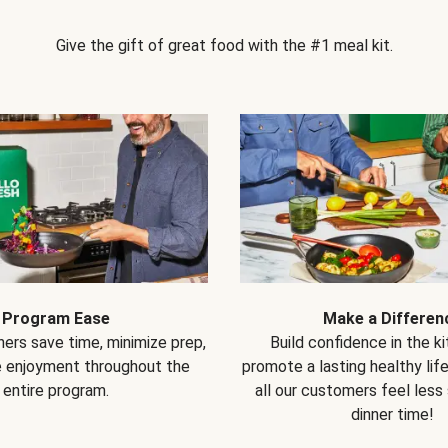
Give the gift of great food with the #1 meal kit.
Program Ease
Make a Differen
ers save time, minimize prep,
Build confidence in the k
e enjoyment throughout the
promote a lasting healthy lif
entire program.
all our customers feel less
dinner time!