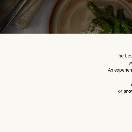
The bes
w
An experien
or
pro