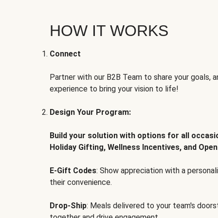
HOW IT WORKS
Connect
Partner with our B2B Team to share your goals, an
experience to bring your vision to life!
Design Your Program:
Build your solution with options for all occas
Holiday Gifting, Wellness Incentives, and Open
E-Gift Codes
: Show appreciation with a persona
their convenience.
Drop-Ship
: Meals delivered to your team's door
together and drive engagement.