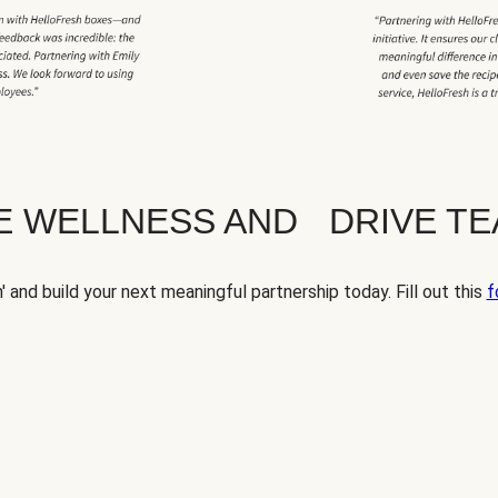
TE WELLNESS AND DRIVE T
' and build your next meaningful partnership today. Fill out this
f