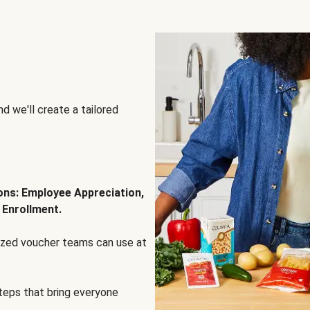
d we'll create a tailored
ions: Employee Appreciation,
 Enrollment.
lized voucher teams can use at
steps that bring everyone