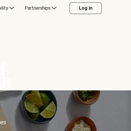
ility
Partnerships
Log in
d
ll
ces