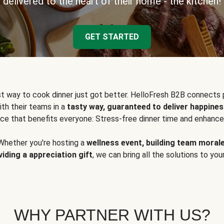
delivered to the heart of their home - the kitchen!
GET STARTED
t way to cook dinner just got better. HelloFresh B2B connects 
ith their teams in a
tasty way, guaranteed to deliver happines
ce that benefits everyone: Stress-free dinner time and enhance
Whether you're hosting a
wellness event, building team moral
viding a appreciation gift
, we can bring all the solutions to you
WHY PARTNER WITH US?