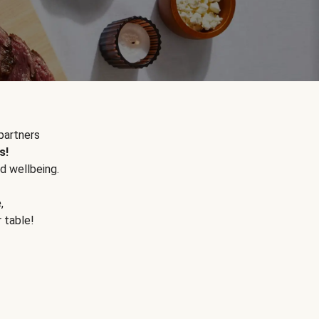
partners
s!
d wellbeing.
e
,
r table!