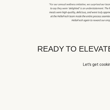
READY TO ELEVA
Let's get cookin