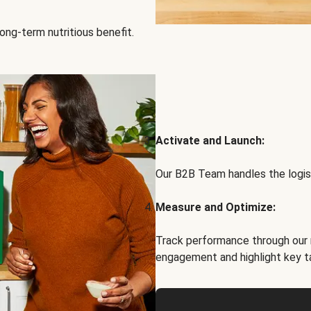
ong-term nutritious benefit.
Activate and Launch:
Our B2B Team handles the logist
Measure and Optimize:
Track performance through our 
engagement and highlight key t