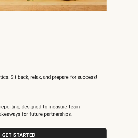
ics. Sit back, relax, and prepare for success!
reporting, designed to measure team
akeaways for future partnerships.
GET STARTED