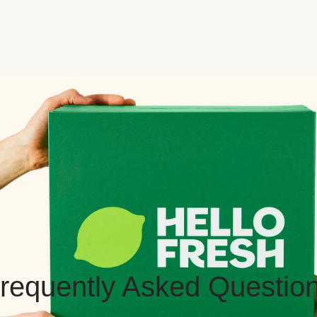
requently Asked Questio