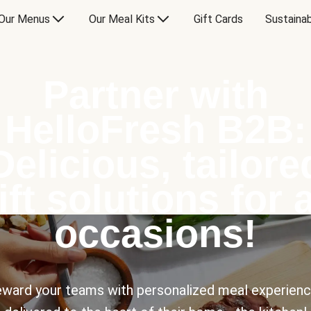
Our Menus
Our Meal Kits
Gift Cards
Sustainab
Partner with
HelloFresh B2B:
Delicious, tailore
ift solutions for a
occasions!
ward your teams with personalized meal experien