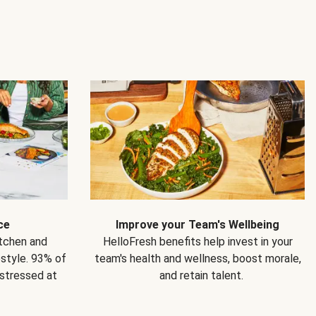
ce
Improve your Team's Wellbeing
itchen and
HelloFresh benefits help invest in your
estyle. 93% of
team's health and wellness, boost morale,
 stressed at
and retain talent.