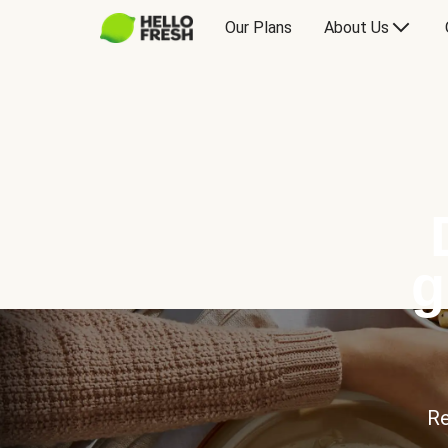
Our Plans
About Us
g
Re