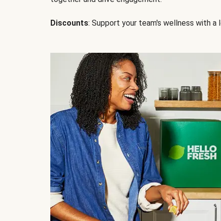
Discounts
: Support your team's wellness with a l