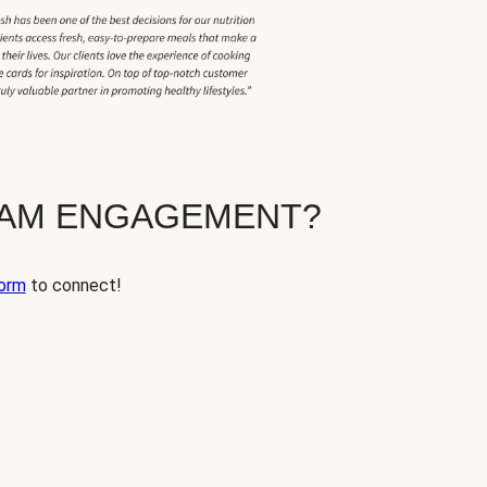
EAM ENGAGEMENT?
orm
to connect!