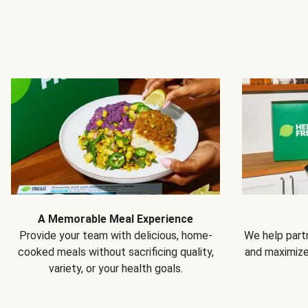
A Memorable Meal Experience
Provide your team with delicious, home-
We help partn
cooked meals without sacrificing quality,
and maximiz
variety, or your health goals.