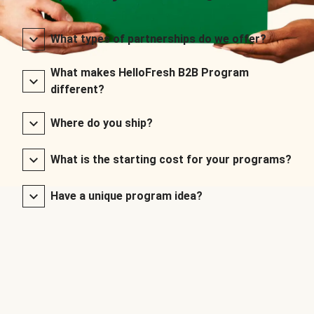
What types of partnerships do we offer?
What makes HelloFresh B2B Program
different?
Where do you ship?
What is the starting cost for your programs?
Have a unique program idea?