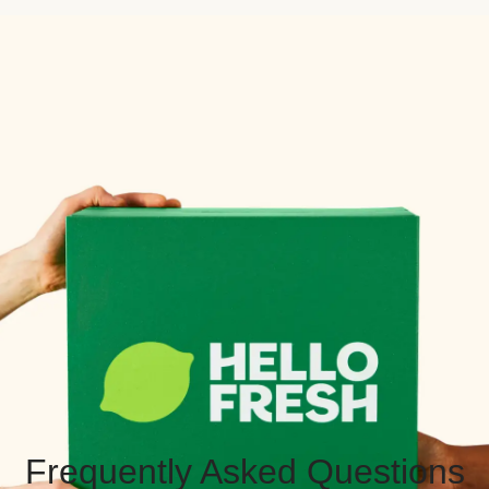
Frequently Asked Questions