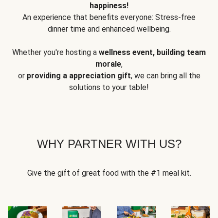
happiness!
An experience that benefits everyone: Stress-free
dinner time and enhanced wellbeing.
Whether you're hosting a
wellness event, building team
morale
,
or
providing a appreciation gift
, we can bring all the
solutions to your table!
WHY PARTNER WITH US?
Give the gift of great food with the #1 meal kit.