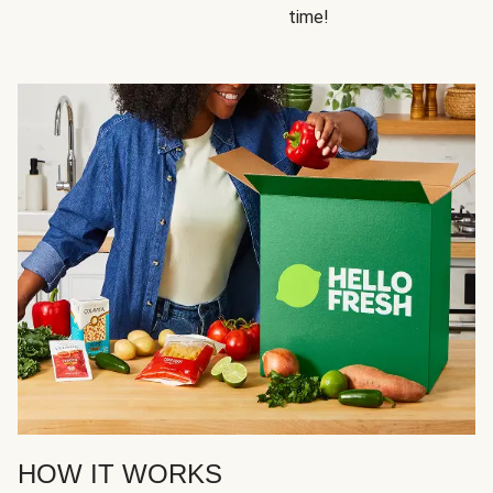
time!
HOW IT WORKS