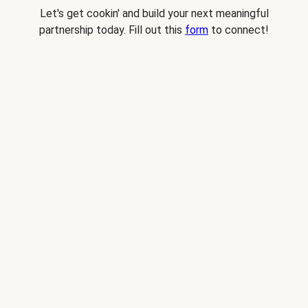
Let's get cookin' and build your next meaningful
partnership today. Fill out this
form
to connect!