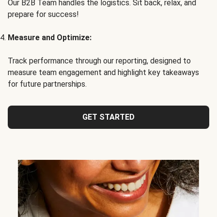
Our B2B Team handles the logistics. Sit back, relax, and
prepare for success!
Measure and Optimize:
Track performance through our reporting, designed to
measure team engagement and highlight key takeaways
for future partnerships.
GET STARTED