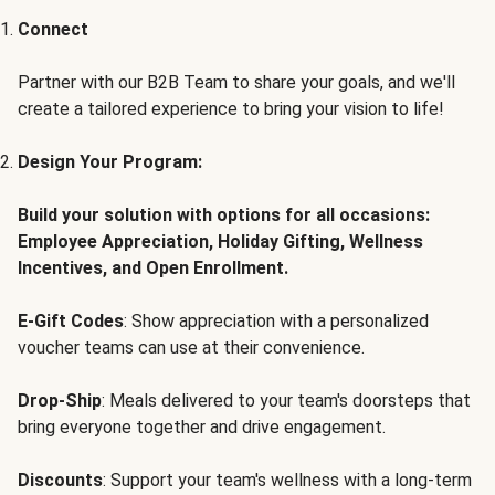
Connect
Partner with our B2B Team to share your goals, and we'll
create a tailored experience to bring your vision to life!
Design Your Program:
Build your solution with options for all occasions:
Employee Appreciation, Holiday Gifting, Wellness
Incentives, and Open Enrollment.
E-Gift Codes
: Show appreciation with a personalized
voucher teams can use at their convenience.
Drop-Ship
: Meals delivered to your team's doorsteps that
bring everyone together and drive engagement.
Discounts
: Support your team's wellness with a long-term