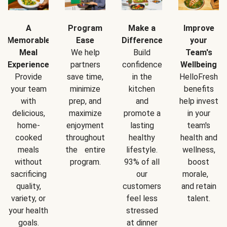
A
Program
Make a
Improve
Memorable
Ease
Difference
your
Meal
We help
Build
Team's
Experience
partners
confidence
Wellbeing
Provide
save time,
in the
HelloFresh
your team
minimize
kitchen
benefits
with
prep, and
and
help invest
delicious,
maximize
promote a
in your
home-
enjoyment
lasting
team's
cooked
throughout
healthy
health and
meals
the entire
lifestyle.
wellness,
without
program.
93% of all
boost
sacrificing
our
morale,
quality,
customers
and retain
variety, or
feel less
talent.
your health
stressed
goals.
at dinner