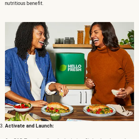
nutritious benefit.
Activate and Launch: