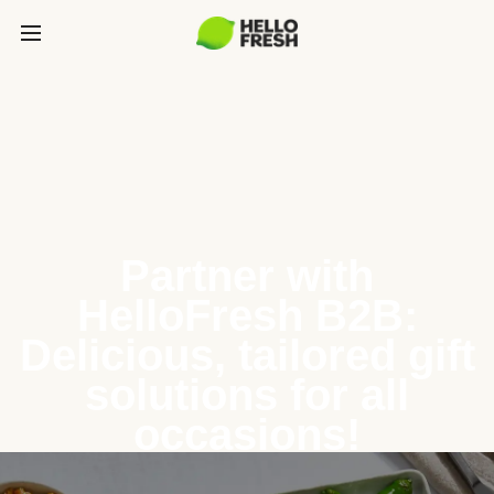
Partner with
HelloFresh B2B:
Delicious, tailored gift
solutions for all
occasions!