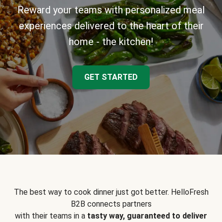
Reward your teams with personalized meal
experiences delivered to the heart of their
home - the kitchen!
GET STARTED
The best way to cook dinner just got better. HelloFresh
B2B connects partners
with their teams in a
tasty way, guaranteed to deliver