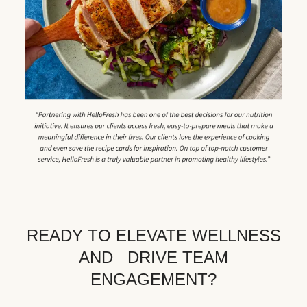
READY TO ELEVATE WELLNESS
AND DRIVE TEAM
ENGAGEMENT?