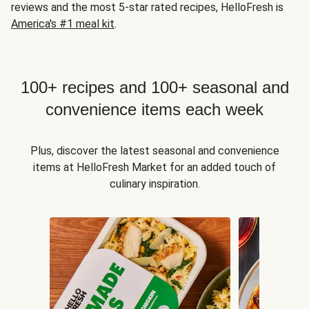
reviews and the most 5-star rated recipes, HelloFresh is
America's #1 meal kit
.
100+ recipes and 100+ seasonal and
convenience items each week
Plus, discover the latest seasonal and convenience
items at HelloFresh Market for an added touch of
culinary inspiration.