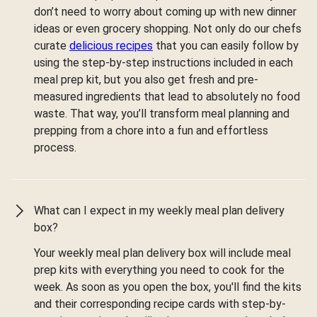
don’t need to worry about coming up with new dinner
ideas or even grocery shopping. Not only do our chefs
curate
delicious recipes
that you can easily follow by
using the step-by-step instructions included in each
meal prep kit, but you also get fresh and pre-
measured ingredients that lead to absolutely no food
waste. That way, you’ll transform meal planning and
prepping from a chore into a fun and effortless
process.
What can I expect in my weekly meal plan delivery
box?
Your weekly meal plan delivery box will include meal
prep kits with everything you need to cook for the
week. As soon as you open the box, you'll find the kits
and their corresponding recipe cards with step-by-