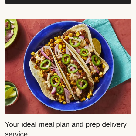
Your ideal meal plan and prep delivery
service