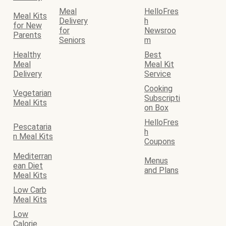
Meal
HelloFres
Meal Kits
Delivery
h
for New
for
Newsroo
Parents
Seniors
m
Healthy
Best
Meal
Meal Kit
Delivery
Service
Cooking
Vegetarian
Subscripti
Meal Kits
on Box
HelloFres
Pescataria
h
n Meal Kits
Coupons
Mediterran
Menus
ean Diet
and Plans
Meal Kits
Low Carb
Meal Kits
Low
Calorie