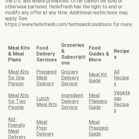
the U.S. and where prohibited. Offer cannot be sold or
otherwise bartered. HelloFresh has the right to end or
modify any offer at any time. Additional restrictions may
apply. See
https://www.hellofresh.com/termsandconditions for more.
Groceries
Meal Kits
Food
Food
&
Recipe
& Meal
Delivery
Guides &
Subscripti
s
Plans
Services
More
ons
Meal Kits
Prepared
Grocery
All
Meal Kit
for One
Meal
Delivery
Recipe
Guide
Person
Delivery
Service
s
Vegeta
Meal Kits
Ingredient
Meal
Lunch
rian
for Two
Delivery
Planning
Meal Kits
Recipe
People
Service
Guide
s
Kid-
Meal
Meal
Friendly
Prep
Prepping
Meal
Delivery
Guide
Delivery