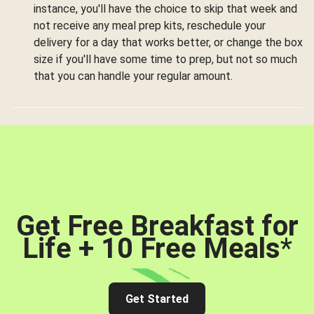
instance, you'll have the choice to skip that week and
not receive any meal prep kits, reschedule your
delivery for a day that works better, or change the box
size if you'll have some time to prep, but not so much
that you can handle your regular amount.
Get Free Breakfast for
Life + 10 Free Meals
*
Get Started