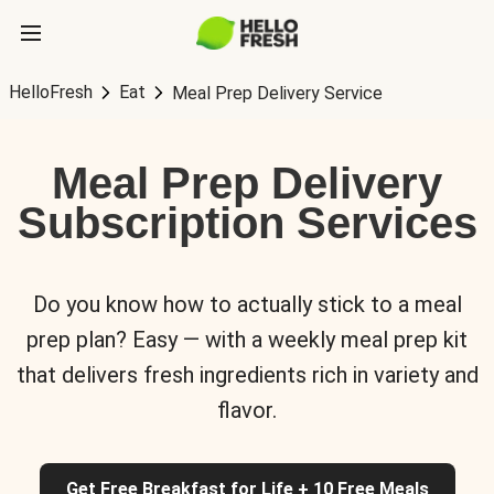
HelloFresh
Eat
Meal Prep Delivery Service
Meal Prep Delivery
Subscription Services
Do you know how to actually stick to a meal
prep plan? Easy — with a weekly meal prep kit
that delivers fresh ingredients rich in variety and
flavor.
Get Free Breakfast for Life + 10 Free Meals