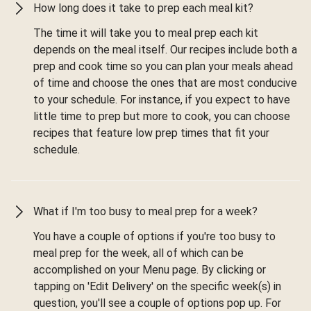
How long does it take to prep each meal kit?
The time it will take you to meal prep each kit
depends on the meal itself. Our recipes include both a
prep and cook time so you can plan your meals ahead
of time and choose the ones that are most conducive
to your schedule. For instance, if you expect to have
little time to prep but more to cook, you can choose
recipes that feature low prep times that fit your
schedule.
What if I'm too busy to meal prep for a week?
You have a couple of options if you're too busy to
meal prep for the week, all of which can be
accomplished on your Menu page. By clicking or
tapping on 'Edit Delivery' on the specific week(s) in
question, you'll see a couple of options pop up. For