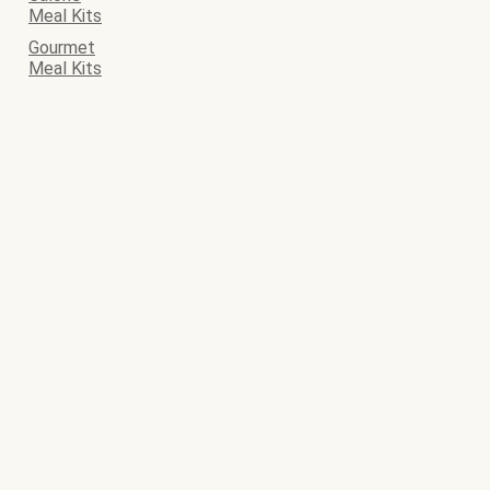
Meal Kits
Gourmet
Meal Kits