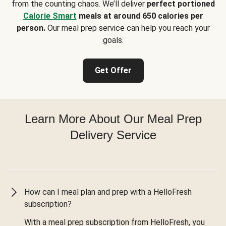
from the counting chaos. We’ll deliver
perfect portioned
Calorie Smart
meals at around 650 calories per
person.
Our meal prep service can help you reach your
goals.
Get Offer
Learn More About Our Meal Prep
Delivery Service
How can I meal plan and prep with a HelloFresh
subscription?
With a meal prep subscription from HelloFresh, you