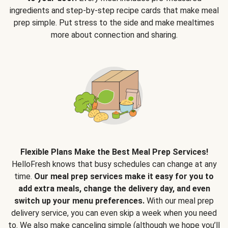
ingredients and step-by-step recipe cards that make meal
prep simple. Put stress to the side and make mealtimes
more about connection and sharing.
Flexible Plans Make the Best Meal Prep Services!
HelloFresh knows that busy schedules can change at any
time.
Our meal prep services make it easy for you to
add extra meals, change the delivery day, and even
switch up your menu preferences.
With our meal prep
delivery service, you can even skip a week when you need
to. We also make canceling simple (although we hope you’ll