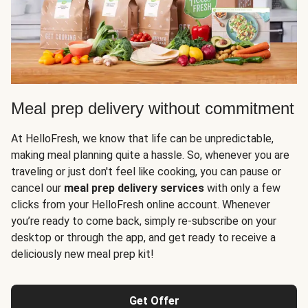
Meal prep delivery without commitment
At HelloFresh, we know that life can be unpredictable,
making meal planning quite a hassle. So, whenever you are
traveling or just don't feel like cooking, you can pause or
cancel our
meal prep delivery services
with only a few
clicks from your HelloFresh online account. Whenever
you’re ready to come back, simply re-subscribe on your
desktop or through the app, and get ready to receive a
deliciously new meal prep kit!
Get Offer