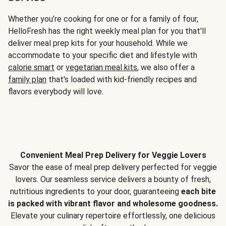
Whether you’re cooking for one or for a family of four,
HelloFresh has the right weekly meal plan for you that'll
deliver meal prep kits for your household. While we
accommodate to your specific diet and lifestyle with
calorie smart
or
vegetarian meal kits
, we also offer a
family plan
that's loaded with kid-friendly recipes and
flavors everybody will love.
Convenient Meal Prep Delivery for Veggie Lovers
Savor the ease of meal prep delivery perfected for veggie
lovers. Our seamless service delivers a bounty of fresh,
nutritious ingredients to your door, guaranteeing
each bite
is packed with vibrant flavor and wholesome goodness.
Elevate your culinary repertoire effortlessly, one delicious