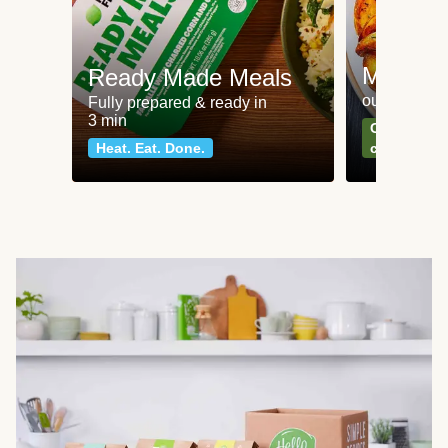
Meat an
Ready Made Meals
our most po
Fully prepared & ready in
3 min
Can't go wr
Heat. Eat. Done.
classics