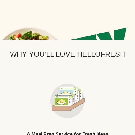
WHY YOU’LL LOVE HELLOFRESH
A Meal Prep Service for Fresh Ideas