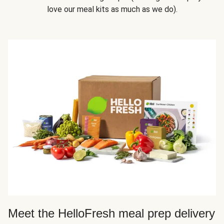
love our meal kits as much as we do).
Meet the HelloFresh meal prep delivery