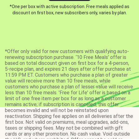
*One per box with active subscription. Free meals applied as
discount on first box, new subscribers only, varies by plan.
*Offer only valid for new customers with qualifying auto-
renewing subscription purchase. ‘10 Free Meals’ offer is
based on total discount given on first box for a 4-person,
5-recipe plan, and expires 21 days after offer purchase at
11:59 PM ET. Customers who purchase a plan of greater
value will receive more than 10 free meals, while
customers who purchase a plan of lesser value will receive
less than 10 free meals. 'Free for Life' offer is based on a
limit of one free item per box for as long as a customer
remains active; if subscription is canceled, this offer
becomes invalid and will not be reinstated upon
reactivation. Shipping fee applies on all deliveries after the
first box. Not valid on premiums, meal upgrades, add-ons,
taxes or shipping fees. May not be combined with gift
cards or any other promotion. No cash value. Void outside