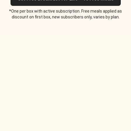
*One per box with active subscription. Free meals applied as
discount on first box, new subscribers only, varies by plan.