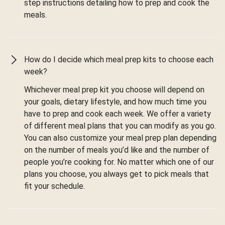
step instructions detailing how to prep and cook the
meals.
How do I decide which meal prep kits to choose each
week?
Whichever meal prep kit you choose will depend on
your goals, dietary lifestyle, and how much time you
have to prep and cook each week. We offer a variety
of different meal plans that you can modify as you go.
You can also customize your meal prep plan depending
on the number of meals you’d like and the number of
people you’re cooking for. No matter which one of our
plans you choose, you always get to pick meals that
fit your schedule.