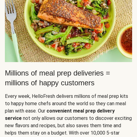
Millions of meal prep deliveries =
millions of happy customers
Every week, HelloFresh delivers millions of meal prep kits
to happy home chefs around the world so they can meal
plan with ease. Our
convenient meal prep delivery
service
not only allows our customers to discover exciting
new flavors and recipes, but also saves them time and
helps them stay on a budget. With over 10,000 5-star