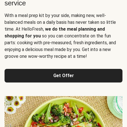
service
With a meal prep kit by your side, making new, well-
balanced meals on a daily basis has never taken so little
time. At HelloFresh,
we do the meal planning and
shopping for you
so you can concentrate on the fun
parts: cooking with pre-measured, fresh ingredients, and
enjoying a delicious meal made by you. Get into a new
groove one wow-worthy recipe at a time!
Get Offer