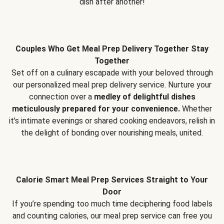
dish after another!
Couples Who Get Meal Prep Delivery Together Stay
Together
Set off on a culinary escapade with your beloved through
our personalized meal prep delivery service. Nurture your
connection over a
medley of delightful dishes
meticulously prepared for your convenience.
Whether
it's intimate evenings or shared cooking endeavors, relish in
the delight of bonding over nourishing meals, united.
Calorie Smart Meal Prep Services Straight to Your
Door
If you’re spending too much time deciphering food labels
and counting calories, our meal prep service can free you