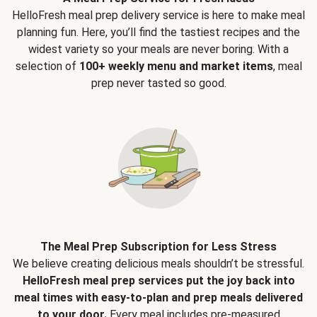
HelloFresh meal prep delivery service is here to make meal
planning fun. Here, you’ll find the tastiest recipes and the
widest variety so your meals are never boring. With a
selection of
100+ weekly menu and market items
, meal
prep never tasted so good.
The Meal Prep Subscription for Less Stress
We believe creating delicious meals shouldn’t be stressful.
HelloFresh meal prep services put the joy back into
meal times with easy-to-plan and prep meals delivered
to your door.
Every meal includes pre-measured