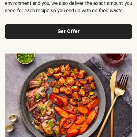
environment and you, we also deliver the exact amount you
need for each recipe so you end up with
no food waste
.
Get Offer