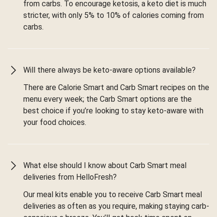
from carbs. To encourage ketosis, a keto diet is much
stricter, with only 5% to 10% of calories coming from
carbs.
Will there always be keto-aware options available?
There are Calorie Smart and Carb Smart recipes on the
menu every week; the Carb Smart options are the
best choice if you’re looking to stay keto-aware with
your food choices.
What else should I know about Carb Smart meal
deliveries from HelloFresh?
Our meal kits enable you to receive Carb Smart meal
deliveries as often as you require, making staying carb-