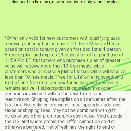
discount on first box, new subscribers only, varies by plan.
*Offer only valid for new customers with qualifying auto-
renewing subscription purchase. ‘10 Free Meals’ offer is
based on total discount given on first box for a 4-person,
5-recipe plan, and expires 21 days after offer purchase at
11:59 PM ET. Customers who purchase a plan of greater
value will receive more than 10 free meals, while
customers who purchase a plan of lesser value will receive
less than 10 free meals. 'Free for Life' offer is based on a
limit of one free item per box for as long as a customer
remains active; if subscription is canceled, this offer
becomes invalid and will not be reinstated upon
reactivation. Shipping fee applies on all deliveries after the
first box. Not valid on premiums, meal upgrades, add-ons,
taxes or shipping fees. May not be combined with gift
cards or any other promotion. No cash value. Void outside
the U.S. and where prohibited. Offer cannot be sold or
otherwise bartered. HelloFresh has the right to end or