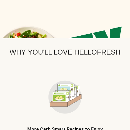
WHY YOU’LL LOVE HELLOFRESH
More Carb Smart Recipes to Enjoy