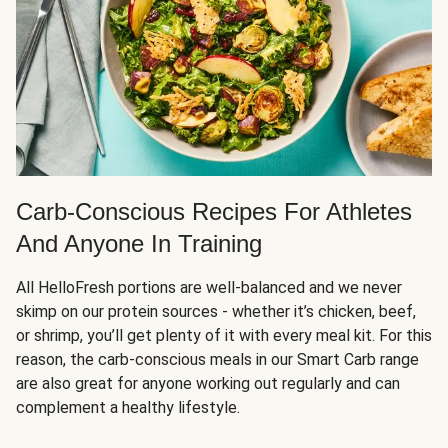
Carb-Conscious Recipes For Athletes
And Anyone In Training
All HelloFresh portions are well-balanced and we never
skimp on our protein sources - whether it’s chicken, beef,
or shrimp, you’ll get plenty of it with every meal kit. For this
reason, the carb-conscious meals in our Smart Carb range
are also great for anyone working out regularly and can
complement a healthy lifestyle.