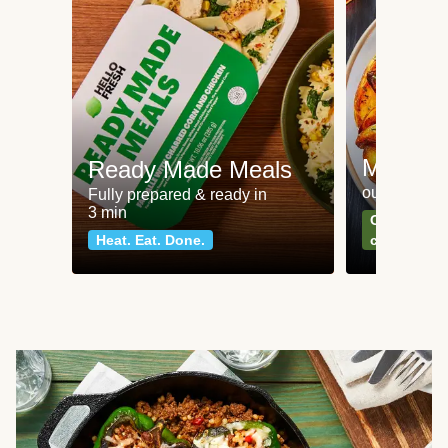
Meat an
Ready Made Meals
our most po
Fully prepared & ready in
3 min
Can't go wr
Heat. Eat. Done.
classics