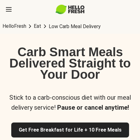
HelloFresh
Eat
Low Carb Meal Delivery
Carb Smart Meals
Delivered Straight to
Your Door
Stick to a carb-conscious diet with our meal
delivery service!
Pause or cancel anytime!
Get Free Breakfast for Life + 10 Free Meals