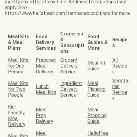
modify any offer at any time. Additional restrictions may
apply. See
https://www.hellofresh.com/termsandconditions for more.
Groceries
Meal Kits
Food
Food
&
Recipe
& Meal
Delivery
Guides &
Subscripti
s
Plans
Services
More
ons
Meal Kits
Prepared
Grocery
All
Meal Kit
for One
Meal
Delivery
Recipe
Guide
Person
Delivery
Service
s
Vegeta
Meal Kits
Ingredient
Meal
Lunch
rian
for Two
Delivery
Planning
Meal Kits
Recipe
People
Service
Guide
s
Kid-
Meal
Meal
Friendly
Prep
Prepping
Meal
Delivery
Guide
Delivery
Meal
HelloFres
Meal Kits