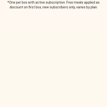
*One per box with active subscription. Free meals applied as
discount on first box, new subscribers only, varies by plan.