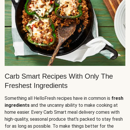
Carb Smart Recipes With Only The
Freshest Ingredients
Something all HelloFresh recipes have in common is
fresh
ingredients
and the uncanny ability to make cooking at
home easier. Every Carb Smart meal delivery comes with
high-quality, seasonal produce that's packed to stay fresh
for as long as possible. To make things better for the