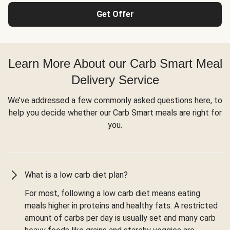
Get Offer
Learn More About our Carb Smart Meal
Delivery Service
We’ve addressed a few commonly asked questions here, to
help you decide whether our Carb Smart meals are right for
you.
What is a low carb diet plan?
For most, following a low carb diet means eating
meals higher in proteins and healthy fats. A restricted
amount of carbs per day is usually set and many carb