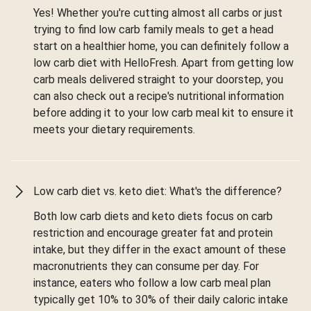
Yes! Whether you're cutting almost all carbs or just
trying to find low carb family meals to get a head
start on a healthier home, you can definitely follow a
low carb diet with HelloFresh. Apart from getting low
carb meals delivered straight to your doorstep, you
can also check out a recipe's nutritional information
before adding it to your low carb meal kit to ensure it
meets your dietary requirements.
Low carb diet vs. keto diet: What's the difference?
Both low carb diets and keto diets focus on carb
restriction and encourage greater fat and protein
intake, but they differ in the exact amount of these
macronutrients they can consume per day. For
instance, eaters who follow a low carb meal plan
typically get 10% to 30% of their daily caloric intake