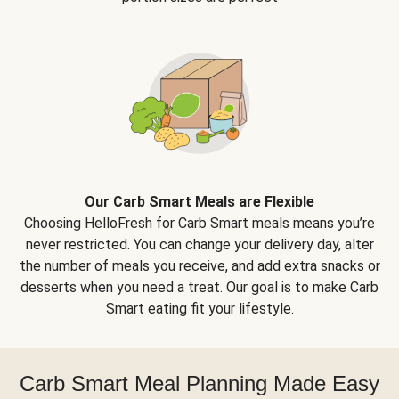
Our Carb Smart Meals are Flexible
Choosing HelloFresh for Carb Smart meals means you’re
never restricted. You can change your delivery day, alter
the number of meals you receive, and add extra snacks or
desserts when you need a treat. Our goal is to make Carb
Smart eating fit your lifestyle.
Carb Smart Meal Planning Made Easy