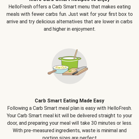
HelloFresh offers a Carb Smart menu that makes eating
meals with fewer carbs fun. Just wait for your first box to
arrive and try delicious alternatives that are lower in carbs
and higher in enjoyment.
Carb Smart Eating Made Easy
Following a Carb Smart meal plan is easy with HelloFresh.
Your Carb Smart meal kit will be delivered straight to your
door, and preparing your meal will take 30 minutes or less.
With pre-measured ingredients, waste is minimal and
portion sizes are perfect