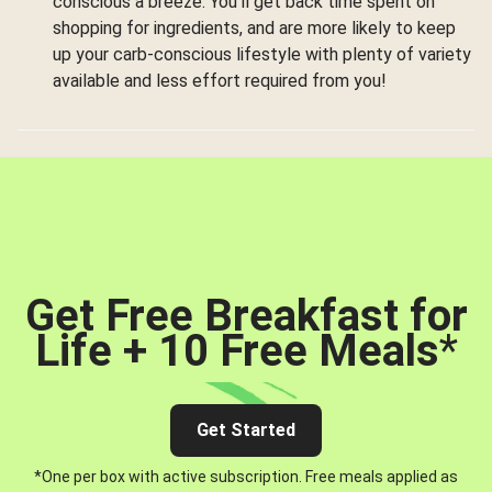
conscious a breeze. You’ll get back time spent on
shopping for ingredients, and are more likely to keep
up your carb-conscious lifestyle with plenty of variety
available and less effort required from you!
Get Free Breakfast for
Life + 10 Free Meals
*
Get Started
*One per box with active subscription. Free meals applied as