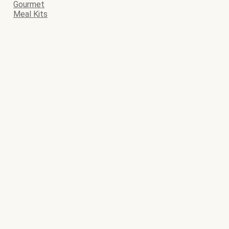
Gourmet
Meal Kits