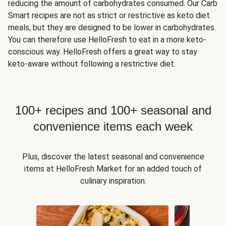
reducing the amount of carbohydrates consumed. Our Carb
Smart recipes are not as strict or restrictive as keto diet
meals, but they are designed to be lower in carbohydrates.
You can therefore use HelloFresh to eat in a more keto-
conscious way. HelloFresh offers a great way to stay
keto-aware without following a restrictive diet.
100+ recipes and 100+ seasonal and
convenience items each week
Plus, discover the latest seasonal and convenience
items at HelloFresh Market for an added touch of
culinary inspiration.