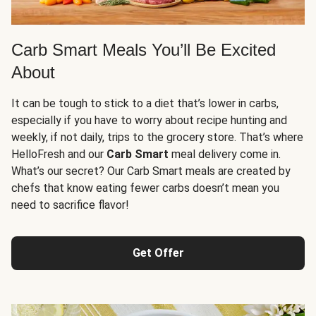
Carb Smart Meals You’ll Be Excited
About
It can be tough to stick to a diet that’s lower in carbs,
especially if you have to worry about recipe hunting and
weekly, if not daily, trips to the grocery store. That’s where
HelloFresh and our
Carb Smart
meal delivery come in.
What’s our secret? Our Carb Smart meals are created by
chefs that know eating fewer carbs doesn’t mean you
need to sacrifice flavor!
Get Offer