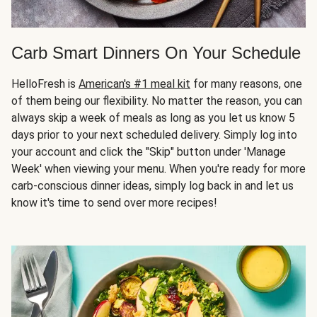
Carb Smart Dinners On Your Schedule
HelloFresh is
American's #1 meal kit
for many reasons, one
of them being our flexibility. No matter the reason, you can
always skip a week of meals as long as you let us know 5
days prior to your next scheduled delivery. Simply log into
your account and click the "Skip" button under 'Manage
Week' when viewing your menu. When you're ready for more
carb-conscious dinner ideas, simply log back in and let us
know it's time to send over more recipes!