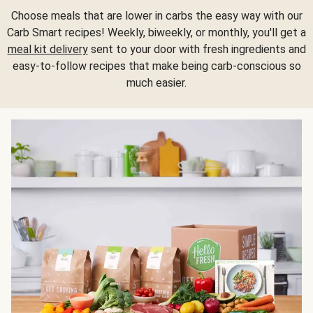
Choose meals that are lower in carbs the easy way with our
Carb Smart recipes! Weekly, biweekly, or monthly, you'll get a
meal kit delivery
sent to your door with fresh ingredients and
easy-to-follow recipes that make being carb-conscious so
much easier.