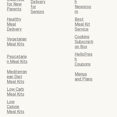
Delivery
h
for New
for
Newsroo
Parents
Seniors
m
Healthy
Best
Meal
Meal Kit
Delivery
Service
Cooking
Vegetarian
Subscripti
Meal Kits
on Box
HelloFres
Pescataria
h
n Meal Kits
Coupons
Mediterran
Menus
ean Diet
and Plans
Meal Kits
Low Carb
Meal Kits
Low
Calorie
Meal Kits