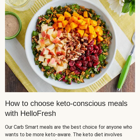
How to choose keto-conscious meals
with HelloFresh
Our Carb Smart meals are the best choice for anyone who
wants to be more keto-aware. The keto diet involves