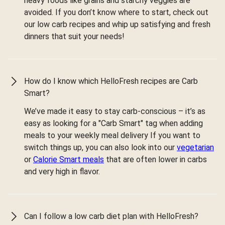
heavy foods like grains and starchy veggies are
avoided. If you don’t know where to start, check out
our low carb recipes and whip up satisfying and fresh
dinners that suit your needs!
How do I know which HelloFresh recipes are Carb
Smart?
We’ve made it easy to stay carb-conscious – it’s as
easy as looking for a "Carb Smart" tag when adding
meals to your weekly meal delivery If you want to
switch things up, you can also look into our
vegetarian
or
Calorie Smart meals
that are often lower in carbs
and very high in flavor.
Can I follow a low carb diet plan with HelloFresh?