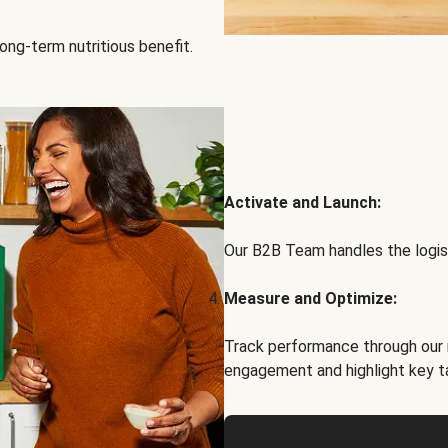
ong-term nutritious benefit.
Activate and Launch:
Our B2B Team handles the logist
Measure and Optimize:
Track performance through our 
engagement and highlight key t