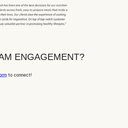
EAM ENGAGEMENT?
orm
to connect!