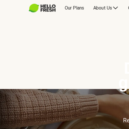
Our Plans
About Us
g
Re