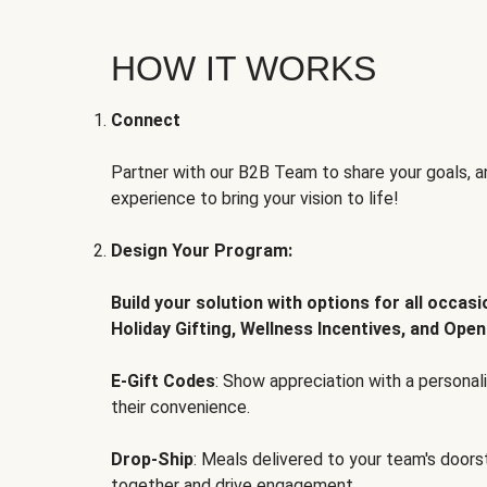
HOW IT WORKS
Connect
Partner with our B2B Team to share your goals, an
experience to bring your vision to life!
Design Your Program:
Build your solution with options for all occas
Holiday Gifting, Wellness Incentives, and Open
E-Gift Codes
: Show appreciation with a persona
their convenience.
Drop-Ship
: Meals delivered to your team's door
together and drive engagement.