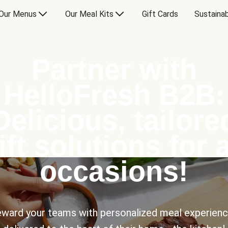
Our Menus
Our Meal Kits
Gift Cards
Sustainab
Partner with
HelloFresh B2B:
Delicious, tailore
ift solutions for a
occasions!
ward your teams with personalized meal experien