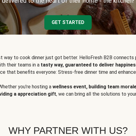
delivered to the heart of their home - the kitchen!
GET STARTED
t way to cook dinner just got better. HelloFresh B2B connects 
ith their teams in a
tasty way, guaranteed to deliver happines
ce that benefits everyone: Stress-free dinner time and enhance
Whether you're hosting a
wellness event, building team moral
viding a appreciation gift
, we can bring all the solutions to you
WHY PARTNER WITH US?