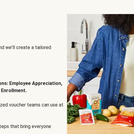
d we'll create a tailored
ions: Employee Appreciation,
 Enrollment.
lized voucher teams can use at
steps that bring everyone