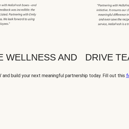
TE WELLNESS AND DRIVE T
' and build your next meaningful partnership today. Fill out this
f