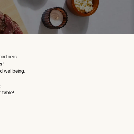
partners
s!
d wellbeing.
e
,
r table!