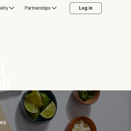
ility
Partnerships
Log in
d
ll
ces