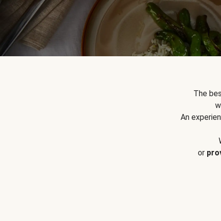
The bes
w
An experien
or
pro