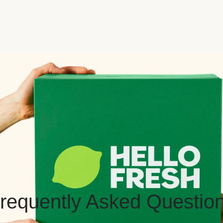
requently Asked Questio