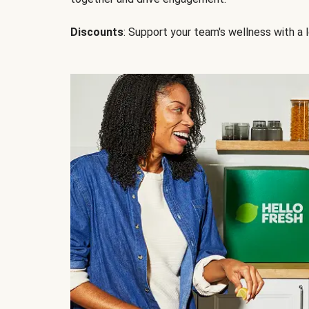
Discounts
: Support your team's wellness with a l