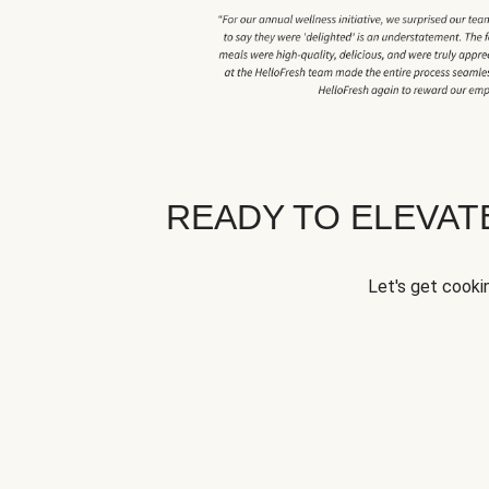
READY TO ELEVA
Let's get cookin