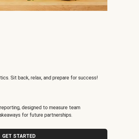
ics. Sit back, relax, and prepare for success!
reporting, designed to measure team
akeaways for future partnerships.
GET STARTED