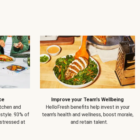
ce
Improve your Team's Wellbeing
itchen and
HelloFresh benefits help invest in your
estyle. 93% of
team's health and wellness, boost morale,
 stressed at
and retain talent.