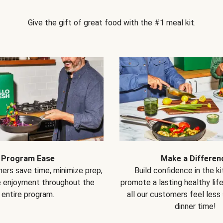
Give the gift of great food with the #1 meal kit.
Program Ease
Make a Differen
ers save time, minimize prep,
Build confidence in the k
e enjoyment throughout the
promote a lasting healthy lif
entire program.
all our customers feel less
dinner time!