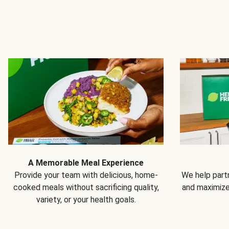
A Memorable Meal Experience
Provide your team with delicious, home-
We help partn
cooked meals without sacrificing quality,
and maximiz
variety, or your health goals.