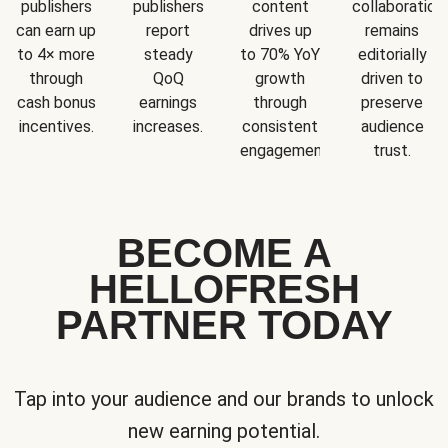
publishers
publishers
content
collaboration
can earn up
report
drives up
remains
to 4× more
steady
to 70% YoY
editorially
through
QoQ
growth
driven to
cash bonus
earnings
through
preserve
incentives.
increases.
consistent
audience
engagement.
trust.
BECOME A
HELLOFRESH
PARTNER TODAY
Tap into your audience and our brands to unlock
new earning potential.