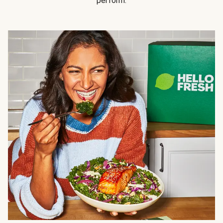
perform.