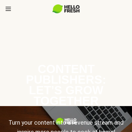
CONTENT
PUBLISHERS:
LET’S GROW
TOGETHER
Turn your content into a revenue stream and