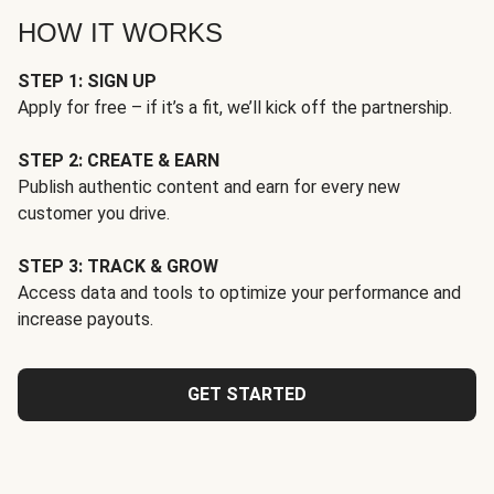
HOW IT WORKS
STEP 1: SIGN UP
Apply for free – if it’s a fit, we’ll kick off the partnership.
STEP 2: CREATE & EARN
Publish authentic content and earn for every new
customer you drive.
STEP 3: TRACK & GROW
Access data and tools to optimize your performance and
increase payouts.
GET STARTED