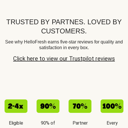
TRUSTED BY PARTNES. LOVED BY
CUSTOMERS.
See why HelloFresh earns five-star reviews for quality and
satisfaction in every box.
Click here to view our Trustpilot reviews
Eligible
90% of
Partner
Every