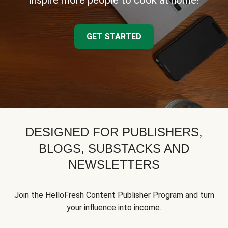
inspire more people to cook at home!
GET STARTED
DESIGNED FOR PUBLISHERS,
BLOGS, SUBSTACKS AND
NEWSLETTERS
Join the HelloFresh Content Publisher Program and turn
your influence into income.