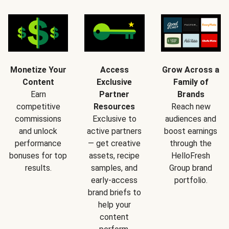
Monetize Your
Access
Grow Across a
Content
Exclusive
Family of
Earn
Partner
Brands
competitive
Resources
Reach new
commissions
Exclusive to
audiences and
and unlock
active partners
boost earnings
performance
— get creative
through the
bonuses for top
assets, recipe
HelloFresh
results.
samples, and
Group brand
early-access
portfolio.
brand briefs to
help your
content