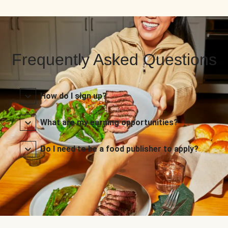
Frequently Asked Questions
How do I sign up?
What are my earning opportunities?
Do I need to be a food publisher to apply?