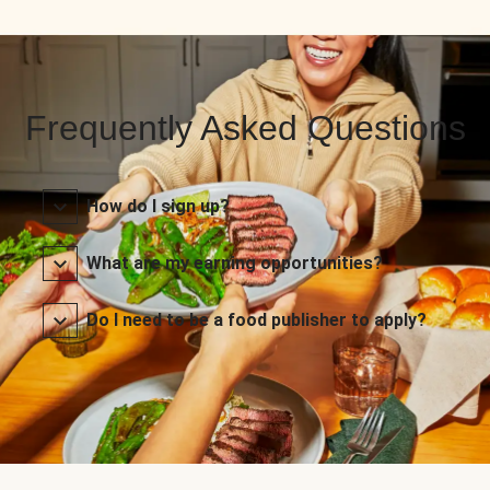
Frequently Asked Questions
How do I sign up?
What are my earning opportunities?
Do I need to be a food publisher to apply?