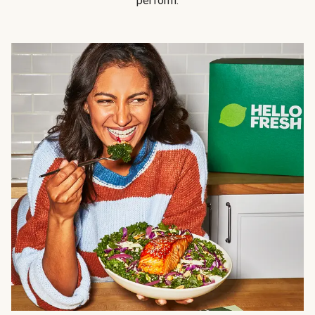
perform.