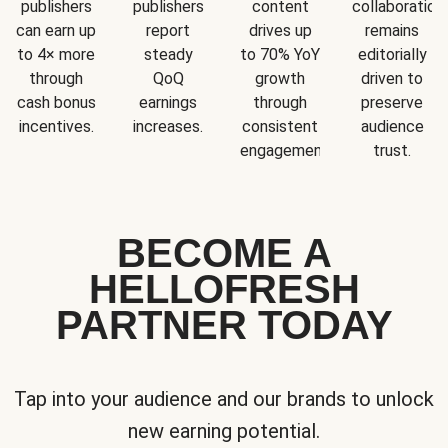
publishers
publishers
content
collaboration
can earn up
report
drives up
remains
to 4× more
steady
to 70% YoY
editorially
through
QoQ
growth
driven to
cash bonus
earnings
through
preserve
incentives.
increases.
consistent
audience
engagement.
trust.
BECOME A
HELLOFRESH
PARTNER TODAY
Tap into your audience and our brands to unlock
new earning potential.