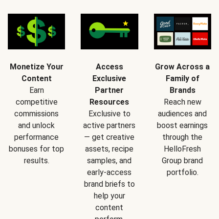
Monetize Your
Access
Grow Across a
Content
Exclusive
Family of
Earn
Partner
Brands
competitive
Resources
Reach new
commissions
Exclusive to
audiences and
and unlock
active partners
boost earnings
performance
— get creative
through the
bonuses for top
assets, recipe
HelloFresh
results.
samples, and
Group brand
early-access
portfolio.
brand briefs to
help your
content