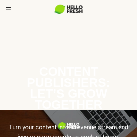
CONTENT
PUBLISHERS:
LET’S GROW
TOGETHER
Turn your content into a revenue stream and