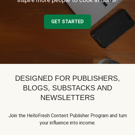
inspire more people to cook at home!
GET STARTED
DESIGNED FOR PUBLISHERS,
BLOGS, SUBSTACKS AND
NEWSLETTERS
Join the HelloFresh Content Publisher Program and turn
your influence into income.