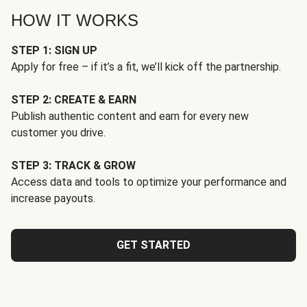
HOW IT WORKS
STEP 1: SIGN UP
Apply for free – if it’s a fit, we’ll kick off the partnership.
STEP 2: CREATE & EARN
Publish authentic content and earn for every new
customer you drive.
STEP 3: TRACK & GROW
Access data and tools to optimize your performance and
increase payouts.
GET STARTED