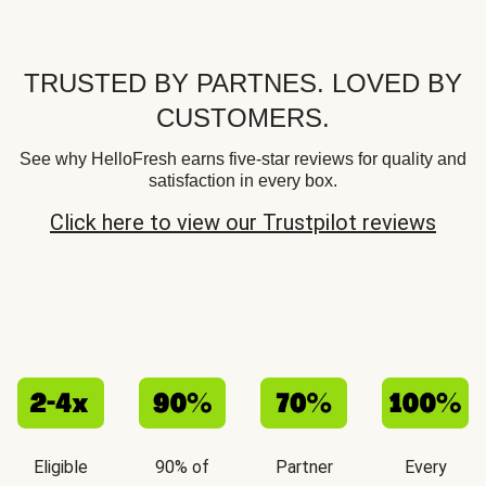
TRUSTED BY PARTNES. LOVED BY
CUSTOMERS.
See why HelloFresh earns five-star reviews for quality and
satisfaction in every box.
Click here to view our Trustpilot reviews
Eligible
90% of
Partner
Every