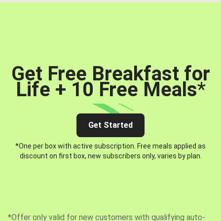
Get Free Breakfast for
Life + 10 Free Meals
*
Get Started
*One per box with active subscription. Free meals applied as
discount on first box, new subscribers only, varies by plan.
*Offer only valid for new customers with qualifying auto-