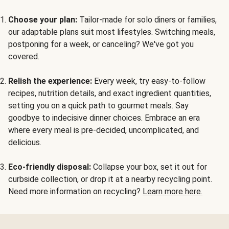
Choose your plan:
Tailor-made for solo diners or families,
our adaptable plans suit most lifestyles. Switching meals,
postponing for a week, or canceling? We've got you
covered.
Relish the experience:
Every week, try easy-to-follow
recipes, nutrition details, and exact ingredient quantities,
setting you on a quick path to gourmet meals. Say
goodbye to indecisive dinner choices. Embrace an era
where every meal is pre-decided, uncomplicated, and
delicious.
Eco-friendly disposal:
Collapse your box, set it out for
curbside collection, or drop it at a nearby recycling point.
Need more information on recycling?
Learn more here.