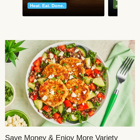
Heat. Eat. Done.
classics
Save Money & Enjoy More Variety