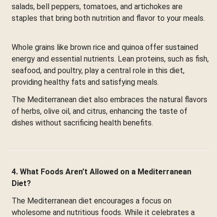
salads, bell peppers, tomatoes, and artichokes are
staples that bring both nutrition and flavor to your meals.
Whole grains like brown rice and quinoa offer sustained
energy and essential nutrients. Lean proteins, such as fish,
seafood, and poultry, play a central role in this diet,
providing healthy fats and satisfying meals.
The Mediterranean diet also embraces the natural flavors
of herbs, olive oil, and citrus, enhancing the taste of
dishes without sacrificing health benefits.
4. What Foods Aren’t Allowed on a Mediterranean
Diet?
The Mediterranean diet encourages a focus on
wholesome and nutritious foods. While it celebrates a