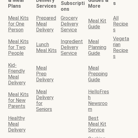
& Meal
Delivery
Guides &
Subscripti
s
Plans
Services
More
ons
Meal Kits
Prepared
Grocery
All
Meal Kit
for One
Meal
Delivery
Recipe
Guide
Person
Delivery
Service
s
Vegeta
Meal Kits
Ingredient
Meal
Lunch
rian
for Two
Delivery
Planning
Meal Kits
Recipe
People
Service
Guide
s
Kid-
Meal
Meal
Friendly
Prep
Prepping
Meal
Delivery
Guide
Delivery
Meal
HelloFres
Meal Kits
Delivery
h
for New
for
Newsroo
Parents
Seniors
m
Healthy
Best
Meal
Meal Kit
Delivery
Service