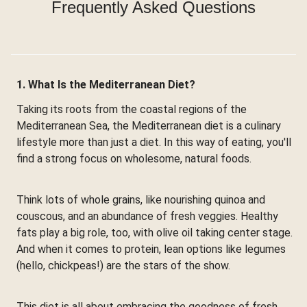
Frequently Asked Questions
1. What Is the Mediterranean Diet?
Taking its roots from the coastal regions of the
Mediterranean Sea, the Mediterranean diet is a culinary
lifestyle more than just a diet. In this way of eating, you'll
find a strong focus on wholesome, natural foods.
Think lots of whole grains, like nourishing quinoa and
couscous, and an abundance of fresh veggies. Healthy
fats play a big role, too, with olive oil taking center stage.
And when it comes to protein, lean options like legumes
(hello, chickpeas!) are the stars of the show.
This diet is all about embracing the goodness of fresh,