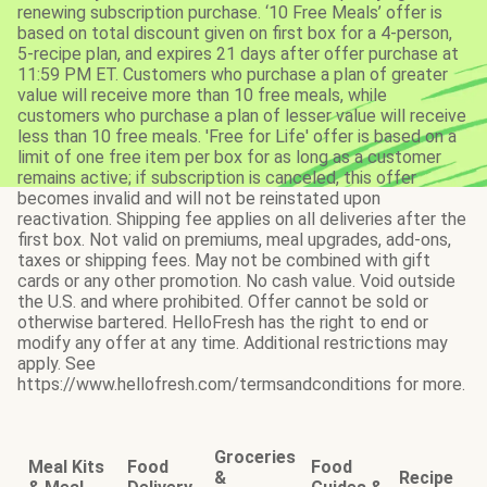
renewing subscription purchase. ‘10 Free Meals’ offer is
based on total discount given on first box for a 4-person,
5-recipe plan, and expires 21 days after offer purchase at
11:59 PM ET. Customers who purchase a plan of greater
value will receive more than 10 free meals, while
customers who purchase a plan of lesser value will receive
less than 10 free meals. 'Free for Life' offer is based on a
limit of one free item per box for as long as a customer
remains active; if subscription is canceled, this offer
becomes invalid and will not be reinstated upon
reactivation. Shipping fee applies on all deliveries after the
first box. Not valid on premiums, meal upgrades, add-ons,
taxes or shipping fees. May not be combined with gift
cards or any other promotion. No cash value. Void outside
the U.S. and where prohibited. Offer cannot be sold or
otherwise bartered. HelloFresh has the right to end or
modify any offer at any time. Additional restrictions may
apply. See
https://www.hellofresh.com/termsandconditions for more.
Groceries
Meal Kits
Food
Food
&
Recipe