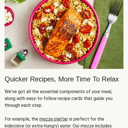
Quicker Recipes, More Time To Relax
We've got all the essential components of your meal,
along with easy-to-follow recipe cards that guide you
through each step.
For example, the
mezze platter
is perfect for the
indecisive (or extra-hungry) eater. Our mezze includes