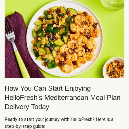
How You Can Start Enjoying
HelloFresh's Mediterranean Meal Plan
Delivery Today
Ready to start your journey with HelloFresh? Here is a
step-by-step guide: