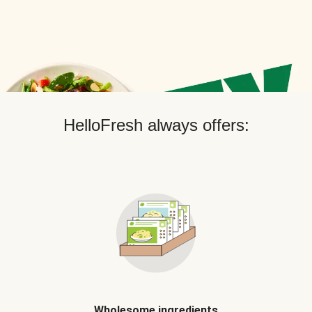
HelloFresh always offers:
Wholesome ingredients