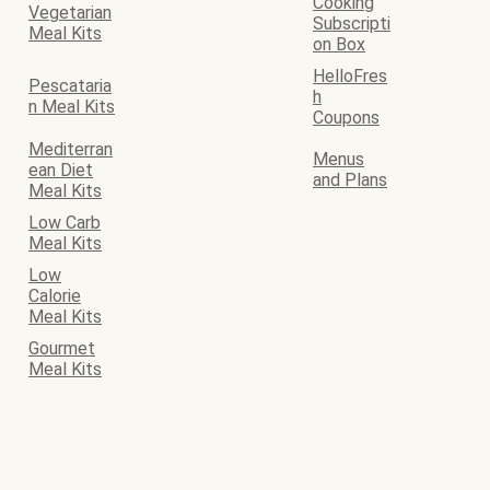
Cooking
Vegetarian
Subscripti
Meal Kits
on Box
HelloFres
Pescataria
h
n Meal Kits
Coupons
Mediterran
Menus
ean Diet
and Plans
Meal Kits
Low Carb
Meal Kits
Low
Calorie
Meal Kits
Gourmet
Meal Kits