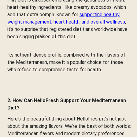
heart-healthy ingredients—like creamy avocados, which
add that extra oomph. Known for
supporting healthy
weight management, heart health, and overall wellness
,
it's no surprise that registered dietitians worldwide have
been singing praises of this diet.
Its nutrient-dense profile, combined with the flavors of
the Mediterranean, make it a popular choice for those
who refuse to compromise taste for health.
2. How Can HelloFresh Support Your Mediterranean
Diet?
Here's the beautiful thing about HelloFresh: it's not just
about the amazing flavors. We're the best of both worlds:
Mediterranean flavors and modern dietary preferences.