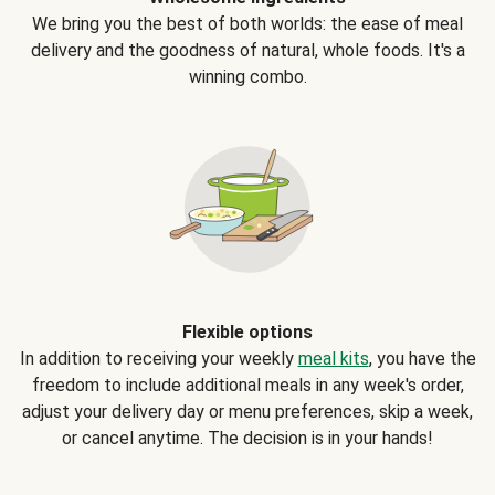
We bring you the best of both worlds: the ease of meal
delivery and the goodness of natural, whole foods. It's a
winning combo.
Flexible options
In addition to receiving your weekly
meal kits
, you have the
freedom to include additional meals in any week's order,
adjust your delivery day or menu preferences, skip a week,
or cancel anytime. The decision is in your hands!