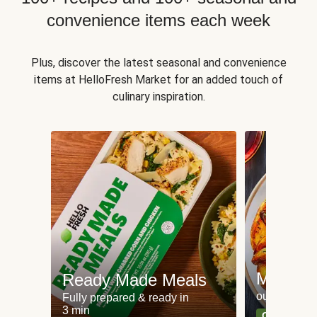
convenience items each week
Plus, discover the latest seasonal and convenience
items at HelloFresh Market for an added touch of
culinary inspiration.
Meat an
Ready Made Meals
our most po
Fully prepared & ready in
3 min
Can't go wr