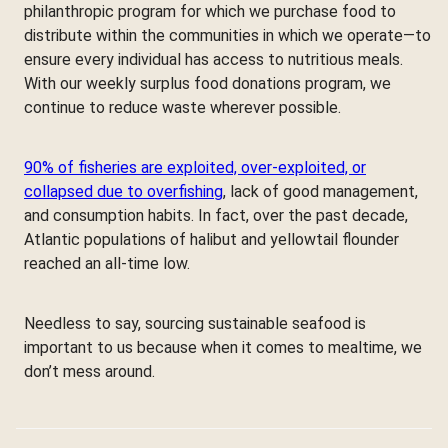
philanthropic program for which we purchase food to
distribute within the communities in which we operate—to
ensure every individual has access to nutritious meals.
With our weekly surplus food donations program, we
continue to reduce waste wherever possible.
90% of fisheries are exploited, over-exploited, or
collapsed due to overfishing
, lack of good management,
and consumption habits. In fact, over the past decade,
Atlantic populations of halibut and yellowtail flounder
reached an all-time low.
Needless to say, sourcing sustainable seafood is
important to us because when it comes to mealtime, we
don’t mess around.