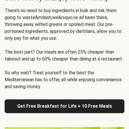
There's no need to buy ingredients in bulk and risk them
going to waste&mdash;we&rsquo;ve all been there,
throwing away wilted greens or spoiled meat. Our pre-
portioned ingredients, approved by dietitians, allow you to
only pay for what you use.
The best part? Our meals are often 25% cheaper than
takeout and up to 60% cheaper than dining at a restaurant.
So why wait? Treat yourself to the best the
Mediterranean has to offer, all while enjoying convenience
and saving money.
Get Free Breakfast for Life + 10 Free Meals