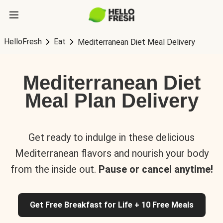
HelloFresh
Eat
Mediterranean Diet Meal Delivery
Mediterranean Diet
Meal Plan Delivery
Get ready to indulge in these delicious
Mediterranean flavors and nourish your body
from the inside out.
Pause or cancel anytime!
Get Free Breakfast for Life + 10 Free Meals