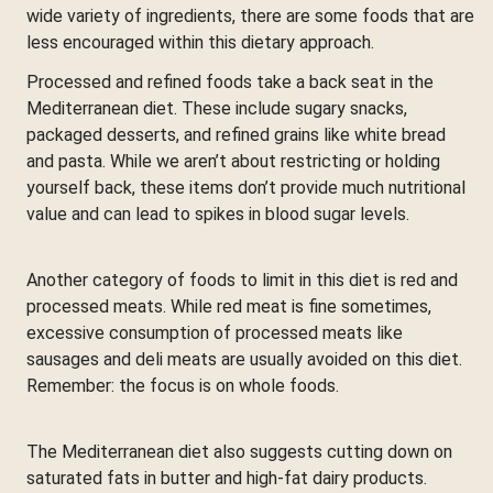
wide variety of ingredients, there are some foods that are
less encouraged within this dietary approach.
Processed and refined foods take a back seat in the
Mediterranean diet. These include sugary snacks,
packaged desserts, and refined grains like white bread
and pasta. While we aren’t about restricting or holding
yourself back, these items don’t provide much nutritional
value and can lead to spikes in blood sugar levels.
Another category of foods to limit in this diet is red and
processed meats. While red meat is fine sometimes,
excessive consumption of processed meats like
sausages and deli meats are usually avoided on this diet.
Remember: the focus is on whole foods.
The Mediterranean diet also suggests cutting down on
saturated fats in butter and high-fat dairy products.