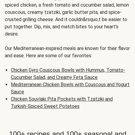
spiced chicken, a fresh tomato and cucumber salad, lemon
couscous, creamy tzatziki, garlic butter pita, and spice-
crusted grilling cheese. And it couldn&rsquo;t be easier to
put together. Dip, mix, and match bites to your heart's
desire.
Our Mediterranean-inspired meals are known for their flavor
and ease. Here are some of our favorites:
Chicken Gyro Couscous Bowls with Hummus, Tomato-
Cucumber Salad, and Creamy Feta Sauce
Mediterranean Chicken Bowls with Couscous and Yogurt
Sauce
Chicken Souvlaki Pita Pockets with Tzatziki and
Turkish-Spiced Sweet Potatoes
100+ recipes and 100+ seasonal and