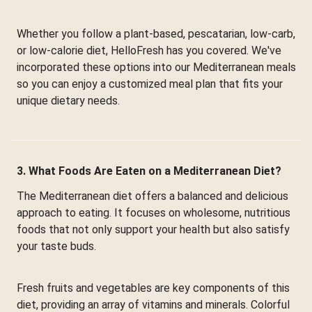
Whether you follow a plant-based, pescatarian, low-carb,
or low-calorie diet, HelloFresh has you covered. We've
incorporated these options into our Mediterranean meals
so you can enjoy a customized meal plan that fits your
unique dietary needs.
3. What Foods Are Eaten on a Mediterranean Diet?
The Mediterranean diet offers a balanced and delicious
approach to eating. It focuses on wholesome, nutritious
foods that not only support your health but also satisfy
your taste buds.
Fresh fruits and vegetables are key components of this
diet, providing an array of vitamins and minerals. Colorful