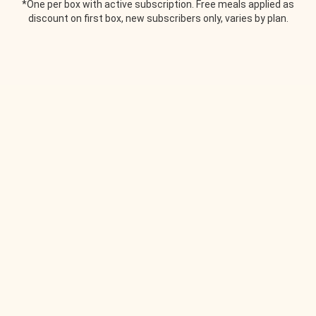
*One per box with active subscription. Free meals applied as
discount on first box, new subscribers only, varies by plan.