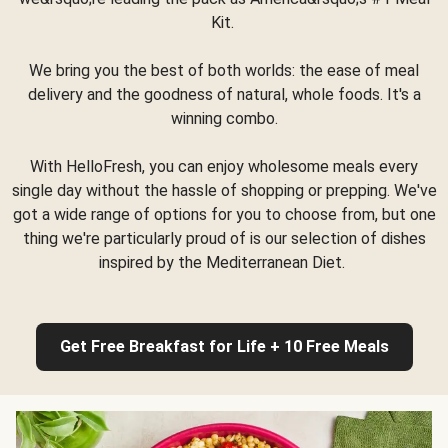
Kit.
We bring you the best of both worlds: the ease of meal
delivery and the goodness of natural, whole foods. It's a
winning combo.
With HelloFresh, you can enjoy wholesome meals every
single day without the hassle of shopping or prepping. We've
got a wide range of options for you to choose from, but one
thing we're particularly proud of is our selection of dishes
inspired by the Mediterranean Diet.
Get Free Breakfast for Life + 10 Free Meals