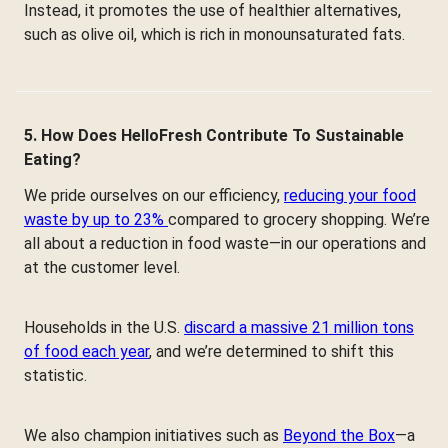
Instead, it promotes the use of healthier alternatives,
such as olive oil, which is rich in monounsaturated fats.
5. How Does HelloFresh Contribute To Sustainable
Eating?
We pride ourselves on our efficiency,
reducing your food
waste by up to 23%
compared to grocery shopping. We’re
all about a reduction in food waste—in our operations and
at the customer level.
Households in the U.S.
discard a massive 21 million tons
of food each year
, and we’re determined to shift this
statistic.
We also champion initiatives such as
Beyond the Box
—a