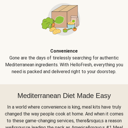
Convenience
Gone are the days of tirelessly searching for authentic
Mediterranean ingredients. With HelloFresh, everything you
need is packed and delivered right to your doorstep.
Mediterranean Diet Made Easy
In a world where convenience is king, meal kits have truly
changed the way people cook at home. And when it comes
to these game-changing services, there&rsquo;s a reason
we&rsquo;re leading the pack as America&rsquo;s #1 Meal