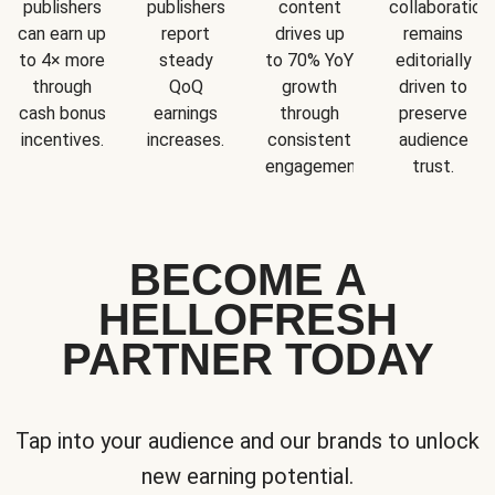
publishers
publishers
content
collaboration
can earn up
report
drives up
remains
to 4× more
steady
to 70% YoY
editorially
through
QoQ
growth
driven to
cash bonus
earnings
through
preserve
incentives.
increases.
consistent
audience
engagement.
trust.
BECOME A
HELLOFRESH
PARTNER TODAY
Tap into your audience and our brands to unlock
new earning potential.