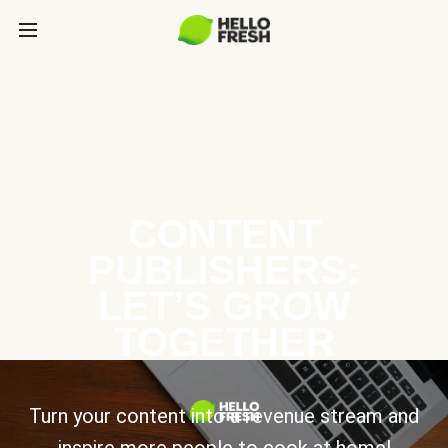
CONTENT
PUBLISHERS:
LET’S GROW
TOGETHER
Turn your content into a revenue stream and