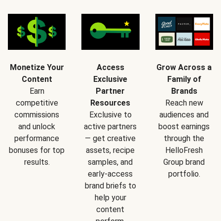
Monetize Your
Access
Grow Across a
Content
Exclusive
Family of
Earn
Partner
Brands
competitive
Resources
Reach new
commissions
Exclusive to
audiences and
and unlock
active partners
boost earnings
performance
— get creative
through the
bonuses for top
assets, recipe
HelloFresh
results.
samples, and
Group brand
early-access
portfolio.
brand briefs to
help your
content