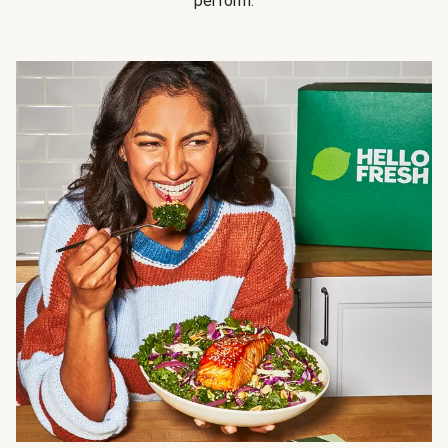
perform.