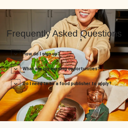
Frequently Asked Questions
How do I sign up?
What are my earning opportunities?
Do I need to be a food publisher to apply?