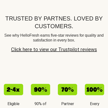
TRUSTED BY PARTNES. LOVED BY
CUSTOMERS.
See why HelloFresh earns five-star reviews for quality and
satisfaction in every box.
Click here to view our Trustpilot reviews
Eligible
90% of
Partner
Every