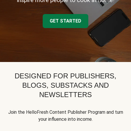
inspire more people to cook at home!
GET STARTED
DESIGNED FOR PUBLISHERS,
BLOGS, SUBSTACKS AND
NEWSLETTERS
Join the HelloFresh Content Publisher Program and turn
your influence into income.