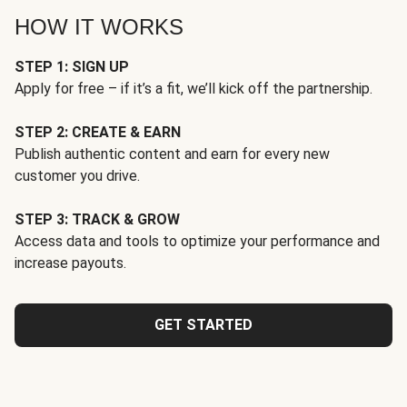
HOW IT WORKS
STEP 1: SIGN UP
Apply for free – if it’s a fit, we’ll kick off the partnership.
STEP 2: CREATE & EARN
Publish authentic content and earn for every new
customer you drive.
STEP 3: TRACK & GROW
Access data and tools to optimize your performance and
increase payouts.
GET STARTED