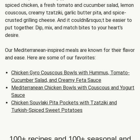
spiced chicken, a fresh tomato and cucumber salad, lemon
couscous, creamy tzatziki, garlic butter pita, and spice-
crusted grilling cheese. And it couldn&rsquo;t be easier to
put together. Dip, mix, and match bites to your heart's
desire.
Our Mediterranean-inspired meals are known for their flavor
and ease. Here are some of our favorites:
Chicken Gyro Couscous Bowls with Hummus, Tomato-
Cucumber Salad, and Creamy Feta Sauce
Mediterranean Chicken Bowls with Couscous and Yogurt
Sauce
Chicken Souvlaki Pita Pockets with Tzatziki and
Turkish-Spiced Sweet Potatoes
100+ recipes and 100+ seasonal and