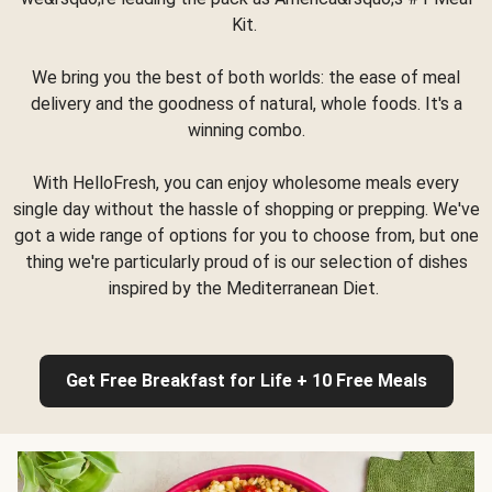
Kit.
We bring you the best of both worlds: the ease of meal
delivery and the goodness of natural, whole foods. It's a
winning combo.
With HelloFresh, you can enjoy wholesome meals every
single day without the hassle of shopping or prepping. We've
got a wide range of options for you to choose from, but one
thing we're particularly proud of is our selection of dishes
inspired by the Mediterranean Diet.
Get Free Breakfast for Life + 10 Free Meals