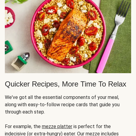
Quicker Recipes, More Time To Relax
We've got all the essential components of your meal,
along with easy-to-follow recipe cards that guide you
through each step.
For example, the
mezze platter
is perfect for the
indecisive (or extra-hungry) eater. Our mezze includes