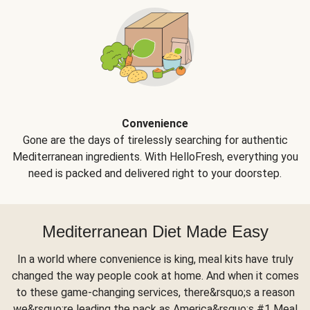
Convenience
Gone are the days of tirelessly searching for authentic
Mediterranean ingredients. With HelloFresh, everything you
need is packed and delivered right to your doorstep.
Mediterranean Diet Made Easy
In a world where convenience is king, meal kits have truly
changed the way people cook at home. And when it comes
to these game-changing services, there&rsquo;s a reason
we&rsquo;re leading the pack as America&rsquo;s #1 Meal