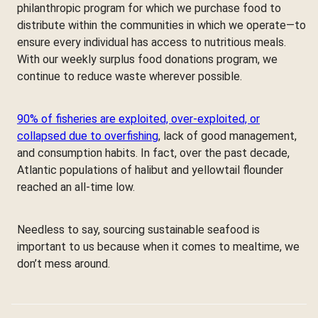
philanthropic program for which we purchase food to
distribute within the communities in which we operate—to
ensure every individual has access to nutritious meals.
With our weekly surplus food donations program, we
continue to reduce waste wherever possible.
90% of fisheries are exploited, over-exploited, or
collapsed due to overfishing
, lack of good management,
and consumption habits. In fact, over the past decade,
Atlantic populations of halibut and yellowtail flounder
reached an all-time low.
Needless to say, sourcing sustainable seafood is
important to us because when it comes to mealtime, we
don’t mess around.