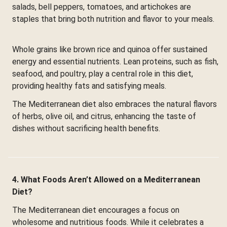
salads, bell peppers, tomatoes, and artichokes are
staples that bring both nutrition and flavor to your meals.
Whole grains like brown rice and quinoa offer sustained
energy and essential nutrients. Lean proteins, such as fish,
seafood, and poultry, play a central role in this diet,
providing healthy fats and satisfying meals.
The Mediterranean diet also embraces the natural flavors
of herbs, olive oil, and citrus, enhancing the taste of
dishes without sacrificing health benefits.
4. What Foods Aren’t Allowed on a Mediterranean
Diet?
The Mediterranean diet encourages a focus on
wholesome and nutritious foods. While it celebrates a