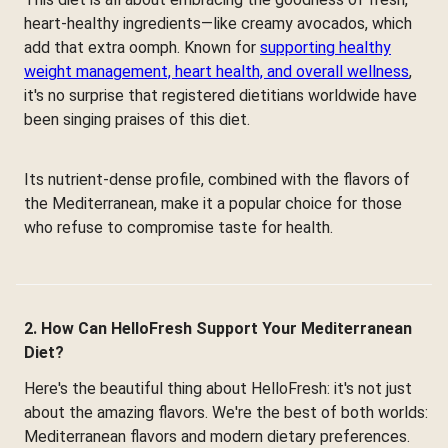
heart-healthy ingredients—like creamy avocados, which
add that extra oomph. Known for
supporting healthy
weight management, heart health, and overall wellness
,
it's no surprise that registered dietitians worldwide have
been singing praises of this diet.
Its nutrient-dense profile, combined with the flavors of
the Mediterranean, make it a popular choice for those
who refuse to compromise taste for health.
2. How Can HelloFresh Support Your Mediterranean
Diet?
Here's the beautiful thing about HelloFresh: it's not just
about the amazing flavors. We're the best of both worlds:
Mediterranean flavors and modern dietary preferences.