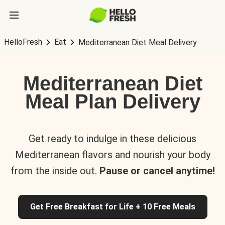
HelloFresh
Eat
Mediterranean Diet Meal Delivery
Mediterranean Diet
Meal Plan Delivery
Get ready to indulge in these delicious
Mediterranean flavors and nourish your body
from the inside out.
Pause or cancel anytime!
Get Free Breakfast for Life + 10 Free Meals