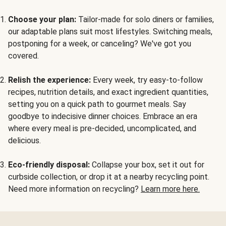
Choose your plan:
Tailor-made for solo diners or families,
our adaptable plans suit most lifestyles. Switching meals,
postponing for a week, or canceling? We've got you
covered.
Relish the experience:
Every week, try easy-to-follow
recipes, nutrition details, and exact ingredient quantities,
setting you on a quick path to gourmet meals. Say
goodbye to indecisive dinner choices. Embrace an era
where every meal is pre-decided, uncomplicated, and
delicious.
Eco-friendly disposal:
Collapse your box, set it out for
curbside collection, or drop it at a nearby recycling point.
Need more information on recycling?
Learn more here.