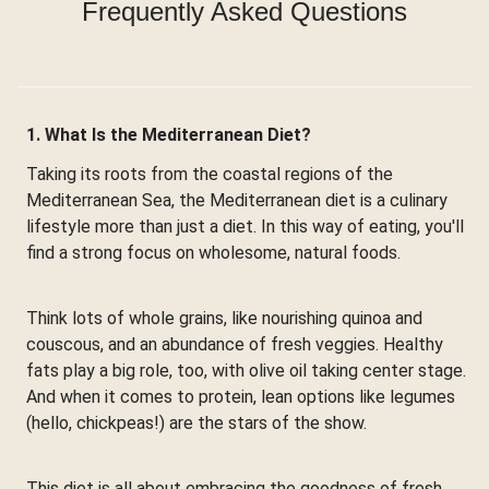
Frequently Asked Questions
1. What Is the Mediterranean Diet?
Taking its roots from the coastal regions of the
Mediterranean Sea, the Mediterranean diet is a culinary
lifestyle more than just a diet. In this way of eating, you'll
find a strong focus on wholesome, natural foods.
Think lots of whole grains, like nourishing quinoa and
couscous, and an abundance of fresh veggies. Healthy
fats play a big role, too, with olive oil taking center stage.
And when it comes to protein, lean options like legumes
(hello, chickpeas!) are the stars of the show.
This diet is all about embracing the goodness of fresh,