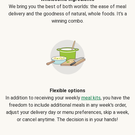
We bring you the best of both worlds: the ease of meal
delivery and the goodness of natural, whole foods. It's a
winning combo.
Flexible options
In addition to receiving your weekly
meal kits
, you have the
freedom to include additional meals in any week's order,
adjust your delivery day or menu preferences, skip a week,
or cancel anytime. The decision is in your hands!