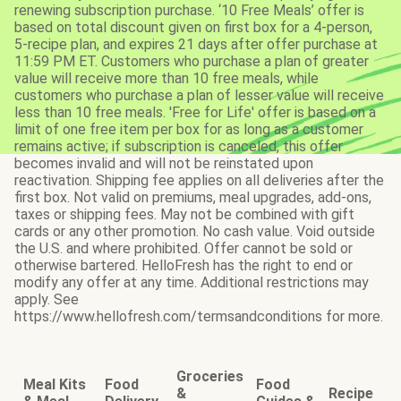
renewing subscription purchase. ‘10 Free Meals’ offer is
based on total discount given on first box for a 4-person,
5-recipe plan, and expires 21 days after offer purchase at
11:59 PM ET. Customers who purchase a plan of greater
value will receive more than 10 free meals, while
customers who purchase a plan of lesser value will receive
less than 10 free meals. 'Free for Life' offer is based on a
limit of one free item per box for as long as a customer
remains active; if subscription is canceled, this offer
becomes invalid and will not be reinstated upon
reactivation. Shipping fee applies on all deliveries after the
first box. Not valid on premiums, meal upgrades, add-ons,
taxes or shipping fees. May not be combined with gift
cards or any other promotion. No cash value. Void outside
the U.S. and where prohibited. Offer cannot be sold or
otherwise bartered. HelloFresh has the right to end or
modify any offer at any time. Additional restrictions may
apply. See
https://www.hellofresh.com/termsandconditions for more.
Groceries
Meal Kits
Food
Food
&
Recipe