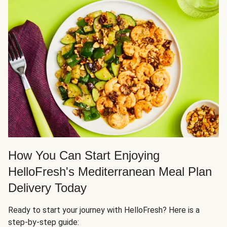
How You Can Start Enjoying
HelloFresh's Mediterranean Meal Plan
Delivery Today
Ready to start your journey with HelloFresh? Here is a
step-by-step guide: