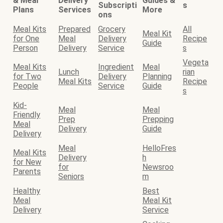
& Meal
Delivery
Guides &
Subscripti
s
Plans
Services
More
ons
Meal Kits
Prepared
Grocery
All
Meal Kit
for One
Meal
Delivery
Recipe
Guide
Person
Delivery
Service
s
Vegeta
Meal Kits
Ingredient
Meal
Lunch
rian
for Two
Delivery
Planning
Meal Kits
Recipe
People
Service
Guide
s
Kid-
Meal
Meal
Friendly
Prep
Prepping
Meal
Delivery
Guide
Delivery
Meal
HelloFres
Meal Kits
Delivery
h
for New
for
Newsroo
Parents
Seniors
m
Healthy
Best
Meal
Meal Kit
Delivery
Service