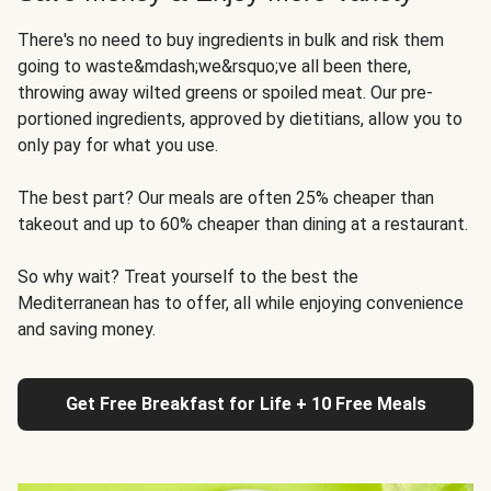
There's no need to buy ingredients in bulk and risk them
going to waste&mdash;we&rsquo;ve all been there,
throwing away wilted greens or spoiled meat. Our pre-
portioned ingredients, approved by dietitians, allow you to
only pay for what you use.
The best part? Our meals are often 25% cheaper than
takeout and up to 60% cheaper than dining at a restaurant.
So why wait? Treat yourself to the best the
Mediterranean has to offer, all while enjoying convenience
and saving money.
Get Free Breakfast for Life + 10 Free Meals