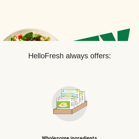
HelloFresh always offers:
Wholesome ingredients