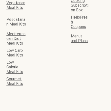
Cooking
Vegetarian
Subscripti
Meal Kits
on Box
HelloFres
Pescataria
h
n Meal Kits
Coupons
Mediterran
Menus
ean Diet
and Plans
Meal Kits
Low Carb
Meal Kits
Low
Calorie
Meal Kits
Gourmet
Meal Kits