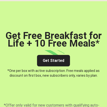
Get Free Breakfast for
Life + 10 Free Meals
*
Get Started
*One per box with active subscription. Free meals applied as
discount on first box, new subscribers only, varies by plan.
*Offer only valid for new customers with qualifying auto-