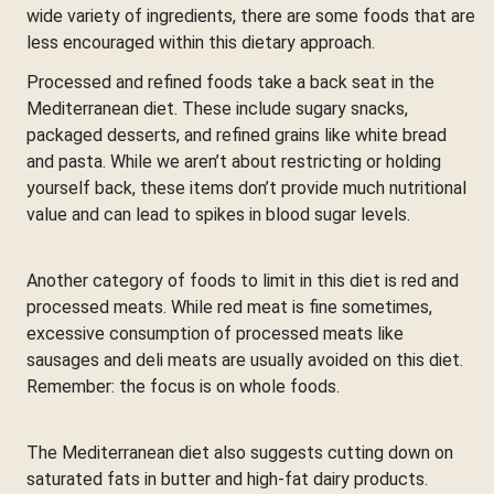
wide variety of ingredients, there are some foods that are
less encouraged within this dietary approach.
Processed and refined foods take a back seat in the
Mediterranean diet. These include sugary snacks,
packaged desserts, and refined grains like white bread
and pasta. While we aren’t about restricting or holding
yourself back, these items don’t provide much nutritional
value and can lead to spikes in blood sugar levels.
Another category of foods to limit in this diet is red and
processed meats. While red meat is fine sometimes,
excessive consumption of processed meats like
sausages and deli meats are usually avoided on this diet.
Remember: the focus is on whole foods.
The Mediterranean diet also suggests cutting down on
saturated fats in butter and high-fat dairy products.