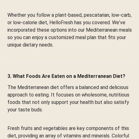
Whether you follow a plant-based, pescatarian, low-carb,
or low-calorie diet, HelloFresh has you covered. We've
incorporated these options into our Mediterranean meals
so you can enjoy a customized meal plan that fits your
unique dietary needs.
3. What Foods Are Eaten on a Mediterranean Diet?
The Mediterranean diet offers a balanced and delicious
approach to eating. It focuses on wholesome, nutritious
foods that not only support your health but also satisfy
your taste buds.
Fresh fruits and vegetables are key components of this
diet, providing an array of vitamins and minerals. Colorful