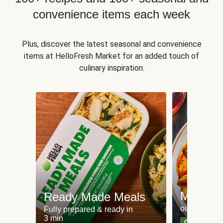
convenience items each week
Plus, discover the latest seasonal and convenience
items at HelloFresh Market for an added touch of
culinary inspiration.
Meat an
Ready Made Meals
our most po
Fully prepared & ready in
3 min
Can't go wr