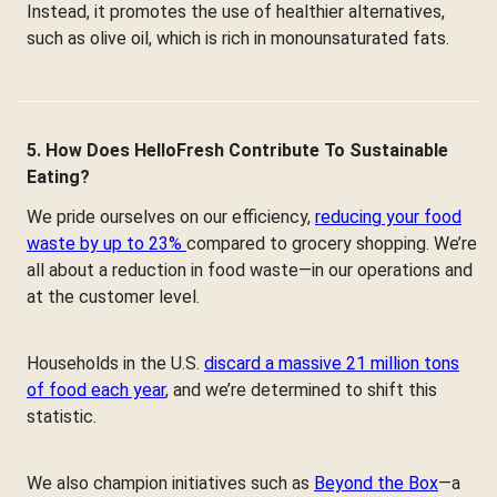
Instead, it promotes the use of healthier alternatives,
such as olive oil, which is rich in monounsaturated fats.
5. How Does HelloFresh Contribute To Sustainable
Eating?
We pride ourselves on our efficiency,
reducing your food
waste by up to 23%
compared to grocery shopping. We’re
all about a reduction in food waste—in our operations and
at the customer level.
Households in the U.S.
discard a massive 21 million tons
of food each year
, and we’re determined to shift this
statistic.
We also champion initiatives such as
Beyond the Box
—a