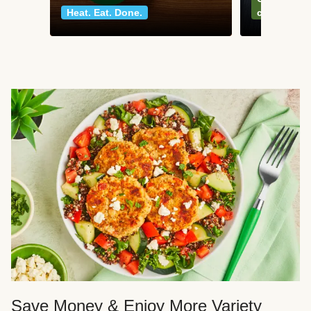
Heat. Eat. Done.
classics
Save Money & Enjoy More Variety