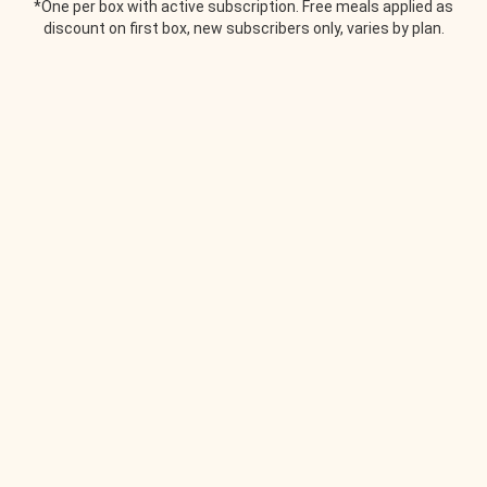
*One per box with active subscription. Free meals applied as
discount on first box, new subscribers only, varies by plan.