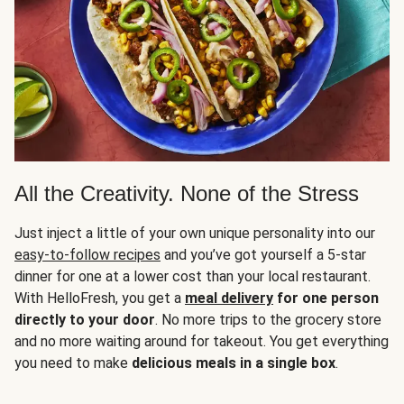
All the Creativity. None of the Stress
Just inject a little of your own unique personality into our
easy-to-follow recipes
and you’ve got yourself a 5-star
dinner for one at a lower cost than your local restaurant.
With HelloFresh, you get a
meal delivery
for one person
directly to your door
. No more trips to the grocery store
and no more waiting around for takeout. You get everything
you need to make
delicious meals in a single box
.