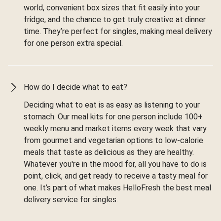
world, convenient box sizes that fit easily into your
fridge, and the chance to get truly creative at dinner
time. They’re perfect for singles, making meal delivery
for one person extra special.
How do I decide what to eat?
Deciding what to eat is as easy as listening to your
stomach. Our meal kits for one person include 100+
weekly menu and market items every week that vary
from gourmet and vegetarian options to low-calorie
meals that taste as delicious as they are healthy.
Whatever you're in the mood for, all you have to do is
point, click, and get ready to receive a tasty meal for
one. It’s part of what makes HelloFresh the best meal
delivery service for singles.