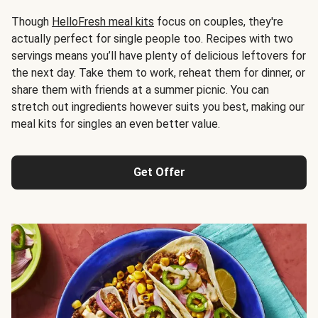
Though
HelloFresh meal kits
focus on couples, they're
actually perfect for single people too. Recipes with two
servings means you’ll have plenty of delicious leftovers for
the next day. Take them to work, reheat them for dinner, or
share them with friends at a summer picnic. You can
stretch out ingredients however suits you best, making our
meal kits for singles an even better value.
Get Offer