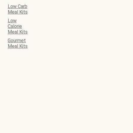
Low Carb
Meal Kits
Low
Calorie
Meal Kits
Gourmet
Meal Kits