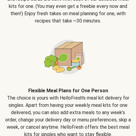
kits for one. (You may even get a freebie every now and
then!) Enjoy fresh takes on meal planning for one, with
recipes that take ~30 minutes.
Flexible Meal Plans for One Person
The choice is yours with HelloFresh's meal kit delivery for
singles. Apart from having your weekly meal kits for one
delivered, you can also add extra meals to any week’s
order, change your delivery day or menu preferences, skip a
week, or cancel anytime. HelloFresh offers the best meal
kits for singles who want to stay flexible.