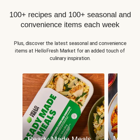
100+ recipes and 100+ seasonal and
convenience items each week
Plus, discover the latest seasonal and convenience
items at HelloFresh Market for an added touch of
culinary inspiration.
Meat an
Ready Made Meals