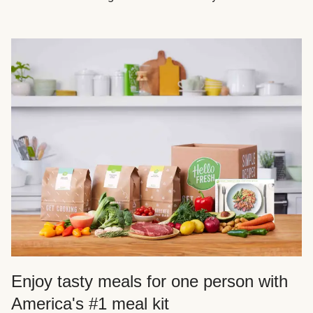
Enjoy tasty meals for one person with
America's #1 meal kit