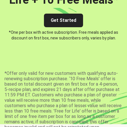
Get Started
*One per box with active subscription. Free meals applied as
discount on first box, new subscribers only, varies by plan.
*Offer only valid for new customers with qualifying auto-
renewing subscription purchase. ‘10 Free Meals’ offer is
based on total discount given on first box for a 4-person,
5-recipe plan, and expires 21 days after offer purchase at
11:59 PM ET. Customers who purchase a plan of greater
value will receive more than 10 free meals, while
customers who purchase a plan of lesser value will receive
less than 10 free meals. 'Free for Life' offer is based on a
limit of one free item per box for as long as a customer
remains active; if subscription is canceled, this offer