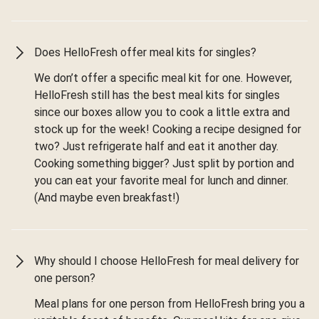
Does HelloFresh offer meal kits for singles?
We don’t offer a specific meal kit for one. However,
HelloFresh still has the best meal kits for singles
since our boxes allow you to cook a little extra and
stock up for the week! Cooking a recipe designed for
two? Just refrigerate half and eat it another day.
Cooking something bigger? Just split by portion and
you can eat your favorite meal for lunch and dinner.
(And maybe even breakfast!)
Why should I choose HelloFresh for meal delivery for
one person?
Meal plans for one person from HelloFresh bring you a