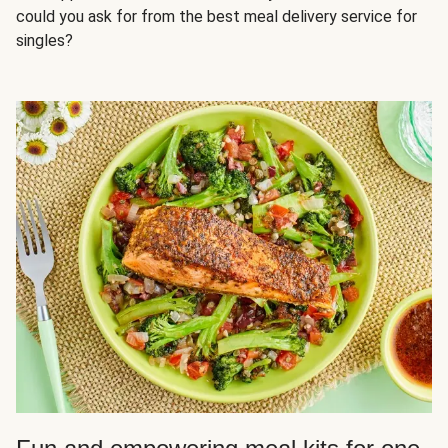
could you ask for from the best meal delivery service for
singles?