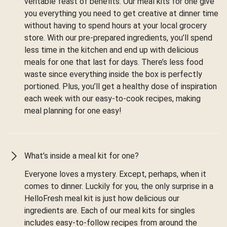
veritable feast of benefits. Our meal kits for one give
you everything you need to get creative at dinner time
without having to spend hours at your local grocery
store. With our pre-prepared ingredients, you’ll spend
less time in the kitchen and end up with delicious
meals for one that last for days. There’s less food
waste since everything inside the box is perfectly
portioned. Plus, you’ll get a healthy dose of inspiration
each week with our easy-to-cook recipes, making
meal planning for one easy!
What’s inside a meal kit for one?
Everyone loves a mystery. Except, perhaps, when it
comes to dinner. Luckily for you, the only surprise in a
HelloFresh meal kit is just how delicious our
ingredients are. Each of our meal kits for singles
includes easy-to-follow recipes from around the