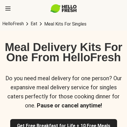
HelloFresh
Eat
Meal Kits For Singles
Meal Delivery Kits For
One From HelloFresh
Do you need meal delivery for one person? Our
expansive meal delivery service for singles
caters perfectly for those cooking dinner for
one.
Pause or cancel anytime!
Get Free Breakfast for Life + 10 Free Meals