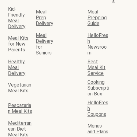
s
Kid-
Meal
Meal
Friendly
Prep
Prepping
Meal
Delivery
Guide
Delivery
Meal
HelloFres
Meal Kits
Delivery
h
for New
for
Newsroo
Parents
Seniors
m
Healthy
Best
Meal
Meal Kit
Delivery
Service
Cooking
Vegetarian
Subscripti
Meal Kits
on Box
HelloFres
Pescataria
h
n Meal Kits
Coupons
Mediterran
Menus
ean Diet
and Plans
Meal Kits