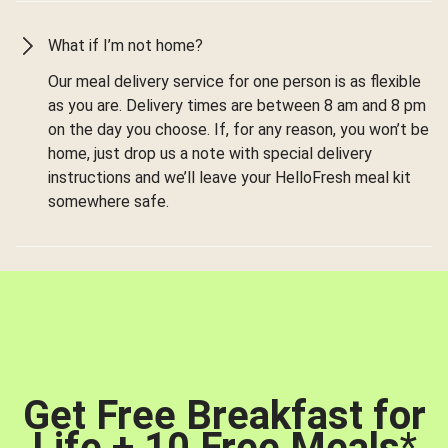
What if I’m not home?
Our meal delivery service for one person is as flexible
as you are. Delivery times are between 8 am and 8 pm
on the day you choose. If, for any reason, you won’t be
home, just drop us a note with special delivery
instructions and we’ll leave your HelloFresh meal kit
somewhere safe.
Get Free Breakfast for
Life + 10 Free Meals
*