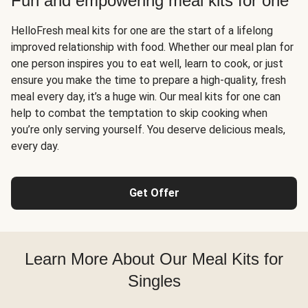
Fun and empowering meal kits for one
HelloFresh meal kits for one are the start of a lifelong
improved relationship with food. Whether our meal plan for
one person inspires you to eat well, learn to cook, or just
ensure you make the time to prepare a high-quality, fresh
meal every day, it’s a huge win. Our meal kits for one can
help to combat the temptation to skip cooking when
you’re only serving yourself. You deserve delicious meals,
every day.
Get Offer
Learn More About Our Meal Kits for
Singles