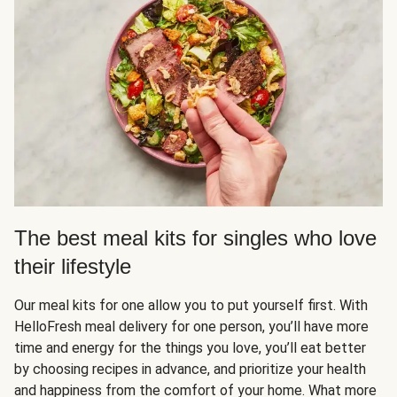
The best meal kits for singles who love
their lifestyle
Our meal kits for one allow you to put yourself first. With
HelloFresh meal delivery for one person, you’ll have more
time and energy for the things you love, you’ll eat better
by choosing recipes in advance, and prioritize your health
and happiness from the comfort of your home. What more