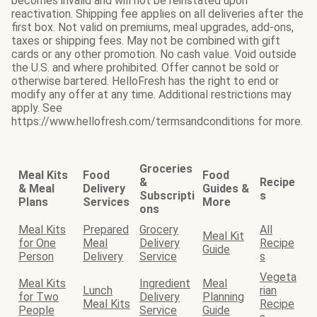
becomes invalid and will not be reinstated upon
reactivation. Shipping fee applies on all deliveries after the
first box. Not valid on premiums, meal upgrades, add-ons,
taxes or shipping fees. May not be combined with gift
cards or any other promotion. No cash value. Void outside
the U.S. and where prohibited. Offer cannot be sold or
otherwise bartered. HelloFresh has the right to end or
modify any offer at any time. Additional restrictions may
apply. See
https://www.hellofresh.com/termsandconditions for more.
Groceries
Meal Kits
Food
Food
&
Recipe
& Meal
Delivery
Guides &
Subscripti
s
Plans
Services
More
ons
Meal Kits
Prepared
Grocery
All
Meal Kit
for One
Meal
Delivery
Recipe
Guide
Person
Delivery
Service
s
Vegeta
Meal Kits
Ingredient
Meal
Lunch
rian
for Two
Delivery
Planning
Meal Kits
Recipe
People
Service
Guide