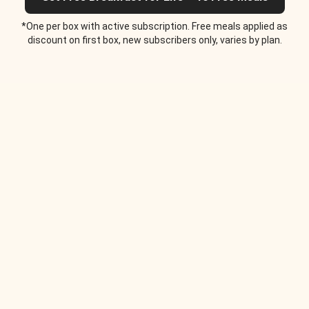
*One per box with active subscription. Free meals applied as
discount on first box, new subscribers only, varies by plan.