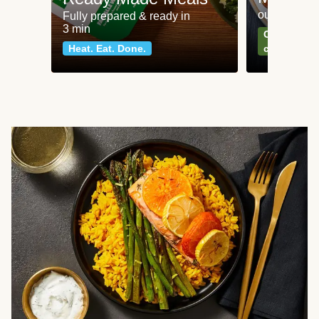
our most po
Fully prepared & ready in
3 min
Can't go wr
Heat. Eat. Done.
classics