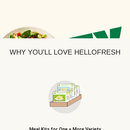
WHY YOU’LL LOVE HELLOFRESH
Meal Kits for One = More Variety