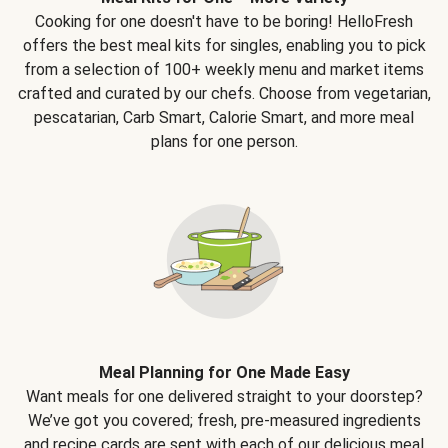
Cooking for one doesn't have to be boring! HelloFresh
offers the best meal kits for singles, enabling you to pick
from a selection of 100+ weekly menu and market items
crafted and curated by our chefs. Choose from vegetarian,
pescatarian, Carb Smart, Calorie Smart, and more meal
plans for one person.
Meal Planning for One Made Easy
Want meals for one delivered straight to your doorstep?
We’ve got you covered; fresh, pre-measured ingredients
and recipe cards are sent with each of our delicious meal