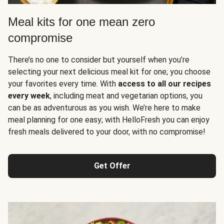
Meal kits for one mean zero
compromise
There’s no one to consider but yourself when you’re
selecting your next delicious meal kit for one; you choose
your favorites every time. With
access to all our recipes
every week
, including meat and vegetarian options, you
can be as adventurous as you wish. We’re here to make
meal planning for one easy; with HelloFresh you can enjoy
fresh meals delivered to your door, with no compromise!
Get Offer