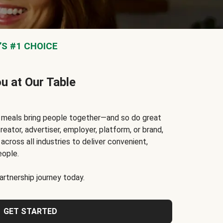
S #1 CHOICE
ou at Our Table
t meals bring people together—and so do great
reator, advertiser, employer, platform, or brand,
cross all industries to deliver convenient,
eople.
rtnership journey today.
GET STARTED