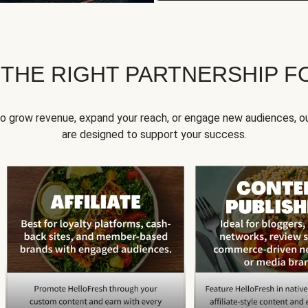
 THE RIGHT PARTNERSHIP F
to grow revenue, expand your reach, or engage new audiences, ou
are designed to support your success.