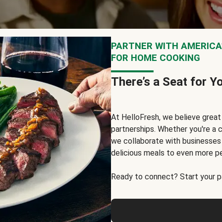
PARTNER WITH AMERICA’
FOR HOME COOKING
There’s a Seat for Y
At HelloFresh, we believe grea
partnerships. Whether you're a c
we collaborate with businesses a
delicious meals to even more p
Ready to connect? Start your pa