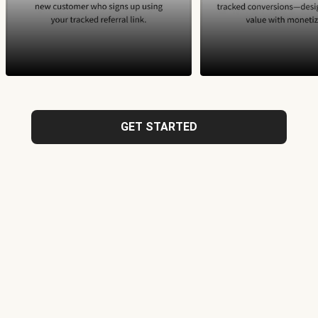
GET STARTED