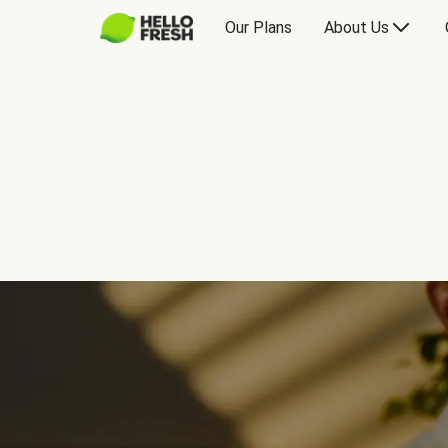
Our Plans
About Us