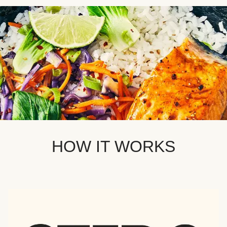
HOW IT WORKS