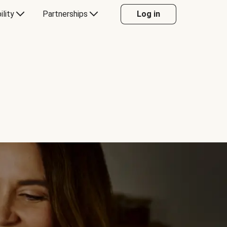
ility
Partnerships
Log in