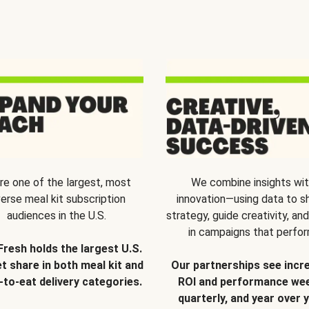
re one of the largest, most
We combine insights wi
verse meal kit subscription
innovation—using data to s
audiences in the U.S.
strategy, guide creativity, and
in campaigns that perfor
Fresh holds the largest U.S.
t share in both meal kit and
Our partnerships see incr
-to-eat delivery categories.
ROI and performance wee
quarterly, and year over y