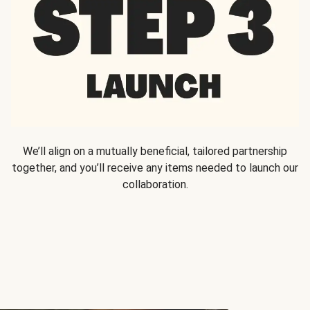
We’ll align on a mutually beneficial, tailored partnership
together, and you’ll receive any items needed to launch our
collaboration.