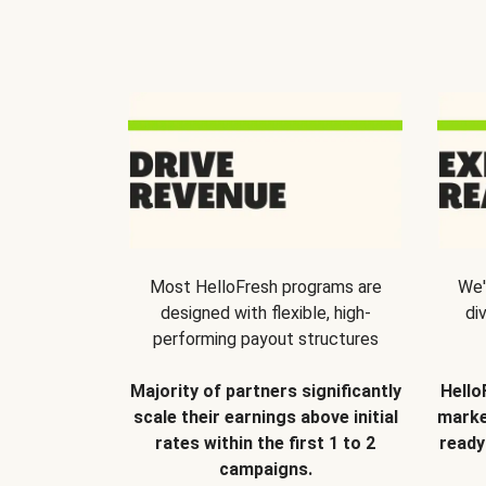
Most HelloFresh programs are
We'
designed with flexible, high-
di
performing payout structures
Majority of partners significantly
Hello
scale their earnings above initial
marke
rates within the first 1 to 2
ready
campaigns.