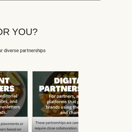
OR YOU?
r diverse partnerships