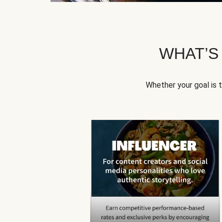
WHAT’S
Whether your goal is 