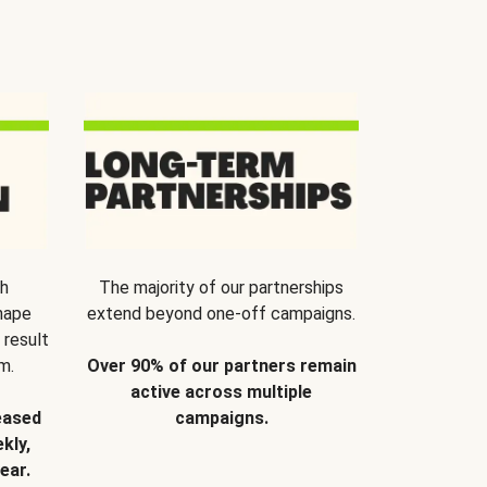
th
The majority of our partnerships
hape
extend beyond one-off campaigns.
 result
m.
Over 90% of our partners remain
active across multiple
eased
campaigns.
kly,
ear.