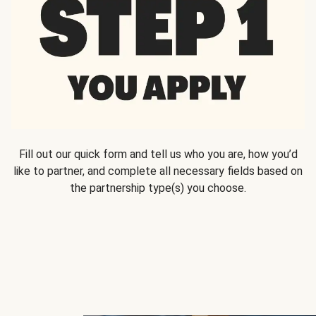
Fill out our quick form and tell us who you are, how you’d
like to partner, and complete all necessary fields based on
the partnership type(s) you choose.