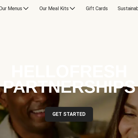
Our Menus
Our Meal Kits
Gift Cards
Sustainab
HELLOFRESH
PARTNERSHIPS
GET STARTED