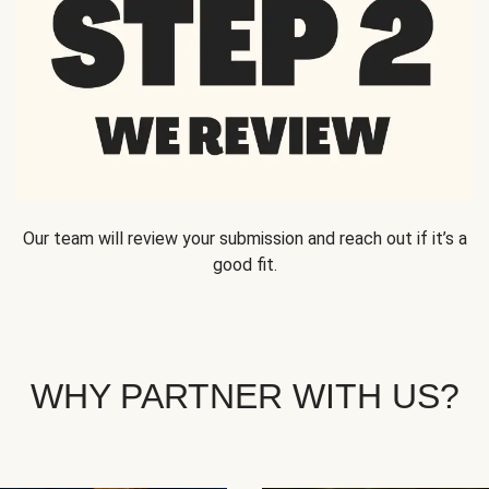
Our team will review your submission and reach out if it’s a
good fit.
WHY PARTNER WITH US?