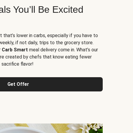
s You’ll Be Excited
t that’s lower in carbs, especially if you have to
ekly, if not daily, trips to the grocery store.
r
Carb Smart
meal delivery come in. What’s our
re created by chefs that know eating fewer
sacrifice flavor!
Get Offer