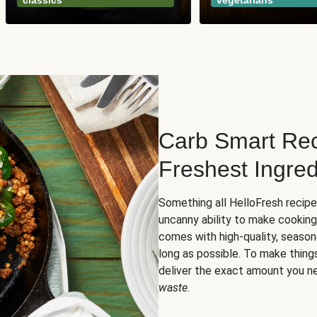
classics
vegetarians
Carb Smart Rec
Freshest Ingred
Something all HelloFresh recip
uncanny ability to make cooking
comes with high-quality, season
long as possible. To make thing
deliver the exact amount you n
waste
.