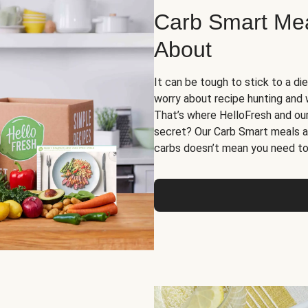
Carb Smart Meal
About
It can be tough to stick to a die
worry about recipe hunting and we
That’s where HelloFresh and ou
secret? Our Carb Smart meals a
carbs doesn’t mean you need to 