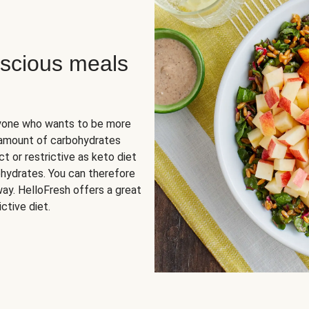
scious meals
nyone who wants to be more
 amount of carbohydrates
t or restrictive as keto diet
ohydrates. You can therefore
ay. HelloFresh offers a great
ctive diet.