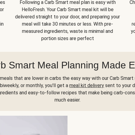
kes
Following a Carb Smart meal plan is easy with
Ch
or
HelloFresh. Your Carb Smart meal kit will be
delivered straight to your door, and preparing your
in
meal will take 30 minutes or less. With pre-
r
measured ingredients, waste is minimal and
yo
portion sizes are perfect
b Smart Meal Planning Made 
meals that are lower in carbs the easy way with our Carb Smart 
biweekly, or monthly, you'll get a
meal kit delivery
sent to your d
gredients and easy-to-follow recipes that make being carb-con
much easier.