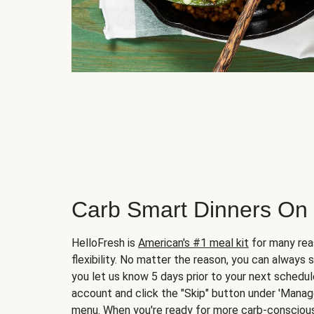
Carb Smart Dinners On
HelloFresh is
American's #1 meal kit
for many rea
flexibility. No matter the reason, you can always 
you let us know 5 days prior to your next schedule
account and click the "Skip" button under 'Mana
menu. When you're ready for more carb-conscious 