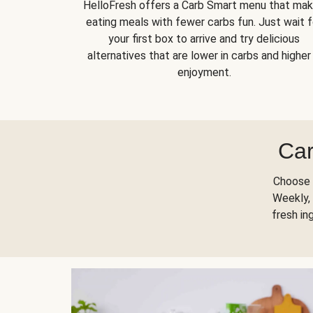
HelloFresh offers a Carb Smart menu that ma
eating meals with fewer carbs fun. Just wait f
your first box to arrive and try delicious
alternatives that are lower in carbs and higher 
enjoyment.
Car
Choose 
Weekly, 
fresh in