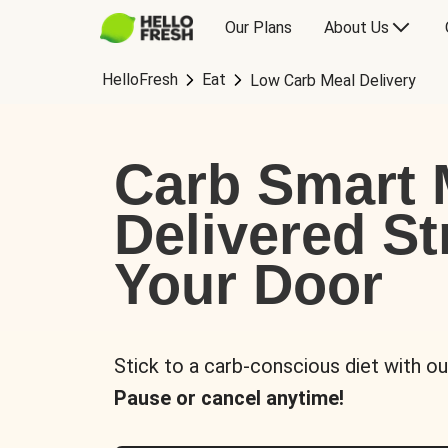
Our Plans
About Us
HelloFresh
Eat
Low Carb Meal Delivery
Carb Smart 
Delivered St
Your Door
Stick to a carb-conscious diet with ou
Pause or cancel anytime!