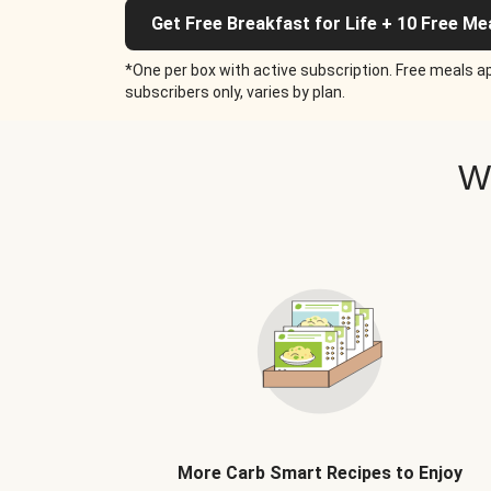
Get Free Breakfast for Life + 10 Free Me
*One per box with active subscription. Free meals ap
subscribers only, varies by plan.
W
More Carb Smart Recipes to Enjoy