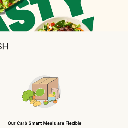
SH
Our Carb Smart Meals are Flexible