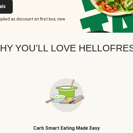
als
plied as discount on first box, new
HY YOU’LL LOVE HELLOFRE
Carb Smart Eating Made Easy