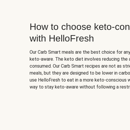
How to choose keto-con
with HelloFresh
Our Carb Smart meals are the best choice for a
keto-aware. The keto diet involves reducing the
consumed. Our Carb Smart recipes are not as stric
meals, but they are designed to be lower in carb
use HelloFresh to eat in a more keto-conscious w
way to stay keto-aware without following a restri