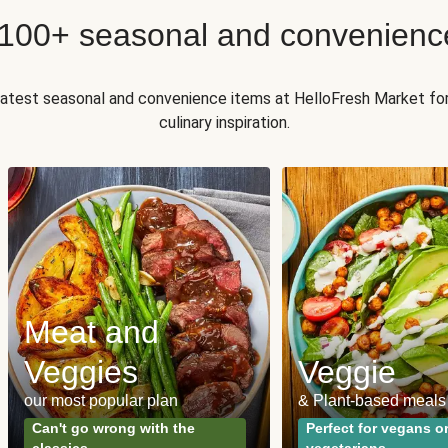
 100+ seasonal and convenienc
 latest seasonal and convenience items at HelloFresh Market fo
culinary inspiration.
Meat and
Veggies
Veggie
our most popular plan
& Plant-based meals
Can't go wrong with the
Perfect for vegans o