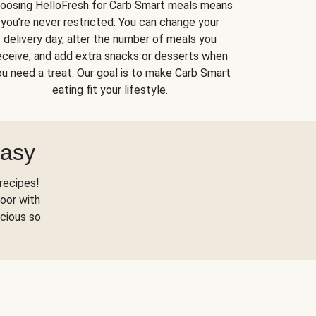
oosing HelloFresh for Carb Smart meals means
you’re never restricted. You can change your
delivery day, alter the number of meals you
eceive, and add extra snacks or desserts when
u need a treat. Our goal is to make Carb Smart
eating fit your lifestyle.
Easy
recipes!
oor with
scious so