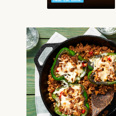
Heat. Eat. Done.