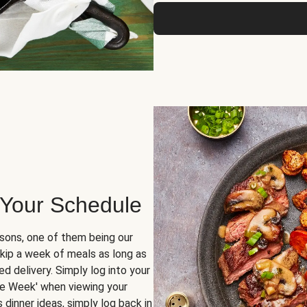
 Your Schedule
sons, one of them being our
skip a week of meals as long as
d delivery. Simply log into your
ge Week' when viewing your
dinner ideas, simply log back in