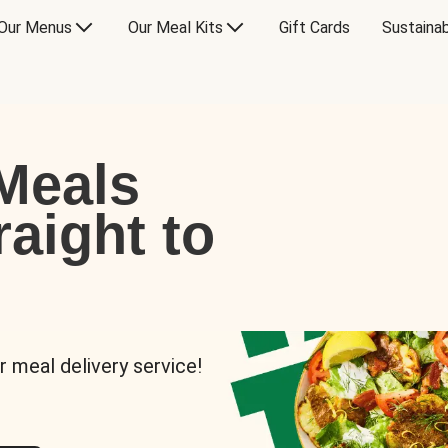
Our Menus
Our Meal Kits
Gift Cards
Sustainab
Meals
raight to
r meal delivery service!