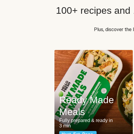
100+ recipes and
Plus, discover the
Ready Made
Meals
Fully prepared & ready in
3 min