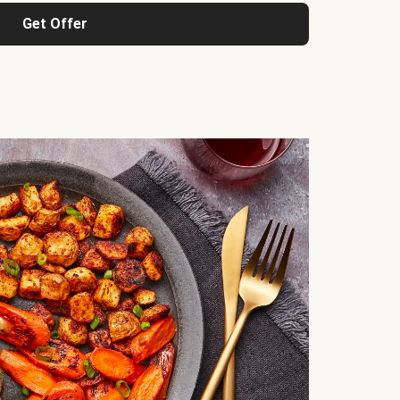
Get Offer