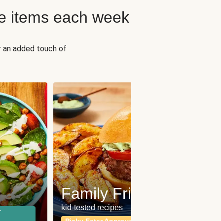
e items each week
r an added touch of
Fit
Wh
Family Friendly
for a b
kid-tested recipes
r
Calor