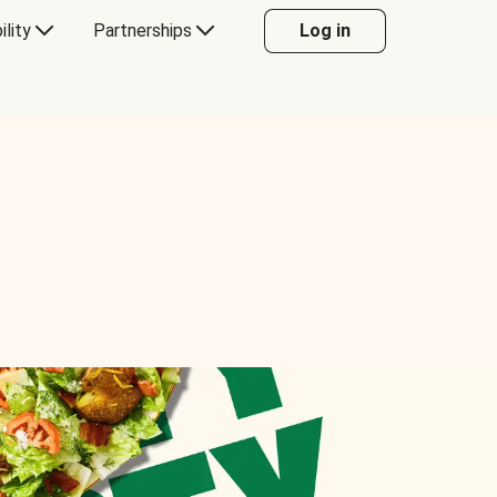
ility
Partnerships
Log in