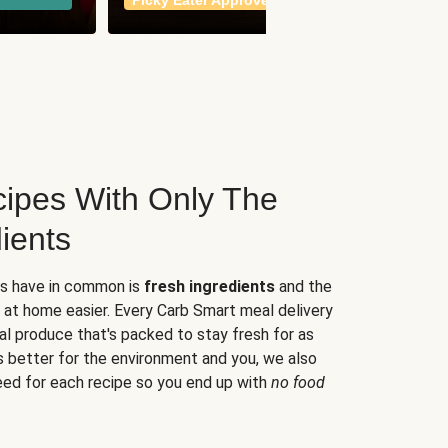
Picky Eater Approved
meals
ipes With Only The
ients
es have in common is
fresh ingredients
and the
 at home easier. Every Carb Smart meal delivery
al produce that's packed to stay fresh for as
s better for the environment and you, we also
eed for each recipe so you end up with
no food