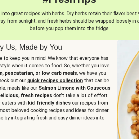
into great recipes with herbs. Dry herbs retain their flavor best 
way from sunlight, and fresh herbs should be wrapped loosely in 
before you pop them into the fridge.
y Us, Made by You
 to keep you in mind. We know that everyone has
estyle when it comes to food. So, whether you love
n, pescatarian, or low carb meals
, we have you
check out our
quick recipes collection
that can be
le, meals like our
Salmon Limone with Couscous
elicious, fresh recipes
don’t take a lot of effort.
y eaters with
kid-friendly dishes
our recipes from
most beloved cooking recipes and ideas for dinner.
e by integrating fresh and easy dinner ideas into