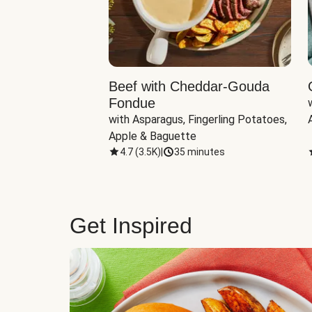
Beef with Cheddar-Gouda
Fondue
with Asparagus, Fingerling Potatoes, 
Apple & Baguette
4.7
(
3.5K
)
|
35 minutes
Get Inspired