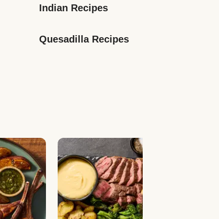
Indian Recipes
Quesadilla Recipes