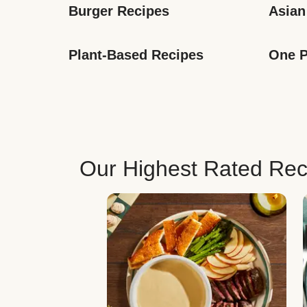
Burger Recipes
Asian
Plant-Based Recipes
One P
Our Highest Rated Rec