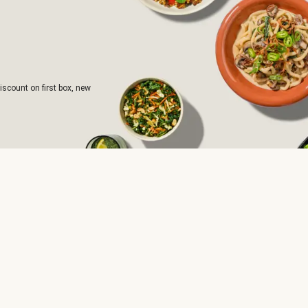
iscount on first box, new