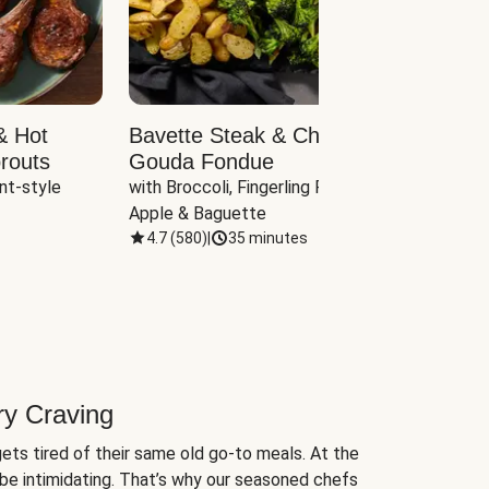
& Hot
Bavette Steak & Cheddar-
Chim
routs
Gouda Fondue
Caul
nt-style 
with Broccoli, Fingerling Potatoes, 
plus B
Apple & Baguette
4.7
(
580
)
|
35 minutes
4.7
(
ry Craving
ets tired of their same old go-to meals. At the
be intimidating. That’s why our seasoned chefs