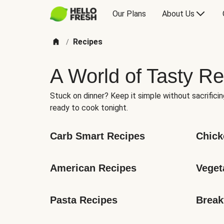
Our Plans
About Us
Recipes
/
A World of Tasty Re
Stuck on dinner? Keep it simple without sacrificin
ready to cook tonight.
Carb Smart Recipes
Chick
American Recipes
Veget
Pasta Recipes
Break