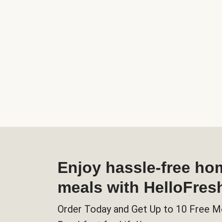
Enjoy hassle-free h
meals with HelloFres
Order Today and Get Up to 10 Free M