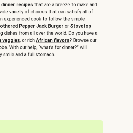
 dinner recipes
that are a breeze to make and
wide variety of choices that can satisfy all of
 an experienced cook to follow the simple
othered Pepper Jack Burger
or
Stovetop
g dishes from all over the world. Do you have a
n veggies
, or rich
African flavors
? Browse our
be. With our help, “what’s for dinner?” will
y smile and a full stomach.