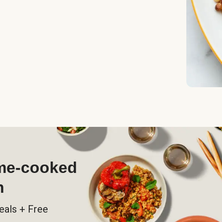
ome-cooked
h
eals + Free