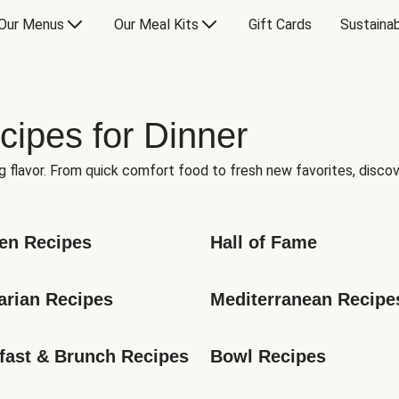
Our Menus
Our Meal Kits
Gift Cards
Sustainab
cipes for Dinner
g flavor. From quick comfort food to fresh new favorites, discov
en Recipes
Hall of Fame
arian Recipes
Mediterranean Recipe
fast & Brunch Recipes
Bowl Recipes