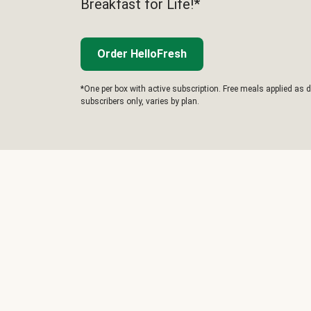
Breakfast for Life!*
Order HelloFresh
*One per box with active subscription. Free meals applied as d
subscribers only, varies by plan.