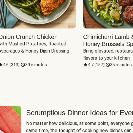
Onion Crunch Chicken
Chimichurri Lamb 
Honey Brussels Sp
with Mashed Potatoes, Roasted 
Asparagus & Honey Dijon Dressing
Bring elevated, restaura
flavors to your kitchen
4.6
(
313
)
|
30 minutes
4.7
(
157
)
|
35 minutes
Scrumptious Dinner Ideas for Eve
No matter how delicious, at some point, everyone g
same time, the thought of cooking new dishes can 