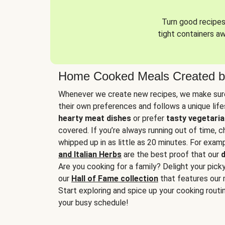
Turn good recipes 
tight containers a
Home Cooked Meals Created b
Whenever we create new recipes, we make sure
their own preferences and follows a unique lif
hearty meat dishes
or prefer
tasty vegetaria
covered. If you’re always running out of time, 
whipped up in as little as 20 minutes. For examp
and Italian Herbs
are the best proof that our
d
Are you cooking for a family? Delight your pick
our
Hall of Fame collection
that features our 
Start exploring and spice up your cooking routin
your busy schedule!