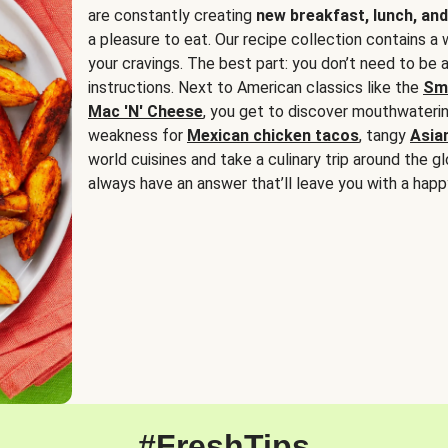
are constantly creating
new breakfast, lunch, and
a pleasure to eat. Our recipe collection contains a 
your cravings. The best part: you don’t need to be
instructions. Next to American classics like the
Sm
Mac 'N' Cheese
, you get to discover mouthwaterin
weakness for
Mexican chicken tacos
, tangy
Asia
world cuisines and take a culinary trip around the glo
always have an answer that’ll leave you with a happ
#FreshTips