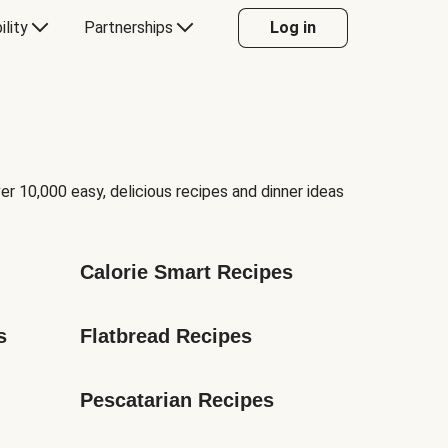
ility
Partnerships
Log in
er 10,000 easy, delicious recipes and dinner ideas
Calorie Smart Recipes
s
Flatbread Recipes
Pescatarian Recipes