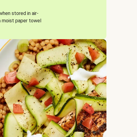
when stored in air-
a moist paper towel