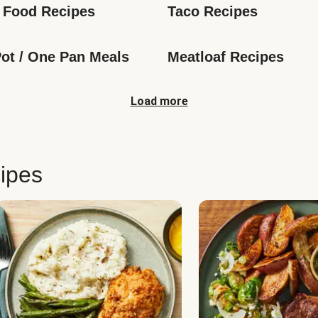
 Food Recipes
Taco Recipes
ot / One Pan Meals
Meatloaf Recipes
Load more
ipes