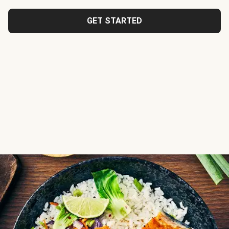
GET STARTED