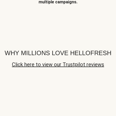
multiple campaigns.
WHY MILLIONS LOVE HELLOFRESH
Click here to view our Trustpilot reviews