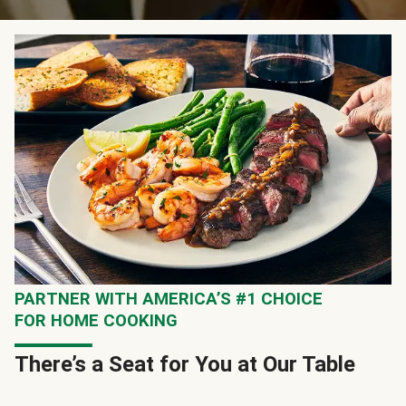
PARTNER WITH AMERICA’S #1 CHOICE
FOR HOME COOKING
There’s a Seat for You at Our Table