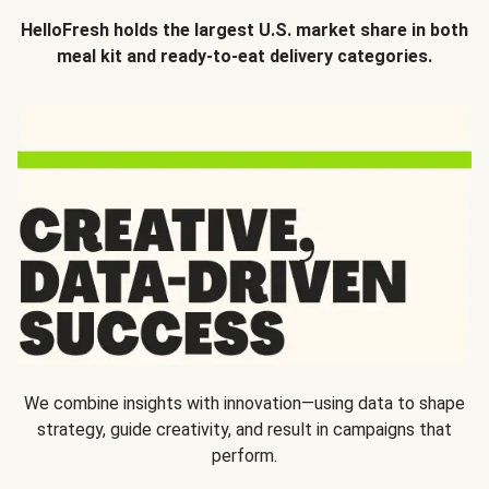
HelloFresh holds the largest U.S. market share in both
meal kit and ready-to-eat delivery categories.
We combine insights with innovation—using data to shape
strategy, guide creativity, and result in campaigns that
perform.