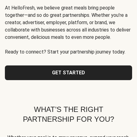
At HelloFresh, we believe great meals bring people
together—and so do great partnerships. Whether you're a
creator, advertiser, employer, platform, or brand, we
collaborate with businesses across all industries to deliver
convenient, delicious meals to even more people.
Ready to connect? Start your partnership journey today.
GET STARTED
WHAT’S THE RIGHT
PARTNERSHIP FOR YOU?