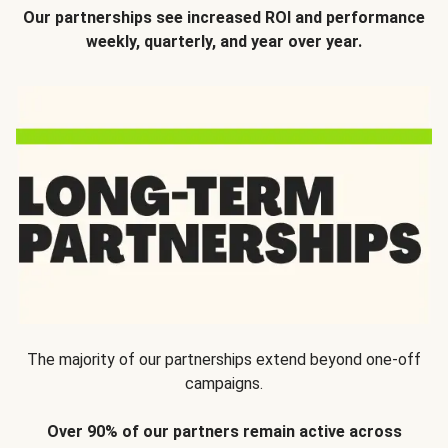
Our partnerships see increased ROI and performance
weekly, quarterly, and year over year.
The majority of our partnerships extend beyond one-off
campaigns.
Over 90% of our partners remain active across