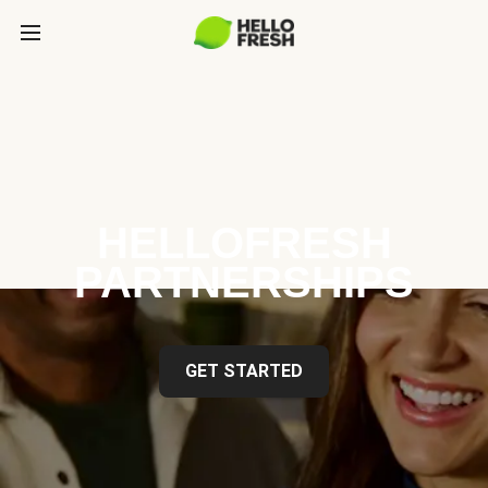
HELLOFRESH
PARTNERSHIPS
GET STARTED