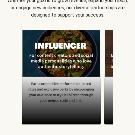
Whether your goal is to grow revenue, expand your reach,
or engage new audiences, our diverse partnerships are
designed to support your success.