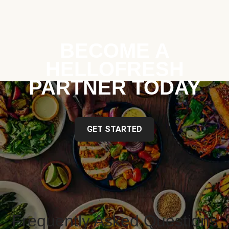
BECOME A
HELLOFRESH
PARTNER TODAY
GET STARTED
Frequently Asked Questions