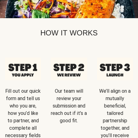
HOW IT WORKS
Fill out our quick
Our team will
We’ll align on a
form and tell us
review your
mutually
who you are,
submission and
beneficial,
how you’d like
reach out if it’s a
tailored
to partner, and
good fit.
partnership
complete all
together, and
necessary fields
you’ll receive