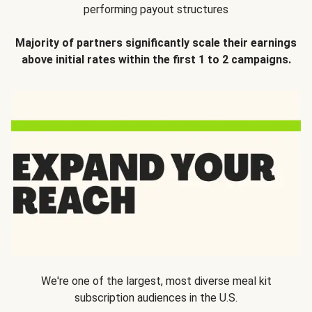
performing payout structures
Majority of partners significantly scale their earnings
above initial rates within the first 1 to 2 campaigns.
We're one of the largest, most diverse meal kit
subscription audiences in the U.S.