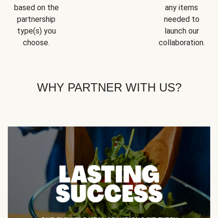
based on the
any items
partnership
needed to
type(s) you
launch our
choose.
collaboration.
WHY PARTNER WITH US?