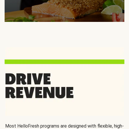
Most HelloFresh programs are designed with flexible, high-