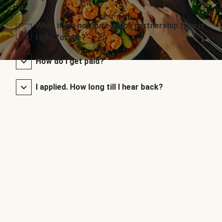
What if I’m not sure which partnership type is
right for me?
How do I get paid?
I applied. How long till I hear back?