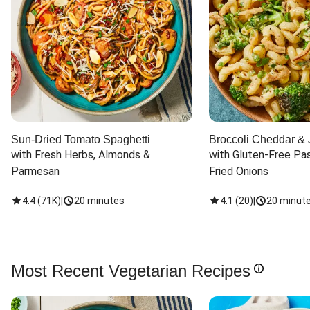
Sun-Dried Tomato Spaghetti
Broccoli Cheddar & 
with Fresh Herbs, Almonds & 
with Gluten-Free Pas
Parmesan
Fried Onions
4.4
(
71K
)
|
20 minutes
4.1
(
20
)
|
20 minut
Most Recent Vegetarian Recipes