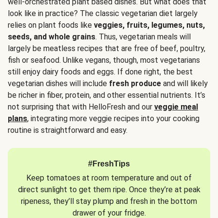
well-orchestrated plant based dishes. But what does that
look like in practice? The classic vegetarian diet largely
relies on plant foods like
veggies, fruits, legumes, nuts,
seeds, and whole grains
. Thus, vegetarian meals will
largely be meatless recipes that are free of beef, poultry,
fish or seafood. Unlike vegans, though, most vegetarians
still enjoy dairy foods and eggs. If done right, the best
vegetarian dishes will include
fresh produce
and will likely
be richer in fiber, protein, and other essential nutrients. It’s
not surprising that with HelloFresh and our
veggie meal
plans
, integrating more veggie recipes into your cooking
routine is straightforward and easy.
#FreshTips
Keep tomatoes at room temperature and out of
direct sunlight to get them ripe. Once they’re at peak
ripeness, they’ll stay plump and fresh in the bottom
drawer of your fridge.