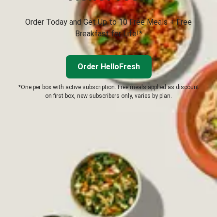
Order Today and Get Up to 10 Free Meals + Free
Breakfast for Life!*
Order HelloFresh
*One per box with active subscription. Free meals applied as discount
on first box, new subscribers only, varies by plan.