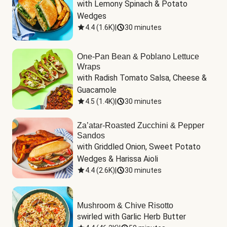
with Lemony Spinach & Potato 
Wedges
4.4
(
1.6K
)
|
30 minutes
One-Pan Bean & Poblano Lettuce
Wraps
with Radish Tomato Salsa, Cheese & 
Guacamole
4.5
(
1.4K
)
|
30 minutes
Za’atar-Roasted Zucchini & Pepper
Sandos
with Griddled Onion, Sweet Potato 
Wedges & Harissa Aioli
4.4
(
2.6K
)
|
30 minutes
Mushroom & Chive Risotto
swirled with Garlic Herb Butter