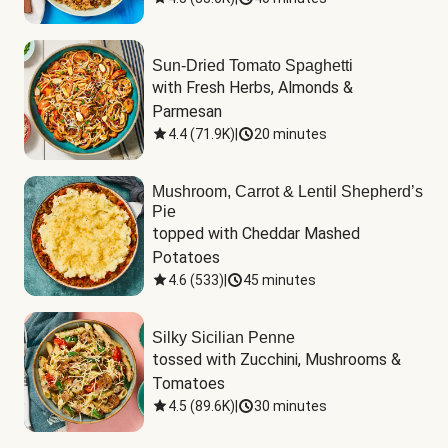
Sun-Dried Tomato Spaghetti
with Fresh Herbs, Almonds & 
Parmesan
4.4
(
71.9K
)
|
20 minutes
Mushroom, Carrot & Lentil Shepherd’s
Pie
topped with Cheddar Mashed 
Potatoes
4.6
(
533
)
|
45 minutes
Silky Sicilian Penne
tossed with Zucchini, Mushrooms & 
Tomatoes
4.5
(
89.6K
)
|
30 minutes