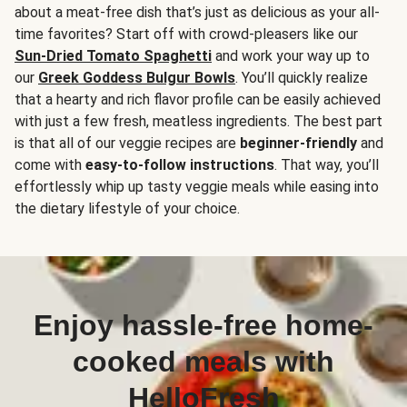
about a meat-free dish that’s just as delicious as your all-
time favorites? Start off with crowd-pleasers like our
Sun-Dried Tomato Spaghetti
and work your way up to
our
Greek Goddess Bulgur Bowls
. You’ll quickly realize
that a hearty and rich flavor profile can be easily achieved
with just a few fresh, meatless ingredients. The best part
is that all of our veggie recipes are
beginner-friendly
and
come with
easy-to-follow instructions
. That way, you’ll
effortlessly whip up tasty veggie meals while easing into
the dietary lifestyle of your choice.
Enjoy hassle-free home-
cooked meals with
HelloFresh