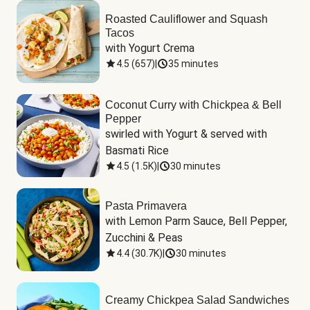
Roasted Cauliflower and Squash
Tacos
with Yogurt Crema
4.5
(
657
)
|
35 minutes
Coconut Curry with Chickpea & Bell
Pepper
swirled with Yogurt & served with 
Basmati Rice
4.5
(
1.5K
)
|
30 minutes
Pasta Primavera
with Lemon Parm Sauce, Bell Pepper, 
Zucchini & Peas
4.4
(
30.7K
)
|
30 minutes
Creamy Chickpea Salad Sandwiches