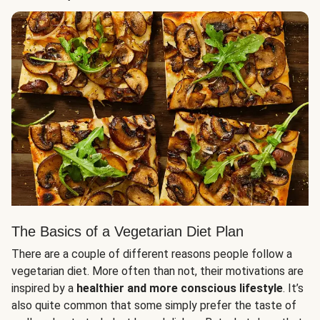
The Basics of a Vegetarian Diet Plan
There are a couple of different reasons people follow a
vegetarian diet. More often than not, their motivations are
inspired by a
healthier and more conscious lifestyle
. It’s
also quite common that some simply prefer the taste of