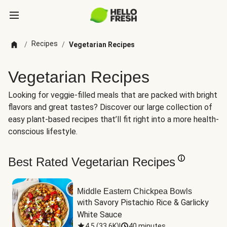
Recipes
/
/
Vegetarian Recipes
Vegetarian Recipes
Looking for veggie-filled meals that are packed with bright
flavors and great tastes? Discover our large collection of
easy plant-based recipes that’ll fit right into a more health-
conscious lifestyle.
Best Rated Vegetarian Recipes
Middle Eastern Chickpea Bowls
with Savory Pistachio Rice & Garlicky 
White Sauce
4.5
(
33.6K
)
|
40 minutes