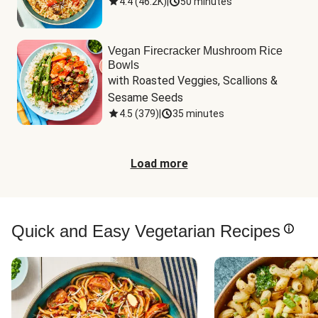
4.4
(
46.2K
)
|
50 minutes
Vegan Firecracker Mushroom Rice
Bowls
with Roasted Veggies, Scallions & 
Sesame Seeds
4.5
(
379
)
|
35 minutes
Load more
Quick and Easy Vegetarian Recipes