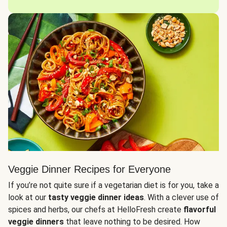
Veggie Dinner Recipes for Everyone
If you’re not quite sure if a vegetarian diet is for you, take a
look at our
tasty veggie dinner ideas
. With a clever use of
spices and herbs, our chefs at HelloFresh create
flavorful
veggie dinners
that leave nothing to be desired. How