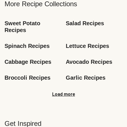
More Recipe Collections
Sweet Potato 
Salad Recipes
Recipes
Spinach Recipes
Lettuce Recipes
Cabbage Recipes
Avocado Recipes
Broccoli Recipes
Garlic Recipes
Load more
Get Inspired