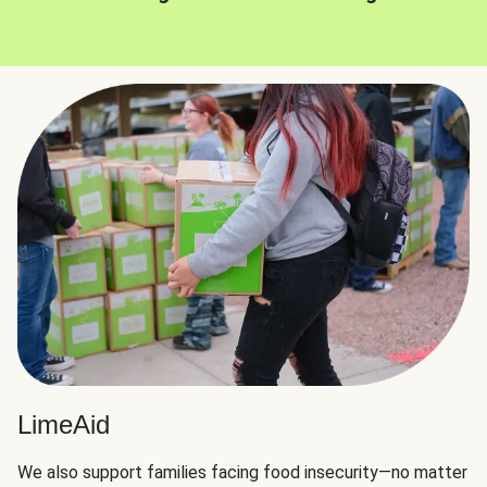
LimeAid
We also support families facing food insecurity—no matter