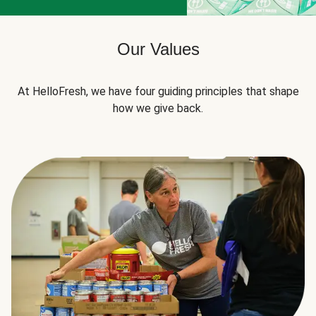
Our Values
At HelloFresh, we have four guiding principles that shape
how we give back.