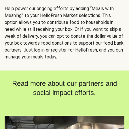
Help power our ongoing efforts by adding “Meals with
Meaning” to your HelloFresh Market selections. This
option allows you to contribute food to households in
need while still receiving your box. Or if you want to skip a
week of delivery, you can opt to donate the dollar value of
your box towards food donations to support our food bank
partners. Just log in or register for HelloFresh, and you can
manage your meals today.
Read more about our partners and
social impact efforts.