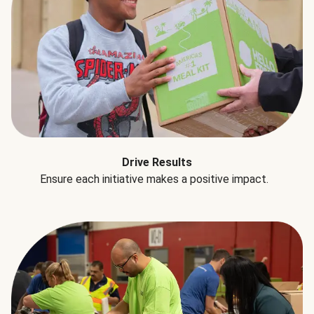
Drive Results
Ensure each initiative makes a positive impact.