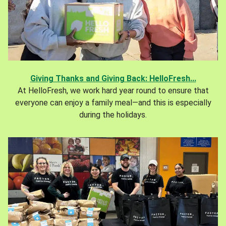
Giving Thanks and Giving Back: HelloFresh...
At HelloFresh, we work hard year round to ensure that
everyone can enjoy a family meal—and this is especially
during the holidays.