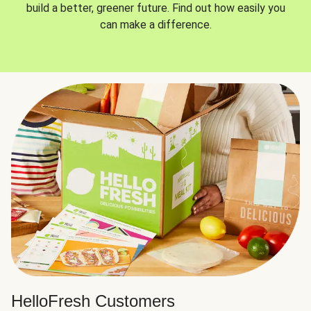
build a better, greener future. Find out how easily you
can make a difference.
HelloFresh Customers