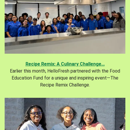
Recipe Remix: A Culinary Challenge...
Earlier this month, HelloFresh partnered with the Food
Education Fund for a unique and inspiring event—The
Recipe Remix Challenge.