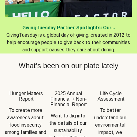
GivingTuesday Partner Spotlights: Our...
GivingTuesday is a global day of giving, created in 2012 to
help encourage people to give back to their communities
and support causes they care about during.
What’s been on our plate lately
Hunger Matters
2025 Annual
Life Cycle
Report
Financial + Non-
Assessment
Financial Report
To create more 
To better 
Want to dig into 
awareness about 
understand our 
the details of our 
food insecurity 
environmental 
sustainability 
among families and 
impact, we 