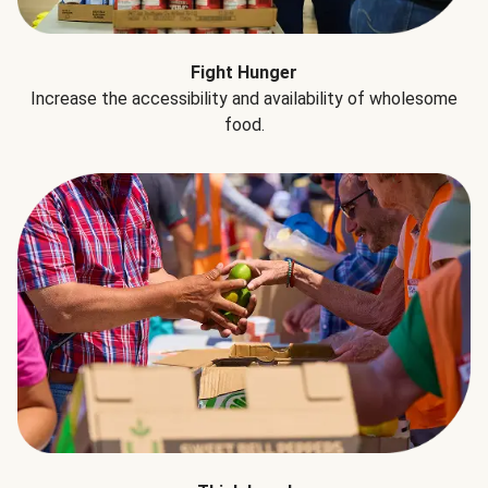
Fight Hunger
Increase the accessibility and availability of wholesome
food.