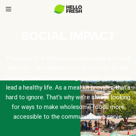
SOCIAL IMPACT
There are 47.4 million Americans who are food
insecure. This means more than 14.2% of the
country doesn’t have enough access to food to
lead a healthy life. As a meal kit provider, that’s
hard to ignore. That’s why we’re always looking
for ways to make wholesome foods more
accessible to the communities we serve.