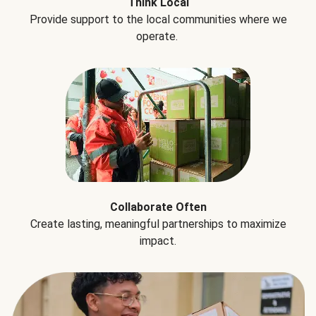
Think Local
Provide support to the local communities where we
operate.
Collaborate Often
Create lasting, meaningful partnerships to maximize
impact.