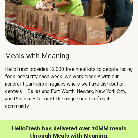
Meals with Meaning
HelloFresh provides 32,000 free meal kits to people facing
food insecurity each week. We work closely with our
nonprofit partners in regions where we have distribution
centers – Dallas and Fort Worth, Newark, New York City,
and Phoenix – to meet the unique needs of each
community.
HelloFresh has delivered over 10MM meals
through Meals with Meaning.