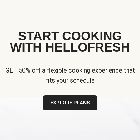
START COOKING
WITH HELLOFRESH
GET 50% off a flexible cooking experience that
fits your schedule
EXPLORE PLANS