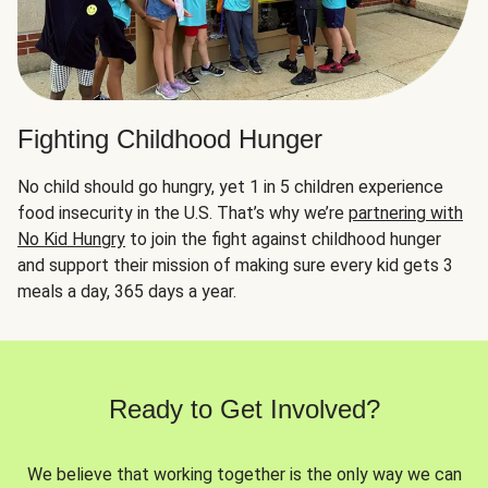
Fighting Childhood Hunger
No child should go hungry, yet 1 in 5 children experience
food insecurity in the U.S. That’s why we’re
partnering with
No Kid Hungry
to join the fight against childhood hunger
and support their mission of making sure every kid gets 3
meals a day, 365 days a year.
Ready to Get Involved?
We believe that working together is the only way we can