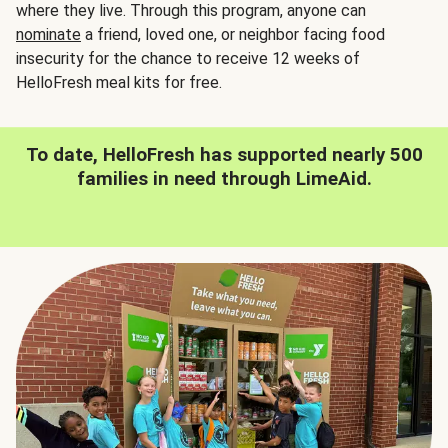
where they live. Through this program, anyone can
nominate
a friend, loved one, or neighbor facing food
insecurity for the chance to receive 12 weeks of
HelloFresh meal kits for free.
To date, HelloFresh has supported nearly 500
families in need through LimeAid.