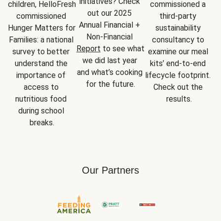
initiatives? Check 
children, HelloFresh 
commissioned a 
out our 2025 
commissioned 
third-party 
Annual Financial + 
Hunger Matters for 
sustainability 
Non-Financial 
Families: a national 
consultancy to 
Report
 to see what 
survey to better 
examine our meal 
we did last year 
understand the 
kits’ end-to-end 
and what’s cooking 
importance of 
lifecycle footprint. 
for the future.
access to 
Check out the 
nutritious food 
results.
during school 
breaks.
Our Partners