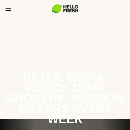
RETAIL MEDIA:
REACH 1MM+
GROCERY DECISION
MAKERS EVERY
WEEK