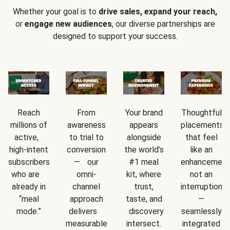
Whether your goal is to
drive sales, expand your reach,
or
engage new audiences
, our diverse partnerships are
designed to support your success.
Reach
From
Your brand
Thoughtful
millions of
awareness
appears
placements
active,
to trial to
alongside
that feel
high-intent
conversion
the world’s
like an
subscribers
— our
#1 meal
enhancement
who are
omni-
kit, where
not an
already in
channel
trust,
interruption
“meal
approach
taste, and
—
mode.”
delivers
discovery
seamlessly
measurable
intersect.
integrated