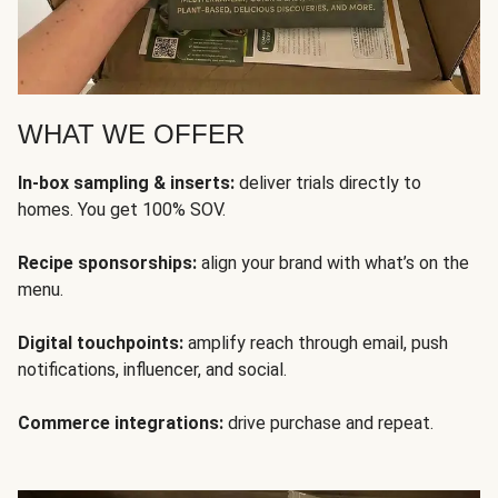
WHAT WE OFFER
In-box sampling & inserts:
deliver trials directly to
homes. You get 100% SOV.
Recipe sponsorships:
align your brand with what’s on the
menu.
Digital touchpoints:
amplify reach through email, push
notifications, influencer, and social.
Commerce integrations:
drive purchase and repeat.