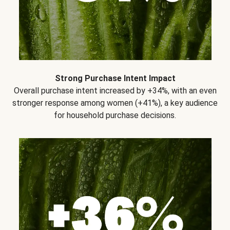
Strong Purchase Intent Impact
Overall purchase intent increased by +34%, with an even
stronger response among women (+41%), a key audience
for household purchase decisions.