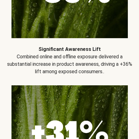
Significant Awareness Lift
Combined online and offline exposure delivered a
substantial increase in product awareness, driving a +36%
lift among exposed consumers..