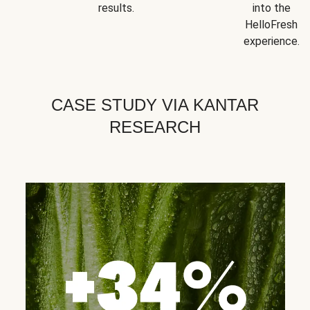
results.
into the
HelloFresh
experience.
CASE STUDY VIA KANTAR
RESEARCH