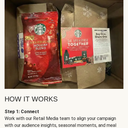
HOW IT WORKS
Step 1: Connect
Work with our Retail Media team to align your campaign
with our audience insights, seasonal moments, and meal