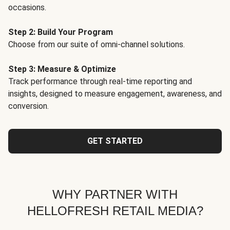
occasions.
Step 2: Build Your Program
Choose from our suite of omni-channel solutions.
Step 3: Measure & Optimize
Track performance through real-time reporting and
insights, designed to measure engagement, awareness, and
conversion.
GET STARTED
WHY PARTNER WITH
HELLOFRESH RETAIL MEDIA?