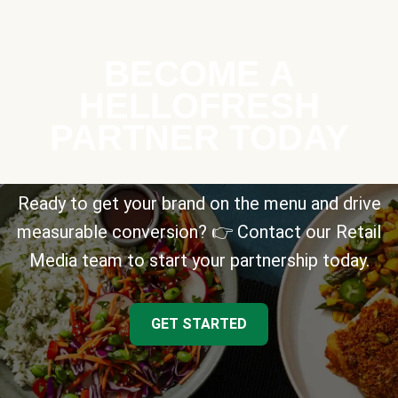
BECOME A
HELLOFRESH
PARTNER TODAY
Ready to get your brand on the menu and drive
measurable conversion? 👉 Contact our Retail
Media team to start your partnership today.
GET STARTED