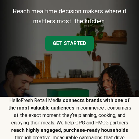
Reach mealtime decision makers where it
matters most: the kitchen.
GET STARTED
HelloFresh Retail Media
connects brands with one of
the most valuable audiences
in commerce : consumers
at the exact moment they’re planning, cooking, and
enjoying their meals. We help CPG and FMCG partners
reach highly engaged, purchase-ready households
through creative, measurable campaigns that drive