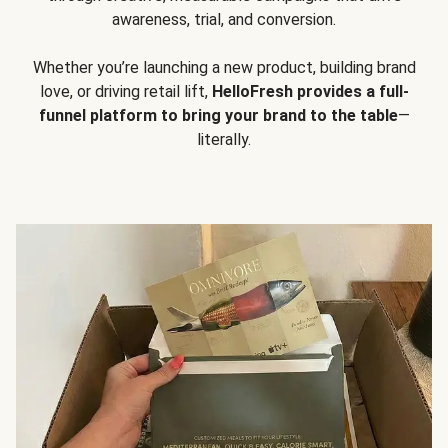
awareness, trial, and conversion.
Whether you’re launching a new product, building brand
love, or driving retail lift,
HelloFresh provides a full-
funnel platform to bring your brand to the table
—
literally.