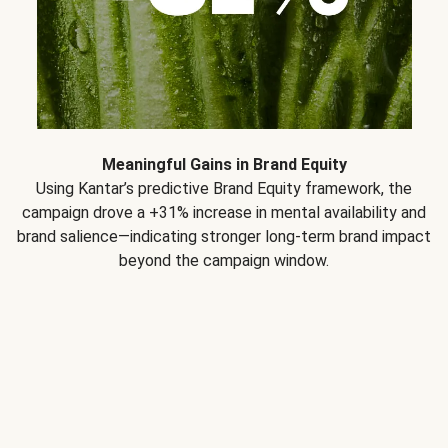
Meaningful Gains in Brand Equity
Using Kantar’s predictive Brand Equity framework, the
campaign drove a +31% increase in mental availability and
brand salience—indicating stronger long-term brand impact
beyond the campaign window.