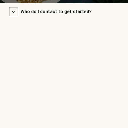
Who do I contact to get started?