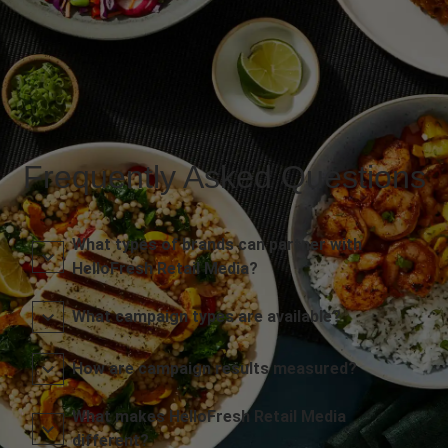
Frequently Asked Questions
What types of brands can partner with
HelloFresh Retail Media?
What campaign types are available?
How are campaign results measured?
What makes HelloFresh Retail Media
different?