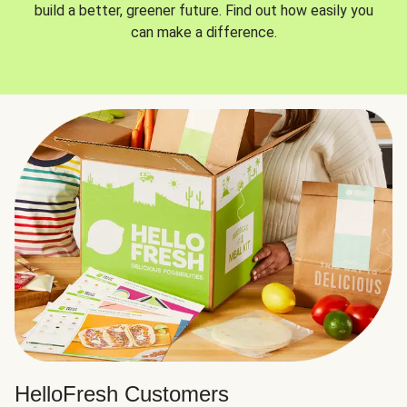
build a better, greener future. Find out how easily you
can make a difference.
HelloFresh Customers