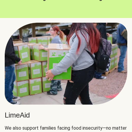
LimeAid
We also support families facing food insecurity—no matter