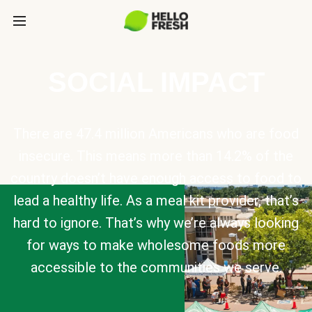
SOCIAL IMPACT
There are 47.4 million Americans who are food
insecure. This means more than 14.2% of the
country doesn’t have enough access to food to
lead a healthy life. As a meal kit provider, that’s
hard to ignore. That’s why we’re always looking
for ways to make wholesome foods more
accessible to the communities we serve.