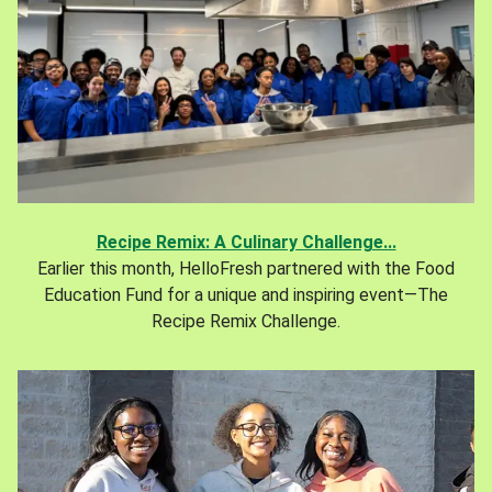
Recipe Remix: A Culinary Challenge...
Earlier this month, HelloFresh partnered with the Food
Education Fund for a unique and inspiring event—The
Recipe Remix Challenge.