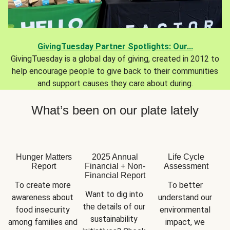
GivingTuesday Partner Spotlights: Our...
GivingTuesday is a global day of giving, created in 2012 to
help encourage people to give back to their communities
and support causes they care about during.
What’s been on our plate lately
Hunger Matters
2025 Annual
Life Cycle
Report
Financial + Non-
Assessment
Financial Report
To create more 
To better 
Want to dig into 
awareness about 
understand our 
the details of our 
food insecurity 
environmental 
sustainability 
among families and 
impact, we 