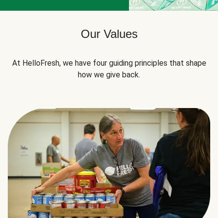
Our Values
At HelloFresh, we have four guiding principles that shape
how we give back.