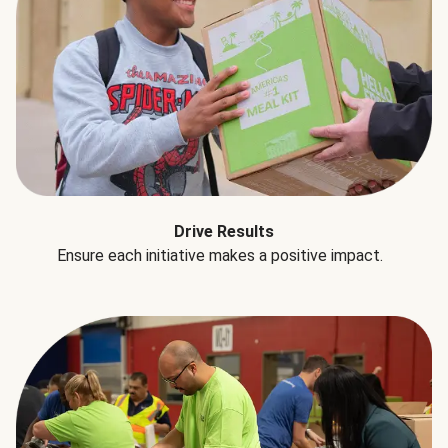
Drive Results
Ensure each initiative makes a positive impact.