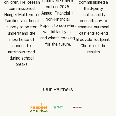
initiatives? Check 
children, HelloFresh 
commissioned a 
out our 2025 
commissioned 
third-party 
Annual Financial + 
Hunger Matters for 
sustainability 
Non-Financial 
Families: a national 
consultancy to 
Report
 to see what 
survey to better 
examine our meal 
we did last year 
understand the 
kits’ end-to-end 
and what’s cooking 
importance of 
lifecycle footprint. 
for the future.
access to 
Check out the 
nutritious food 
results.
during school 
breaks.
Our Partners