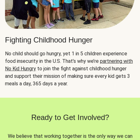
Fighting Childhood Hunger
No child should go hungry, yet 1 in 5 children experience
food insecurity in the U.S. That’s why we’re
partnering with
No Kid Hungry
to join the fight against childhood hunger
and support their mission of making sure every kid gets 3
meals a day, 365 days a year.
Ready to Get Involved?
We believe that working together is the only way we can