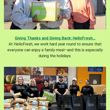
Giving Thanks and Giving Back: HelloFresh...
At HelloFresh, we work hard year round to ensure that
everyone can enjoy a family meal—and this is especially
during the holidays.