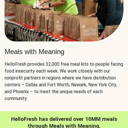
Meals with Meaning
HelloFresh provides 32,000 free meal kits to people facing
food insecurity each week. We work closely with our
nonprofit partners in regions where we have distribution
centers – Dallas and Fort Worth, Newark, New York City,
and Phoenix – to meet the unique needs of each
community.
HelloFresh has delivered over 10MM meals
through Meals with Meaning.