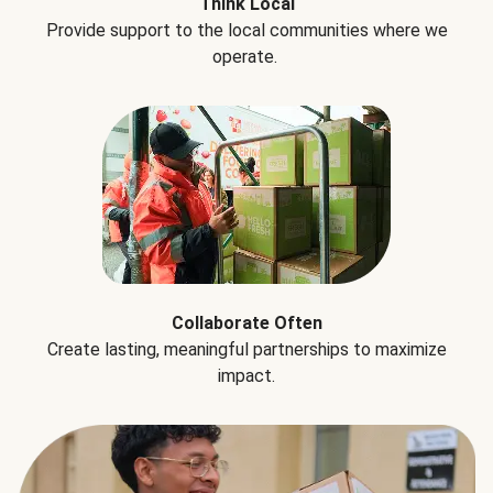
Think Local
Provide support to the local communities where we
operate.
Collaborate Often
Create lasting, meaningful partnerships to maximize
impact.