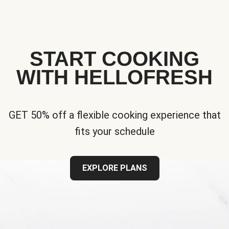
START COOKING
WITH HELLOFRESH
GET 50% off a flexible cooking experience that
fits your schedule
EXPLORE PLANS