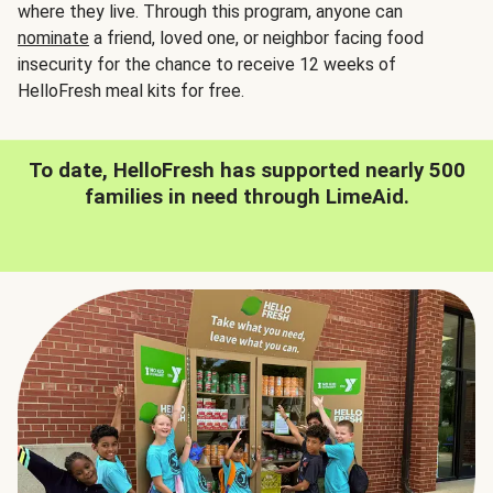
where they live. Through this program, anyone can
nominate
a friend, loved one, or neighbor facing food
insecurity for the chance to receive 12 weeks of
HelloFresh meal kits for free.
To date, HelloFresh has supported nearly 500
families in need through LimeAid.