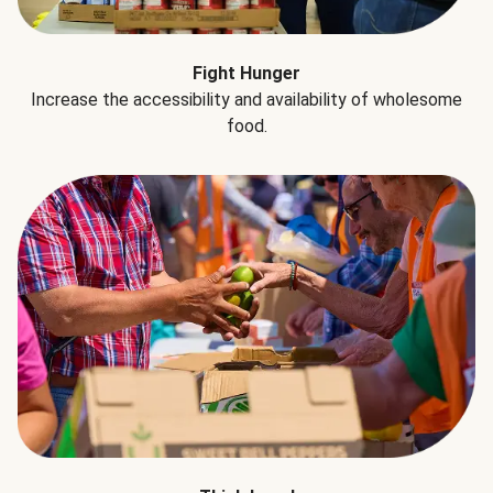
Fight Hunger
Increase the accessibility and availability of wholesome
food.