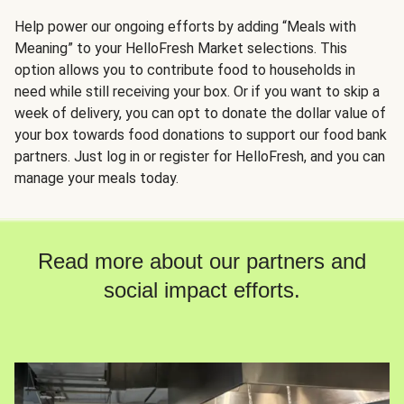
Help power our ongoing efforts by adding “Meals with
Meaning” to your HelloFresh Market selections. This
option allows you to contribute food to households in
need while still receiving your box. Or if you want to skip a
week of delivery, you can opt to donate the dollar value of
your box towards food donations to support our food bank
partners. Just log in or register for HelloFresh, and you can
manage your meals today.
Read more about our partners and
social impact efforts.