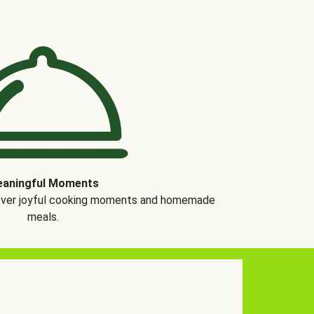
aningful Moments
over joyful cooking moments and homemade
meals.