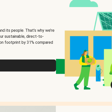
and its people. That’s why we’re
ur sustainable, direct-to-
on footprint by 31% compared