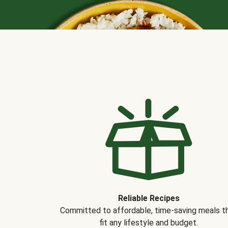
Reliable Recipes
Committed to affordable, time-saving meals t
fit any lifestyle and budget.