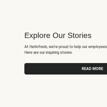
Explore Our Stories
At Hellofresh, we're proud to help our employees
Here are our inspiring stories.
READ MORE