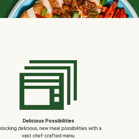
Delicious Possibilities
locking delicious, new meal possibilities with a
vast chef-crafted menu.