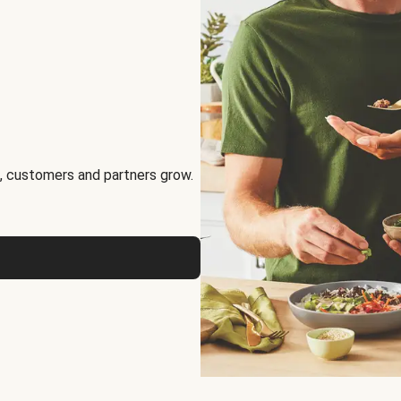
, customers and partners grow.