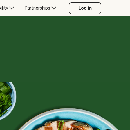
ility
Partnerships
Log in