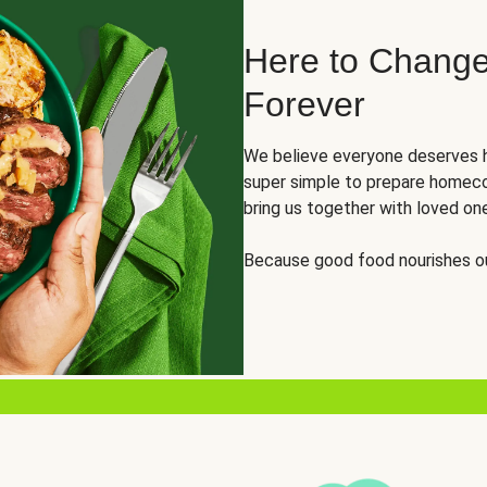
Here to Change
Forever
We believe everyone deserves h
super simple to prepare homeco
bring us together with loved on
Because good food nourishes ou