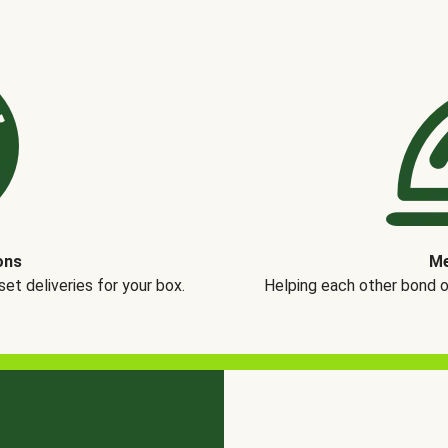
ons
Me
t deliveries for your box.
Helping each other bond 