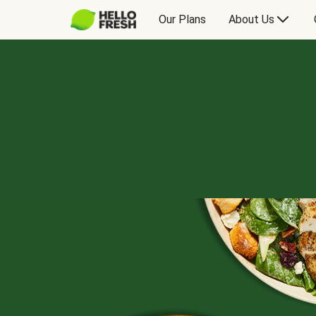
Our Plans
About Us