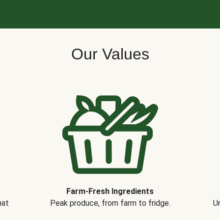
Our Values
Farm-Fresh Ingredients
hat
Peak produce, from farm to fridge.
Un