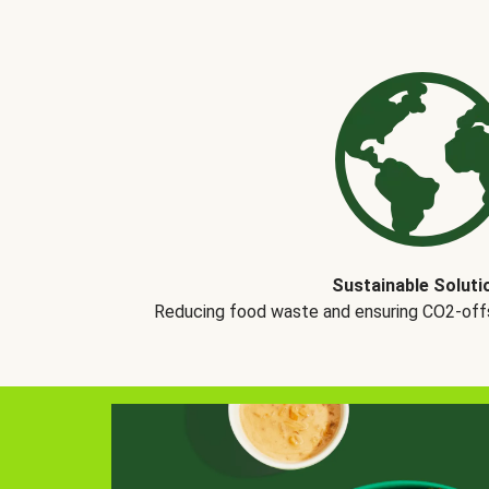
Sustainable Soluti
Reducing food waste and ensuring CO2-offse