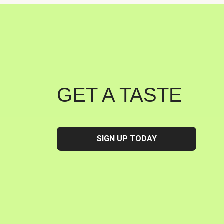
GET A TASTE
SIGN UP TODAY