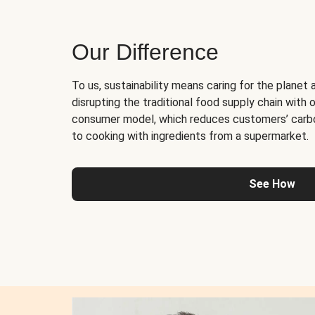
Our Difference
To us, sustainability means caring for the planet 
disrupting the traditional food supply chain with o
consumer model, which reduces customers’ carb
to cooking with ingredients from a supermarket.
See How