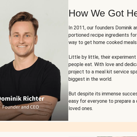
How We Got H
In 2011, our founders Dominik 
portioned recipe ingredients fo
way to get home cooked meals o
Little by little, their experim
people eat. With love and dedi
project to a meal kit service sp
biggest in the world.
But despite its immense succes
easy for everyone to prepare a
loved ones.