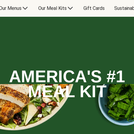
Our Menus
Our Meal Kits
Gift Cards
Sustainab
AMERICA'S #1
MEAL KIT