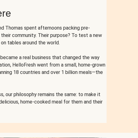
ere
and Thomas spent afternoons packing pre-
r their community. Their purpose? To test a new
n tables around the world.
ent became a real business that changed the way
cation, HelloFresh went from a small, home-grown
anning 18 countries and over 1 billion meals—the
s, our philosophy remains the same: to make it
 delicious, home-cooked meal for them and their