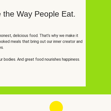
 the Way People Eat.
onest, delicious food. That’s why we make it
oked meals that bring out our inner creator and
es.
r bodies. And great food nourishes happiness.