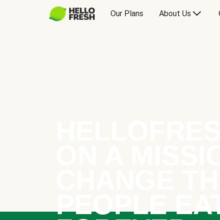
Our Plans
About Us
HELLOFRES
ON A MISSI
CHANGE TH
PEOPLE EA