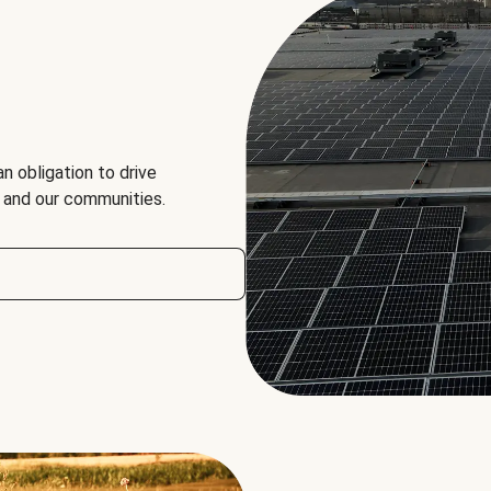
an obligation to drive
, and our communities.