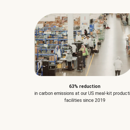
63% reduction
in carbon emissions at our US meal-kit product
facilities since 2019