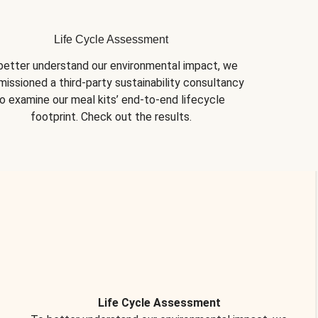
Life Cycle Assessment
better understand our environmental impact, we 
issioned a third-party sustainability consultancy 
o examine our meal kits’ end-to-end lifecycle 
footprint. Check out the results.
Life Cycle Assessment