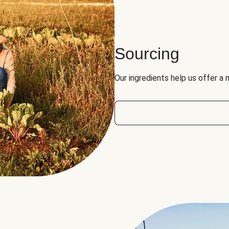
Sourcing
Our ingredients help us offer a