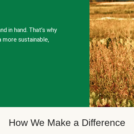
nd in hand. That’s why
a more sustainable,
How We Make a Difference