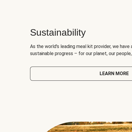
Sustainability
As the world's leading meal kit provider, we have 
sustainable progress – for our planet, our people
LEARN MORE