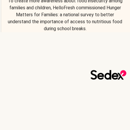
To create more awareness about food insecurity among
families and children, HelloFresh commissioned Hunger
Matters for Families: a national survey to better
understand the importance of access to nutritious food
during school breaks.