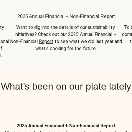
2025 Annual Financial + Non-Financial Report
y 
Want to dig into the details of our sustainability 
To 
initiatives? Check out our 2025 Annual Financial + 
comm
onal 
Non-Financial 
Report
 to see what we did last year and 
t
f 
what’s cooking for the future.
s.
What’s been on our plate lately
2025 Annual Financial + Non-Financial Report