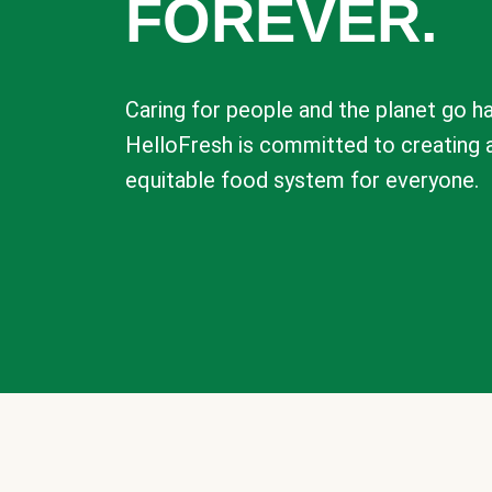
FOREVER.
Caring for people and the planet go ha
HelloFresh is committed to creating 
equitable food system for everyone.