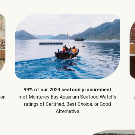
99% of our 2024 seafood procurement
ion
met Monterey Bay Aquarium Seafood Watch's
ratings of Certified, Best Choice, or Good
Alternative