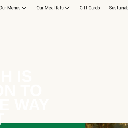
Our Menus
Our Meal Kits
Gift Cards
Sustainab
H IS
ON TO
E WAY
T