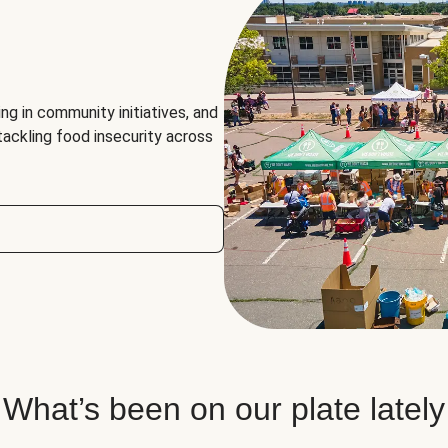
ng in community initiatives, and
 tackling food insecurity across
What’s been on our plate lately