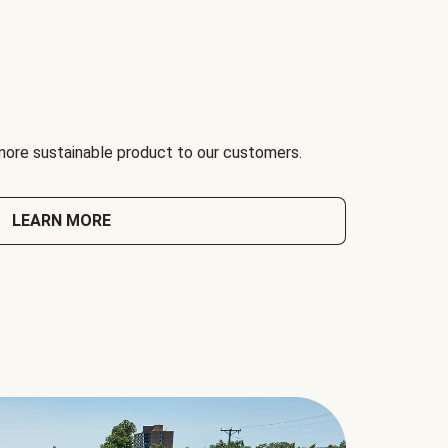
 more sustainable product to our customers.
LEARN MORE