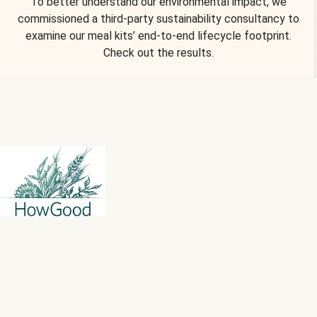
To better understand our environmental impact, we
commissioned a third-party sustainability consultancy to
examine our meal kits’ end-to-end lifecycle footprint.
Check out the results.