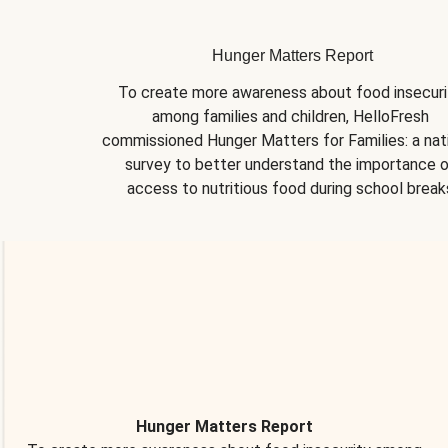
Hunger Matters Report
To create more awareness about food insecurit
among families and children, HelloFresh 
commissioned Hunger Matters for Families: a nati
survey to better understand the importance o
access to nutritious food during school break
Hunger Matters Report