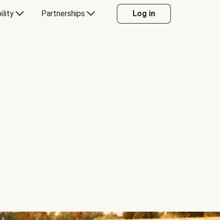
ility
Partnerships
Log in