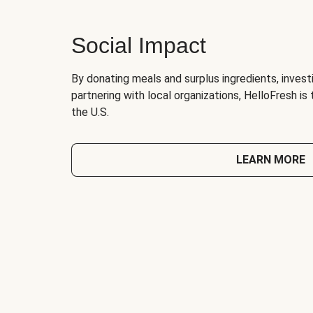
Social Impact
By donating meals and surplus ingredients, investi
partnering with local organizations, HelloFresh is
the U.S.
LEARN MORE