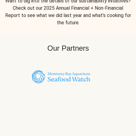
Want to dig into the details of our sustainability initiatives?
Check out our 2025 Annual Financial + Non-Financial
Report to see what we did last year and what’s cooking for
the future.
Our Partners