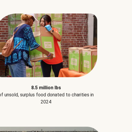
8.5 million lbs
of unsold, surplus food donated to charities in
2024