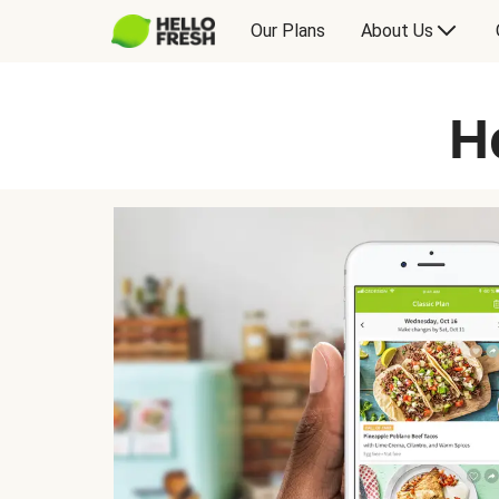
Our Plans
About Us
H