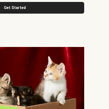
Get Started