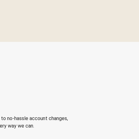
 to no-hassle account changes,
very way we can.