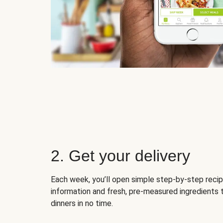
2. Get your delivery
Each week, you’ll open simple step-by-step recip
information and fresh, pre-measured ingredients 
dinners in no time.