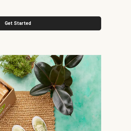
Get Started