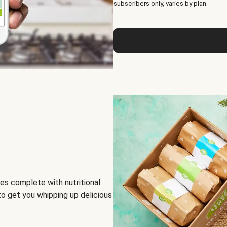
subscribers only, varies by plan.
es complete with nutritional
to get you whipping up delicious