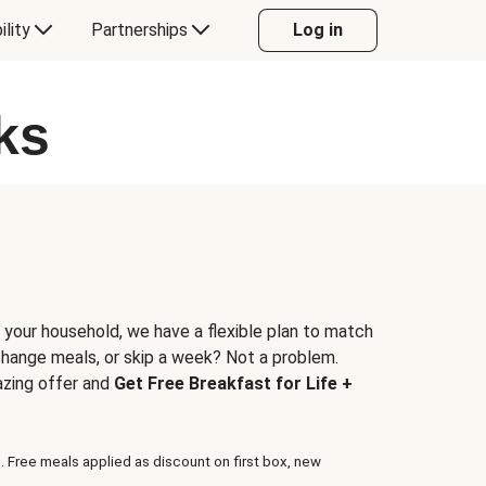
ility
Partnerships
Log in
ks
 your household, we have a flexible plan to match
 change meals, or skip a week? Not a problem.
azing offer and
Get Free Breakfast for Life +
. Free meals applied as discount on first box, new