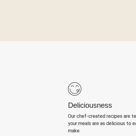
Deliciousness
Our chef-created recipes are t
your meals are as delicious to e
make.