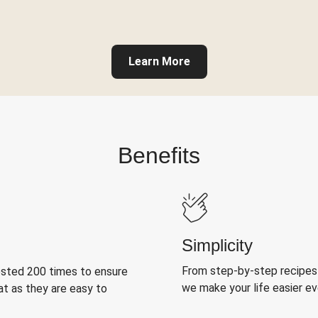
Learn More
Benefits
Simplicity
From step-by-step recipes
ested 200 times to ensure
we make your life easier e
at as they are easy to