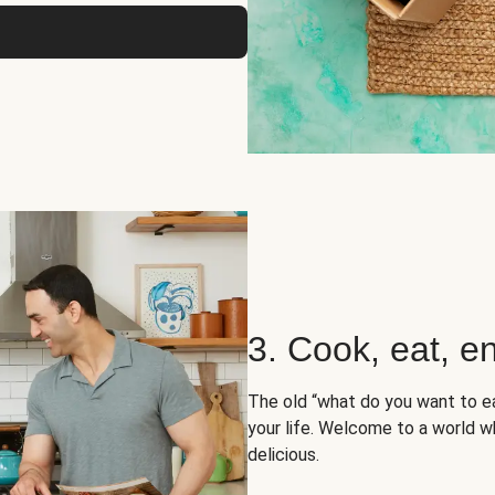
3. Cook, eat, en
The old “what do you want to e
your life. Welcome to a world wh
delicious.