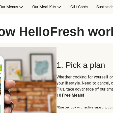
Our Menus
Our Meal Kits
Gift Cards
Sustainab
ow HelloFresh wor
1. Pick a plan
Whether cooking for yourself or
your lifestyle. Need to cancel,
Plus, take advantage of our am
10 Free Meals!
*One per box with active subscription