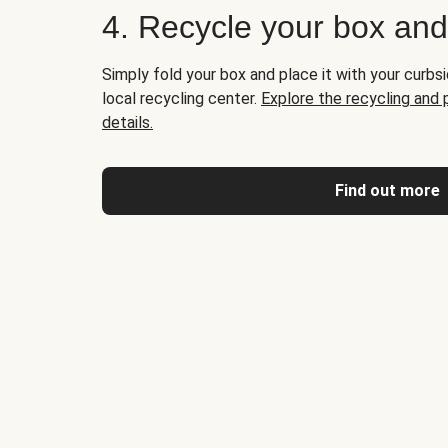
4. Recycle your box an
Simply fold your box and place it with your curbsi
local recycling center.
Explore the recycling and
details.
Find out more