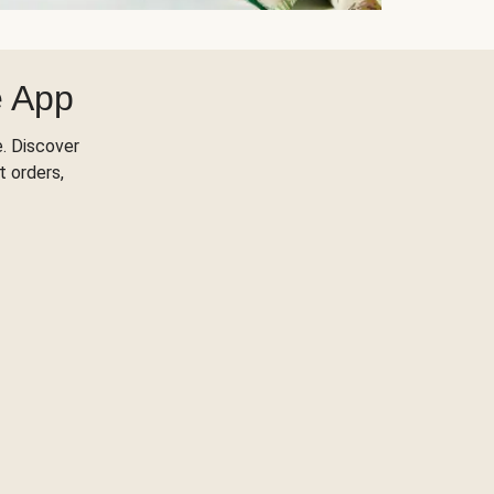
e App
. Discover
t orders,