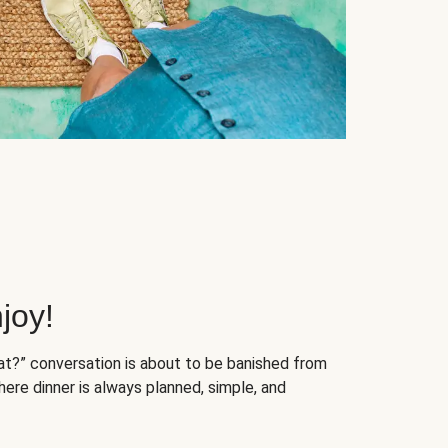
joy!
at?” conversation is about to be banished from
ere dinner is always planned, simple, and