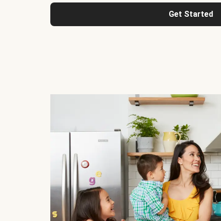
Get Started