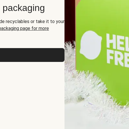
d packaging
de recyclables or take it to your
 packaging page for more