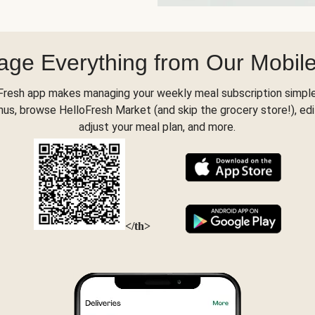
ge Everything from Our Mobil
Fresh app makes managing your weekly meal subscription simple
s, browse HelloFresh Market (and skip the grocery store!), edi
adjust your meal plan, and more.
</th>