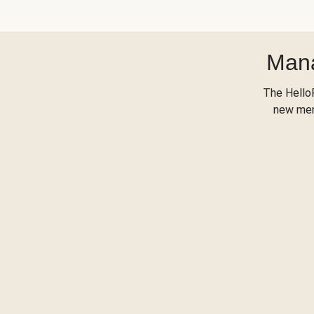
Mana
The Hello
new menu