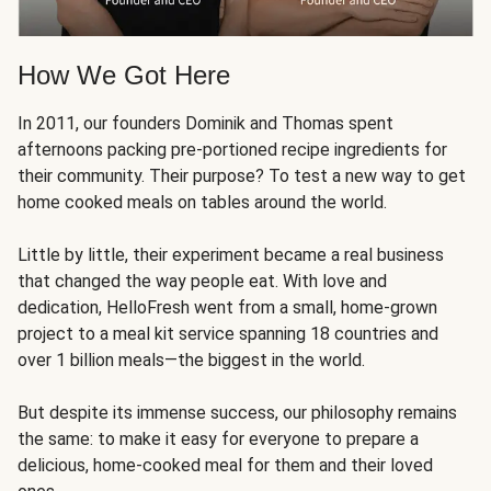
How We Got Here
In 2011, our founders Dominik and Thomas spent
afternoons packing pre-portioned recipe ingredients for
their community. Their purpose? To test a new way to get
home cooked meals on tables around the world.
Little by little, their experiment became a real business
that changed the way people eat. With love and
dedication, HelloFresh went from a small, home-grown
project to a meal kit service spanning 18 countries and
over 1 billion meals—the biggest in the world.
But despite its immense success, our philosophy remains
the same: to make it easy for everyone to prepare a
delicious, home-cooked meal for them and their loved