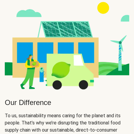
Our Difference
To us, sustainability means caring for the planet and its
people. That’s why we’re disrupting the traditional food
supply chain with our sustainable, direct-to-consumer