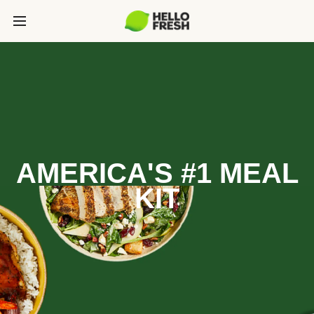
AMERICA'S #1 MEAL
KIT