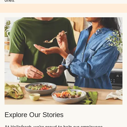
ones.
Explore Our Stories