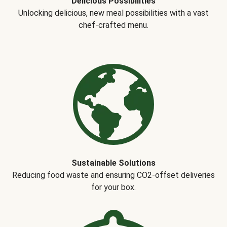
Delicious Possibilities
Unlocking delicious, new meal possibilities with a vast
chef-crafted menu.
Sustainable Solutions
Reducing food waste and ensuring CO2-offset deliveries
for your box.