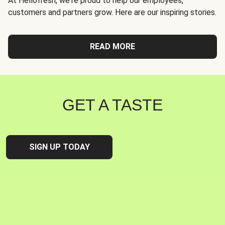
At Hellofresh, we're proud to help our employees,
customers and partners grow. Here are our inspiring stories.
READ MORE
GET A TASTE
SIGN UP TODAY