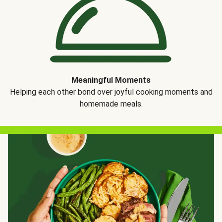
Meaningful Moments
Helping each other bond over joyful cooking moments and
homemade meals.