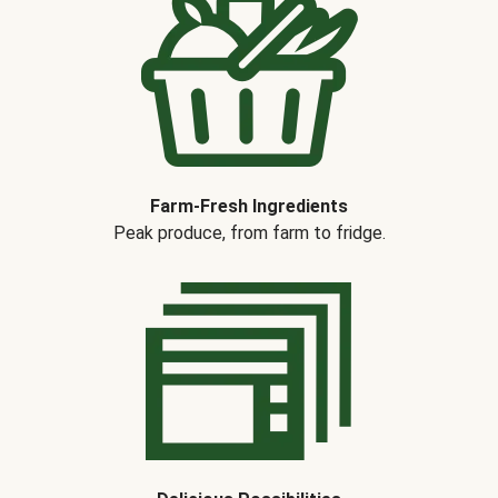
Farm-Fresh Ingredients
Peak produce, from farm to fridge.