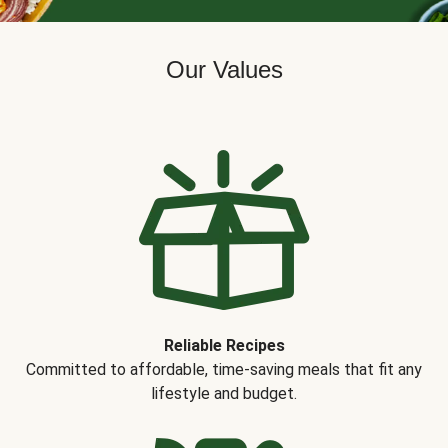
Our Values
Reliable Recipes
Committed to affordable, time-saving meals that fit any
lifestyle and budget.