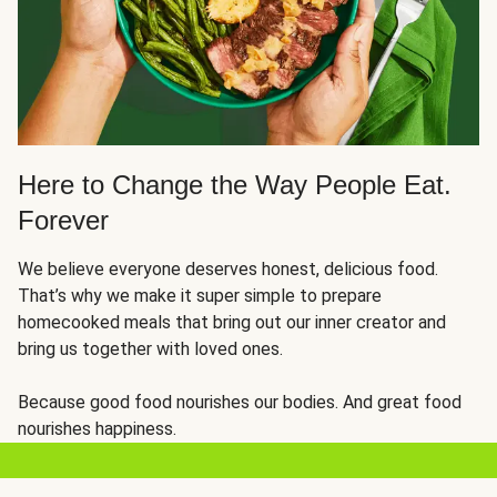
Here to Change the Way People Eat.
Forever
We believe everyone deserves honest, delicious food.
That’s why we make it super simple to prepare
homecooked meals that bring out our inner creator and
bring us together with loved ones.
Because good food nourishes our bodies. And great food
nourishes happiness.