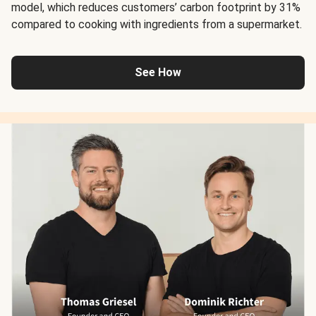
model, which reduces customers’ carbon footprint by 31%
compared to cooking with ingredients from a supermarket.
See How