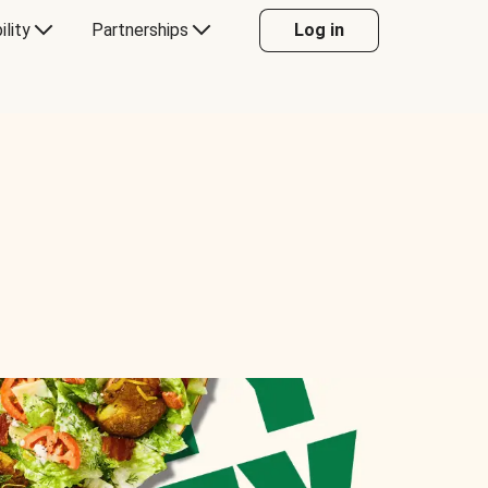
ility
Partnerships
Log in