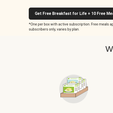
Get Free Breakfast for Life + 10 Free Me
*One per box with active subscription. Free meals ap
subscribers only, varies by plan.
W