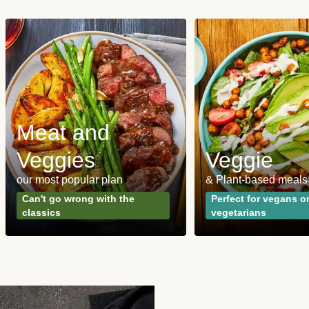
Meat and
Veggies
Veggie
our most popular plan
& Plant-based meals
Can't go wrong with the
Perfect for vegans o
classics
vegetarians