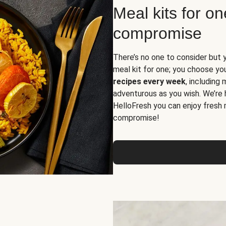
Meal kits for o
compromise
There’s no one to consider but 
meal kit for one; you choose yo
recipes every week
, including
adventurous as you wish. We’re 
HelloFresh you can enjoy fresh 
compromise!