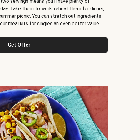
 two servings means you’ll have plenty of
 day. Take them to work, reheat them for dinner,
 summer picnic. You can stretch out ingredients
ur meal kits for singles an even better value.
Get Offer