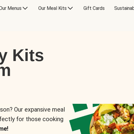
Our Menus
Our Meal Kits
Gift Cards
Sustainab
y Kits
om
rson? Our expansive meal
rfectly for those cooking
me!