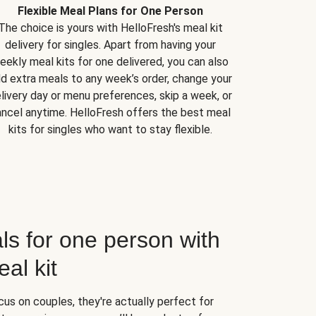
Flexible Meal Plans for One Person
The choice is yours with HelloFresh's meal kit
delivery for singles. Apart from having your
eekly meal kits for one delivered, you can also
d extra meals to any week’s order, change your
livery day or menu preferences, skip a week, or
ncel anytime. HelloFresh offers the best meal
kits for singles who want to stay flexible.
ls for one person with
al kit
us on couples, they're actually perfect for