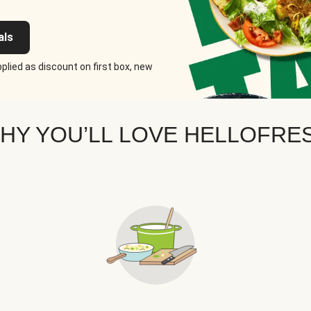
als
plied as discount on first box, new
HY YOU’LL LOVE HELLOFRE