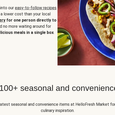
 into our
easy-to-follow recipes
 a lower cost than your local
ery
for one person directly to
nd no more waiting around for
licious meals in a single box
.
 100+ seasonal and convenienc
 latest seasonal and convenience items at HelloFresh Market fo
culinary inspiration.