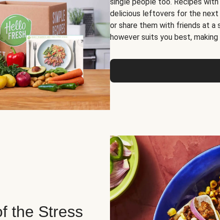
single people too. Recipes with
delicious leftovers for the next
or share them with friends at a
however suits you best, making o
of the Stress