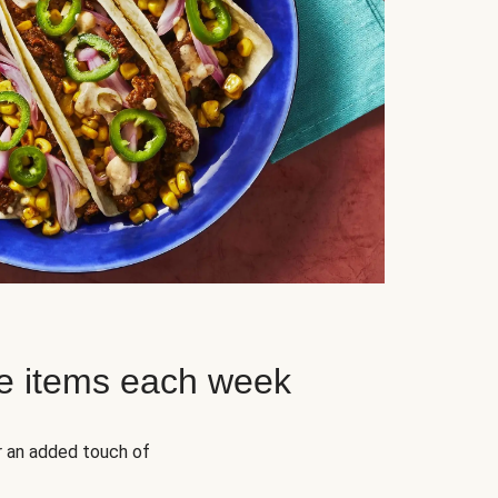
e items each week
r an added touch of