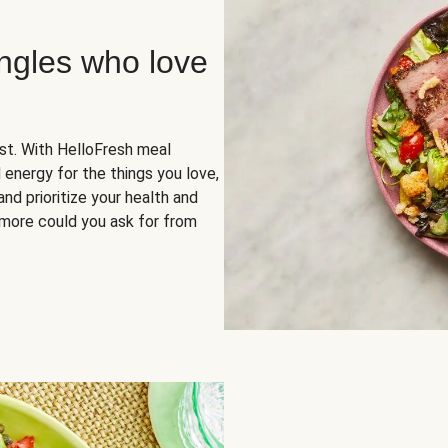
ingles who love
rst. With HelloFresh meal
 energy for the things you love,
and prioritize your health and
more could you ask for from