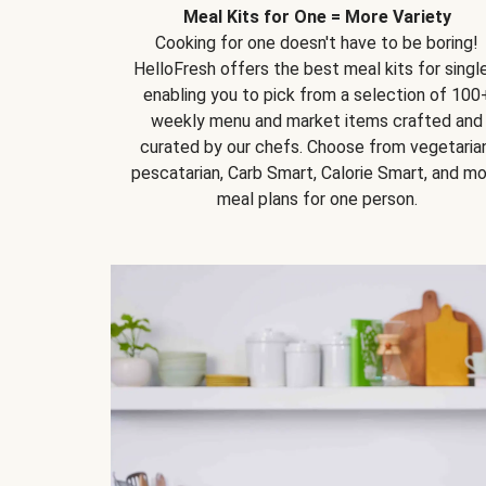
Meal Kits for One = More Variety
Cooking for one doesn't have to be boring!
HelloFresh offers the best meal kits for single
enabling you to pick from a selection of 100
weekly menu and market items crafted and
curated by our chefs. Choose from vegetarian
pescatarian, Carb Smart, Calorie Smart, and m
meal plans for one person.