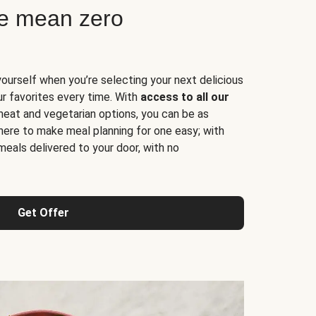
ne mean zero
yourself when you’re selecting your next delicious
ur favorites every time. With
access to all our
 meat and vegetarian options, you can be as
here to make meal planning for one easy; with
meals delivered to your door, with no
Get Offer