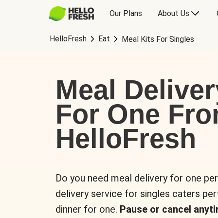
Our Plans
About Us
HelloFresh
Eat
Meal Kits For Singles
Meal Deliver
For One Fr
HelloFresh
Do you need meal delivery for one pe
delivery service for singles caters pe
dinner for one.
Pause or cancel anyti