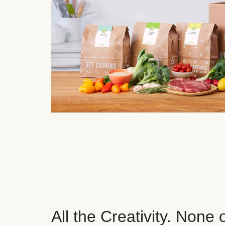
All the Creativity. None 