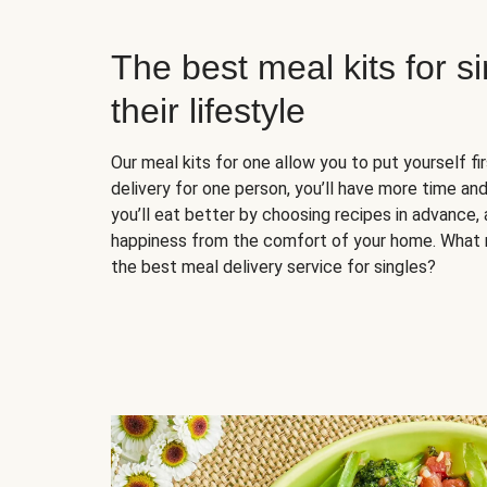
The best meal kits for s
their lifestyle
Our meal kits for one allow you to put yourself fi
delivery for one person, you’ll have more time and
you’ll eat better by choosing recipes in advance, 
happiness from the comfort of your home. What 
the best meal delivery service for singles?