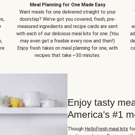
Meal Planning for One Made Easy
Want meals for one delivered straight to your
s,
doorstep? We’ve got you covered; fresh, pre-
+
measured ingredients and recipe cards are sent
w
with each of our delicious meal kits for one. (You
ad
,
may even get a freebie every now and then!)
de
ore
Enjoy fresh takes on meal planning for one, with
ca
recipes that take ~30 minutes.
Enjoy tasty mea
America's #1 me
Though
HelloFresh meal kits
foc