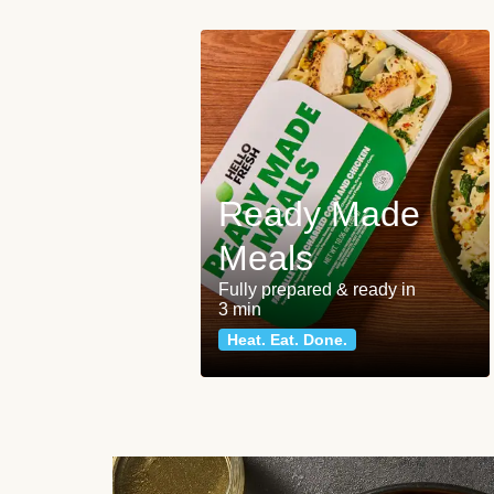
Ready Made
Meals
Fully prepared & ready in
3 min
Heat. Eat. Done.