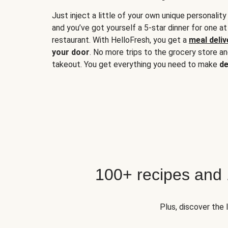
Just inject a little of your own unique personality
and you’ve got yourself a 5-star dinner for one at
restaurant. With HelloFresh, you get a
meal deliv
your door
. No more trips to the grocery store a
takeout. You get everything you need to make
de
100+ recipes and
Plus, discover the