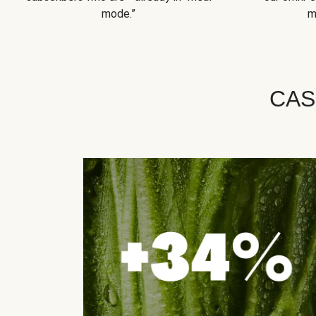
mode.”
m
CAS