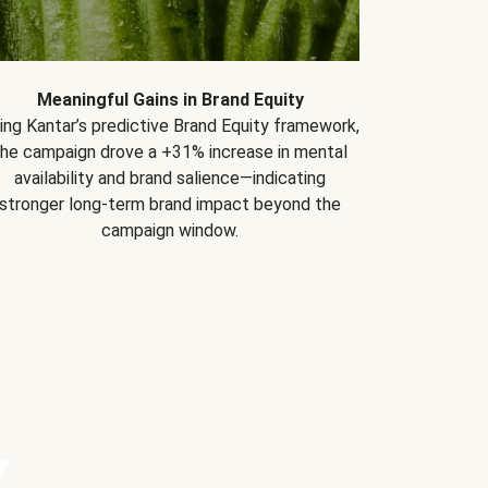
Meaningful Gains in Brand Equity
ing Kantar’s predictive Brand Equity framework,
the campaign drove a +31% increase in mental
availability and brand salience—indicating
stronger long-term brand impact beyond the
campaign window.
Y