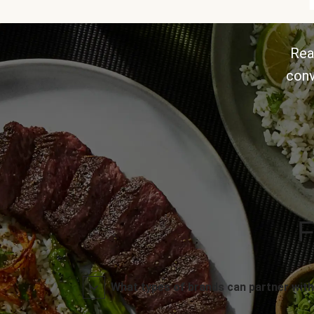
Rea
conv
F
What types of brands can partner with