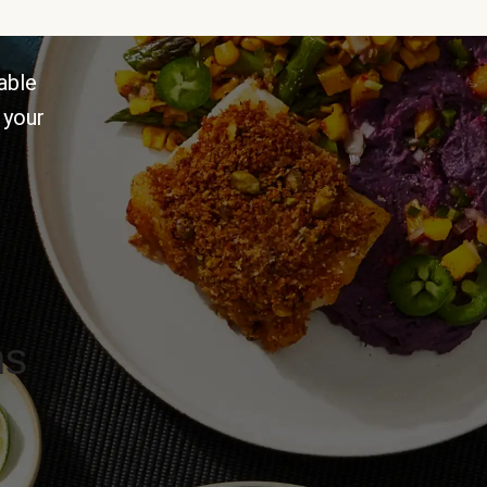
able
 your
ns