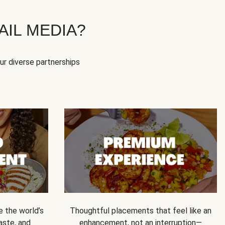
IL MEDIA?
our diverse partnerships
e the world’s
Thoughtful placements that feel like an
 taste, and
enhancement, not an interruption—