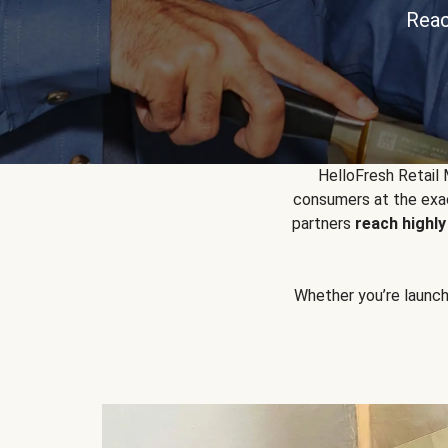
Reac
HelloFresh Retail
consumers at the exac
partners
reach highl
Whether you’re launchin