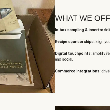
WHAT WE OF
In-box sampling & inserts:
deli
Recipe sponsorships:
align yo
Digital touchpoints:
amplify rea
and social.
Commerce integrations:
drive