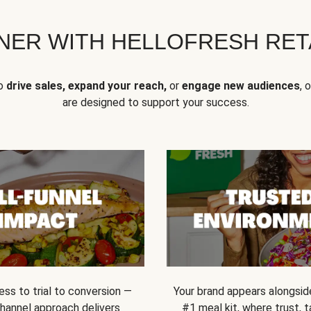
NER WITH HELLOFRESH RETA
to
drive sales, expand your reach,
or
engage new audiences
, 
are designed to support your success.
ss to trial to conversion —
Your brand appears alongsid
channel approach delivers
#1 meal kit, where trust,