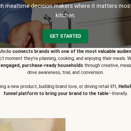
h mealtime decision makers where it matters most
kitchen.
GET STARTED
 Media
connects brands with one of the most valuable audie
t moment they’re planning, cooking, and enjoying their meals
y engaged, purchase-ready households
through creative, meas
drive awareness, trial, and conversion.
g a new product, building brand love, or driving retail lift,
Hello
funnel platform to bring your brand to the table
—literally.