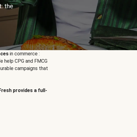
: the
nces
in commerce :
. We help CPG and FMCG
urable campaigns that
Fresh provides a full-