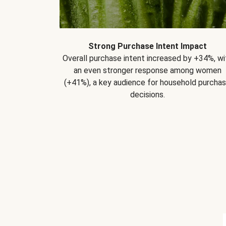
Strong Purchase Intent Impact
Overall purchase intent increased by +34%, wi
an even stronger response among women
(+41%), a key audience for household purcha
decisions.