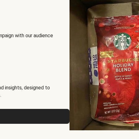
mpaign with our audience
d insights, designed to
.