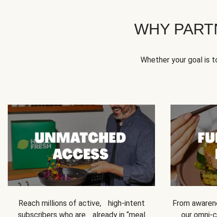
WHY PART
Whether your goal is 
Reach millions of active, high-intent
From awarene
subscribers who are already in “meal
our omni-