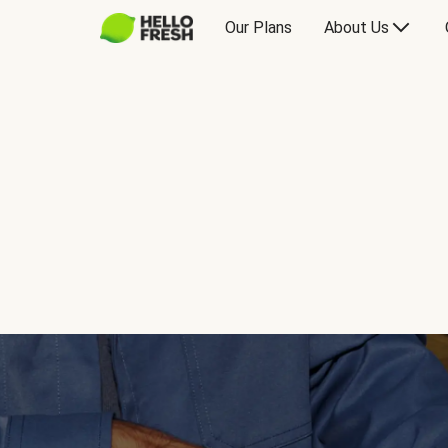
Our Plans
About Us