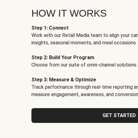
HOW IT WORKS
Step 1: Connect
Work with our Retail Media team to align your ca
insights, seasonal moments, and meal occasions.
Step 2: Build Your Program
Choose from our suite of omni-channel solutions.
Step 3: Measure & Optimize
Track performance through real-time reporting an
measure engagement, awareness, and conversion
GET STARTED