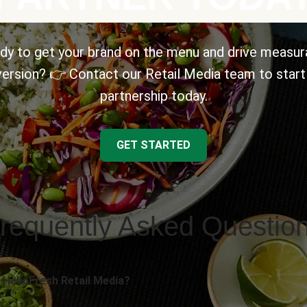
dy to get your brand on the menu and drive measur
ersion? 👉 Contact our Retail Media team to start
partnership today.
GET STARTED
requently Asked Questio
 HelloFresh Retail Media?