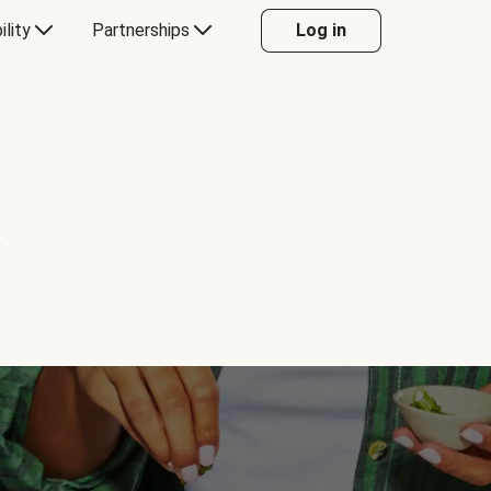
ility
Partnerships
Log in
Y