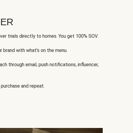
FER
ver trials directly to homes. You get 100% SOV.
ur brand with what’s on the menu.
ch through email, push notifications, influencer,
 purchase and repeat.