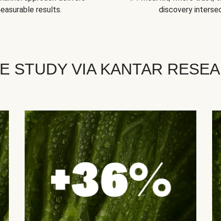
easurable results.
discovery intersec
E STUDY VIA KANTAR RESE