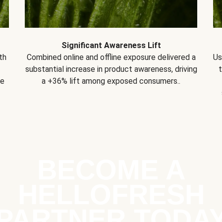
Significant Awareness Lift
th
Combined online and offline exposure delivered a
Us
substantial increase in product awareness, driving
se
a +36% lift among exposed consumers..
BECOME A
HELLOFRESH
PARTNER TODA