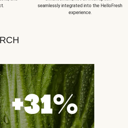
t.
seamlessly integrated into the HelloFresh
experience.
ARCH