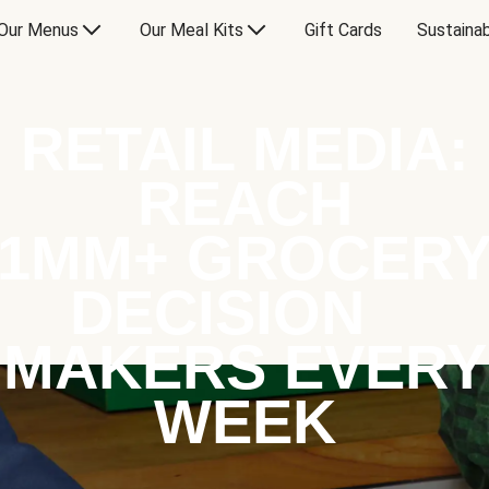
Our Menus
Our Meal Kits
Gift Cards
Sustainab
RETAIL MEDIA:
REACH
1MM+ GROCER
DECISION
MAKERS EVERY
WEEK