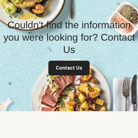
Couldn't find the information
you were looking for? Contact
Us
Contact Us