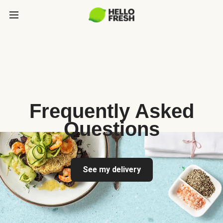
Frequently Asked
Questions
See my delivery