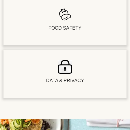
FOOD SAFETY
DATA & PRIVACY