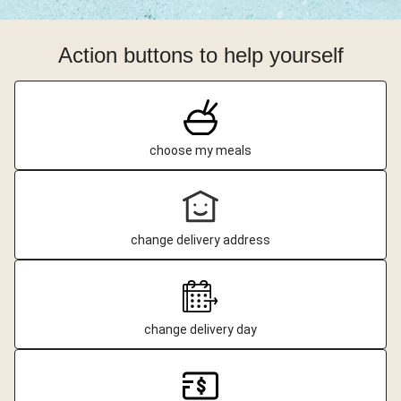
Action buttons to help yourself
choose my meals
change delivery address
change delivery day