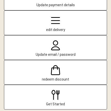
Update payment details
edit delivery
Update email / password
redeem discount
Get Started