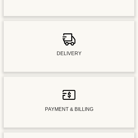
DELIVERY
PAYMENT & BILLING