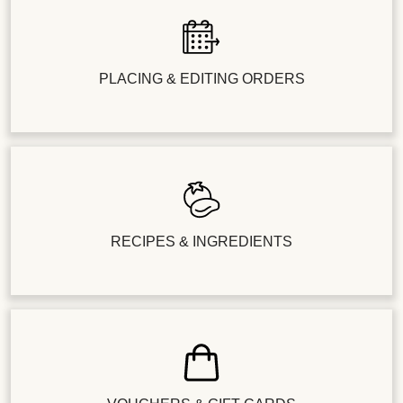
PLACING & EDITING ORDERS
RECIPES & INGREDIENTS