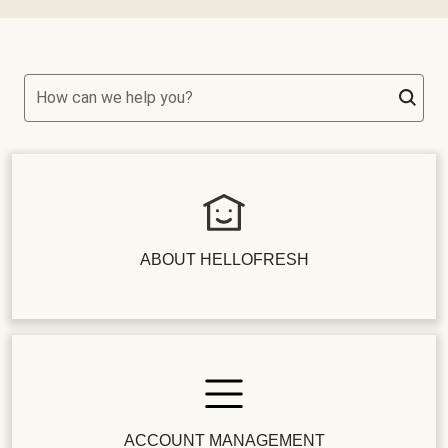
How can we help you?
ABOUT HELLOFRESH
ACCOUNT MANAGEMENT