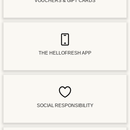
VOUCHERS & GIFT CARDS
THE HELLOFRESH APP
SOCIAL RESPONSIBILITY