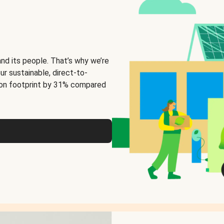
and its people. That’s why we’re
ur sustainable, direct-to-
on footprint by 31% compared