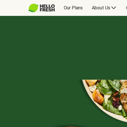
Our Plans
About Us