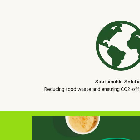
Sustainable Soluti
Reducing food waste and ensuring CO2-offse