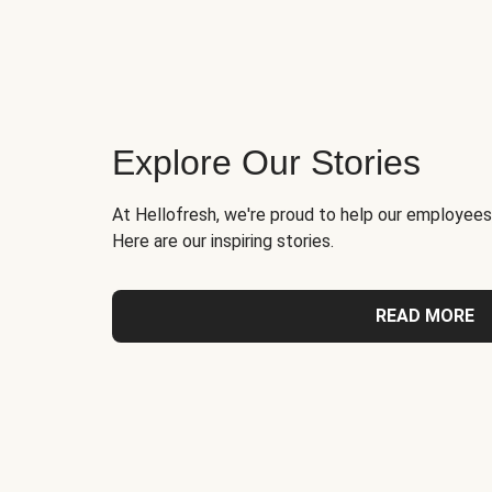
Explore Our Stories
At Hellofresh, we're proud to help our employees
Here are our inspiring stories.
READ MORE