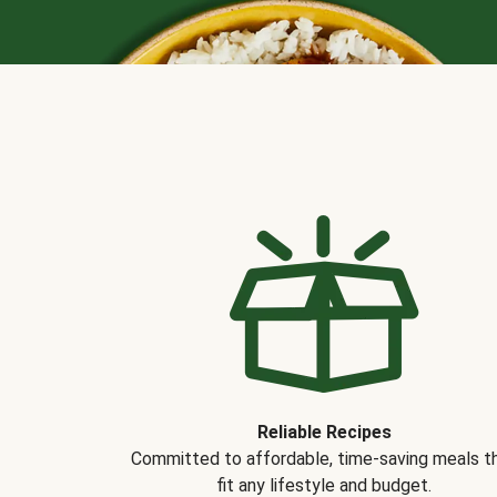
Reliable Recipes
Committed to affordable, time-saving meals t
fit any lifestyle and budget.