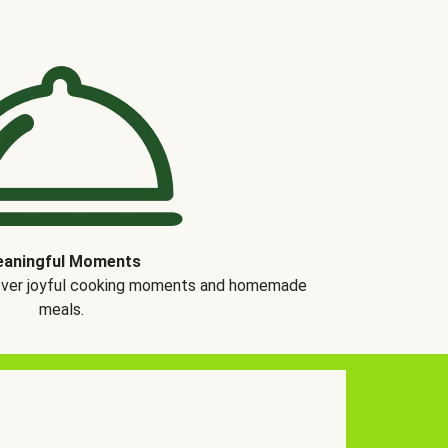
aningful Moments
over joyful cooking moments and homemade
meals.