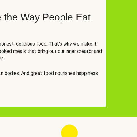
 the Way People Eat.
onest, delicious food. That’s why we make it
oked meals that bring out our inner creator and
es.
r bodies. And great food nourishes happiness.