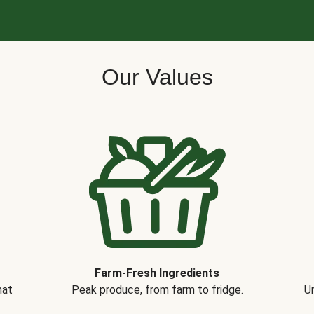
Our Values
Farm-Fresh Ingredients
hat
Peak produce, from farm to fridge.
Un