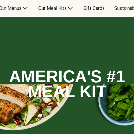
Our Menus
Our Meal Kits
Gift Cards
Sustainab
AMERICA'S #1
MEAL KIT