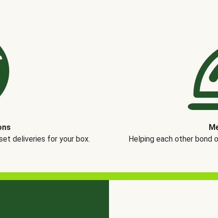
ons
Me
t deliveries for your box.
Helping each other bond 