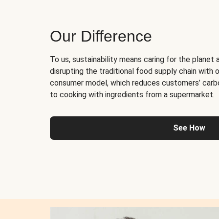
Our Difference
To us, sustainability means caring for the planet 
disrupting the traditional food supply chain with o
consumer model, which reduces customers’ carb
to cooking with ingredients from a supermarket.
See How