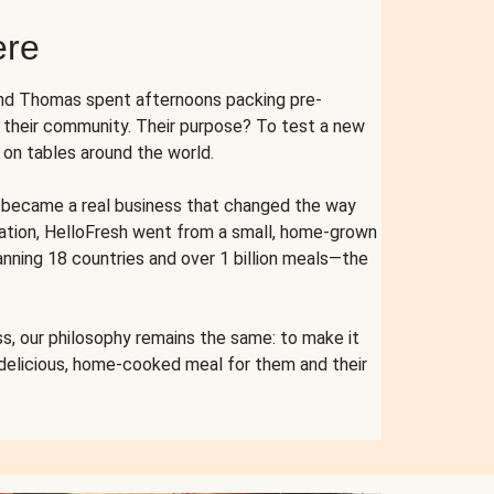
ere
and Thomas spent afternoons packing pre-
r their community. Their purpose? To test a new
n tables around the world.
ent became a real business that changed the way
cation, HelloFresh went from a small, home-grown
anning 18 countries and over 1 billion meals—the
s, our philosophy remains the same: to make it
 delicious, home-cooked meal for them and their