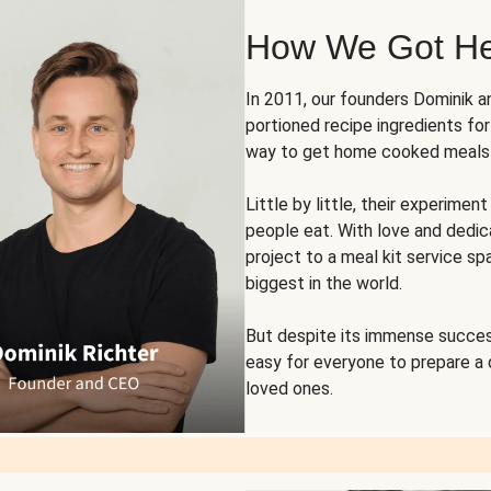
How We Got H
In 2011, our founders Dominik 
portioned recipe ingredients fo
way to get home cooked meals o
Little by little, their experim
people eat. With love and dedi
project to a meal kit service sp
biggest in the world.
But despite its immense succes
easy for everyone to prepare a
loved ones.