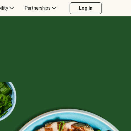
ility
Partnerships
Log in