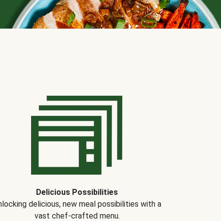
Delicious Possibilities
locking delicious, new meal possibilities with a
vast chef-crafted menu.