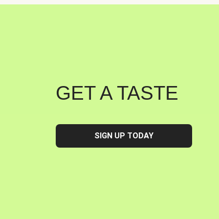
GET A TASTE
SIGN UP TODAY