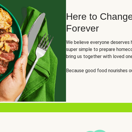
Here to Change
Forever
We believe everyone deserves h
super simple to prepare homeco
bring us together with loved on
Because good food nourishes ou