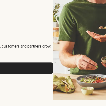
, customers and partners grow.