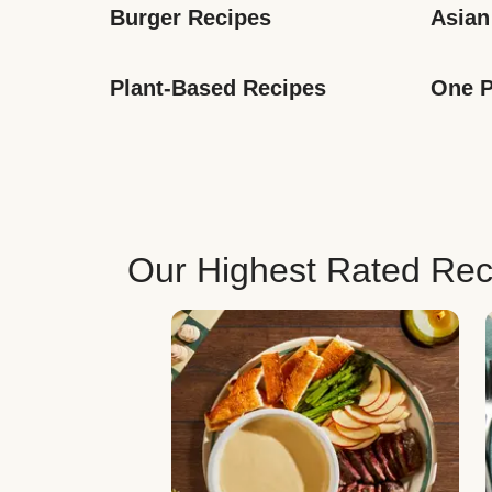
Burger Recipes
Asian
Plant-Based Recipes
One P
Our Highest Rated Rec