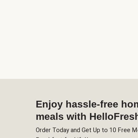
Enjoy hassle-free h
meals with HelloFres
Order Today and Get Up to 10 Free M