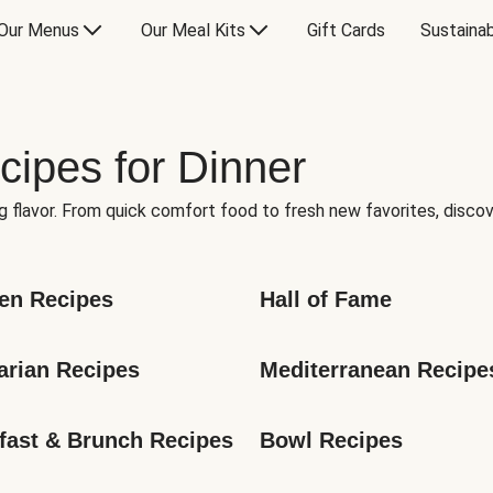
Our Menus
Our Meal Kits
Gift Cards
Sustainab
cipes for Dinner
g flavor. From quick comfort food to fresh new favorites, discov
en Recipes
Hall of Fame
arian Recipes
Mediterranean Recipe
fast & Brunch Recipes
Bowl Recipes