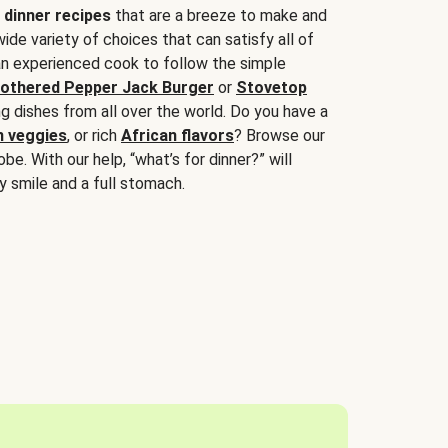
 dinner recipes
that are a breeze to make and
wide variety of choices that can satisfy all of
 an experienced cook to follow the simple
othered Pepper Jack Burger
or
Stovetop
g dishes from all over the world. Do you have a
n veggies
, or rich
African flavors
? Browse our
be. With our help, “what’s for dinner?” will
y smile and a full stomach.