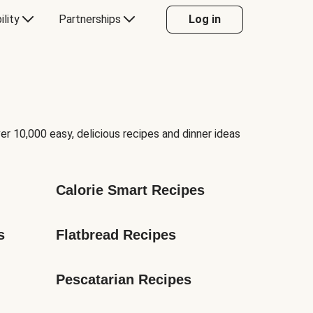
ility
Partnerships
Log in
er 10,000 easy, delicious recipes and dinner ideas
Calorie Smart Recipes
s
Flatbread Recipes
Pescatarian Recipes