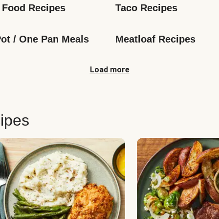
 Food Recipes
Taco Recipes
ot / One Pan Meals
Meatloaf Recipes
Load more
ipes