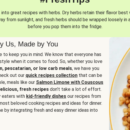
into great recipes with herbs. Dry herbs retain their flavor best 
way from sunlight, and fresh herbs should be wrapped loosely in 
before you pop them into the fridge.
y Us, Made by You
 to keep you in mind. We know that everyone has
estyle when it comes to food. So, whether you love
n, pescatarian, or low carb meals
, we have you
check out our
quick recipes collection
that can be
le, meals like our
Salmon Limone with Couscous
elicious, fresh recipes
don’t take a lot of effort.
y eaters with
kid-friendly dishes
our recipes from
most beloved cooking recipes and ideas for dinner.
e by integrating fresh and easy dinner ideas into