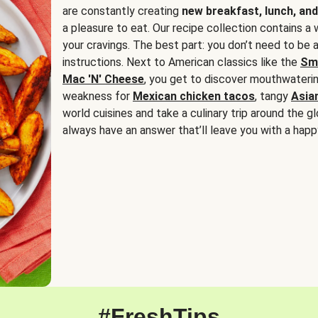
are constantly creating
new breakfast, lunch, and
a pleasure to eat. Our recipe collection contains a 
your cravings. The best part: you don’t need to be
instructions. Next to American classics like the
Sm
Mac 'N' Cheese
, you get to discover mouthwaterin
weakness for
Mexican chicken tacos
, tangy
Asia
world cuisines and take a culinary trip around the glo
always have an answer that’ll leave you with a happ
#FreshTips