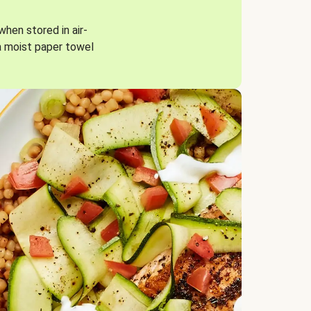
when stored in air-
a moist paper towel