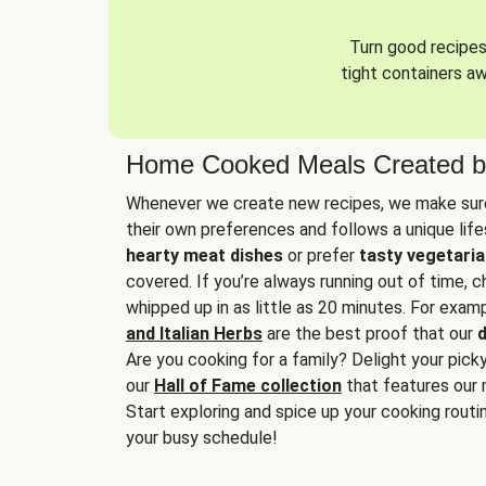
Turn good recipes 
tight containers a
Home Cooked Meals Created b
Whenever we create new recipes, we make sure
their own preferences and follows a unique lif
hearty meat dishes
or prefer
tasty vegetaria
covered. If you’re always running out of time, 
whipped up in as little as 20 minutes. For examp
and Italian Herbs
are the best proof that our
d
Are you cooking for a family? Delight your pick
our
Hall of Fame collection
that features our 
Start exploring and spice up your cooking routin
your busy schedule!