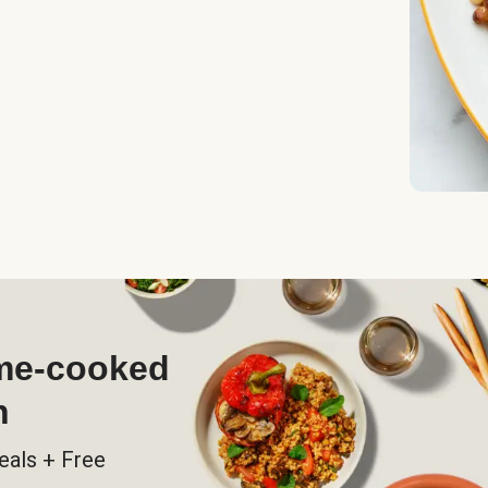
ome-cooked
h
eals + Free