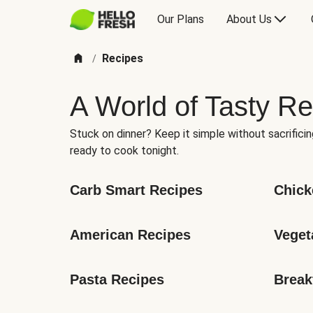
Our Plans
About Us
Recipes
/
A World of Tasty Re
Stuck on dinner? Keep it simple without sacrificin
ready to cook tonight.
Carb Smart Recipes
Chick
American Recipes
Veget
Pasta Recipes
Break