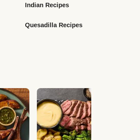
Indian Recipes
Quesadilla Recipes