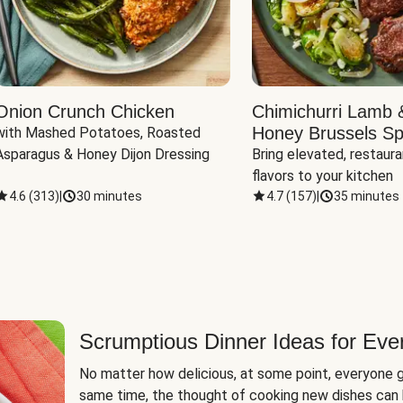
Onion Crunch Chicken
Chimichurri Lamb 
Honey Brussels Sp
with Mashed Potatoes, Roasted 
Asparagus & Honey Dijon Dressing
Bring elevated, restaura
flavors to your kitchen
4.6
(
313
)
|
30 minutes
4.7
(
157
)
|
35 minutes
Scrumptious Dinner Ideas for Eve
No matter how delicious, at some point, everyone g
same time, the thought of cooking new dishes can 