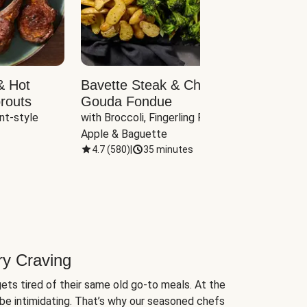
& Hot
Bavette Steak & Cheddar-
Chim
routs
Gouda Fondue
Caul
nt-style 
with Broccoli, Fingerling Potatoes, 
plus B
Apple & Baguette
4.7
(
580
)
|
35 minutes
4.7
(
ry Craving
ets tired of their same old go-to meals. At the
be intimidating. That’s why our seasoned chefs