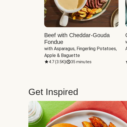
Beef with Cheddar-Gouda
Fondue
with Asparagus, Fingerling Potatoes, 
Apple & Baguette
4.7
(
3.5K
)
|
35 minutes
Get Inspired