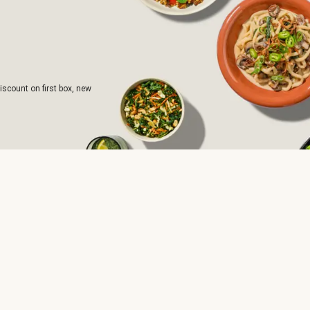
iscount on first box, new