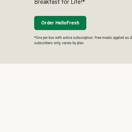
Breakfast for Life!*
Order HelloFresh
*One per box with active subscription. Free meals applied as d
subscribers only, varies by plan.