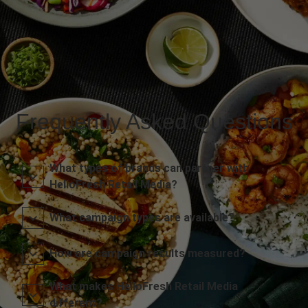
Frequently Asked Questions
What types of brands can partner with
HelloFresh Retail Media?
What campaign types are available?
How are campaign results measured?
What makes HelloFresh Retail Media
different?