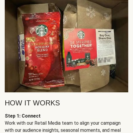
HOW IT WORKS
Step 1: Connect
Work with our Retail Media team to align your campaign
with our audience insights, seasonal moments, and meal