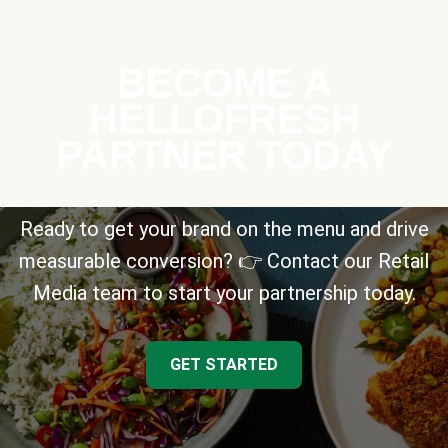
BECOME A
HELLOFRESH
PARTNER TODAY
Ready to get your brand on the menu and drive
measurable conversion? 👉 Contact our Retail
Media team to start your partnership today.
GET STARTED