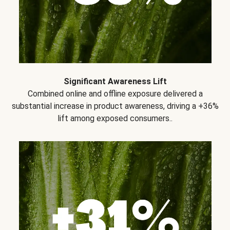
Significant Awareness Lift
Combined online and offline exposure delivered a
substantial increase in product awareness, driving a +36%
lift among exposed consumers..