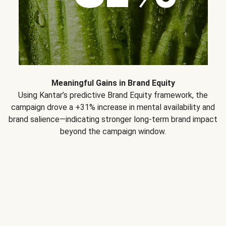
Meaningful Gains in Brand Equity
Using Kantar’s predictive Brand Equity framework, the
campaign drove a +31% increase in mental availability and
brand salience—indicating stronger long-term brand impact
beyond the campaign window.