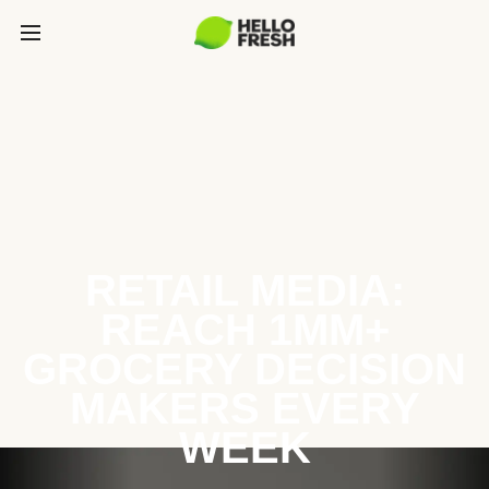
RETAIL MEDIA:
REACH 1MM+
GROCERY DECISION
MAKERS EVERY
WEEK