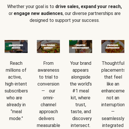
Whether your goal is to
drive sales, expand your reach,
or
engage new audiences
, our diverse partnerships are
designed to support your success.
Reach
From
Your brand
Thoughtful
millions of
awareness
appears
placements
active,
to trial to
alongside
that feel
high-intent
conversion
the world’s
like an
subscribers
— our
#1 meal
enhancement
who are
omni-
kit, where
not an
already in
channel
trust,
interruption
“meal
approach
taste, and
—
mode.”
delivers
discovery
seamlessly
measurable
intersect.
integrated