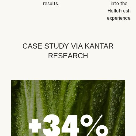
results.
into the
HelloFresh
experience.
CASE STUDY VIA KANTAR
RESEARCH