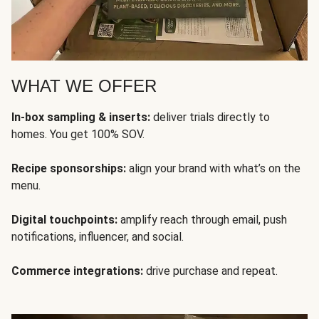
WHAT WE OFFER
In-box sampling & inserts:
deliver trials directly to
homes. You get 100% SOV.
Recipe sponsorships:
align your brand with what’s on the
menu.
Digital touchpoints:
amplify reach through email, push
notifications, influencer, and social.
Commerce integrations:
drive purchase and repeat.