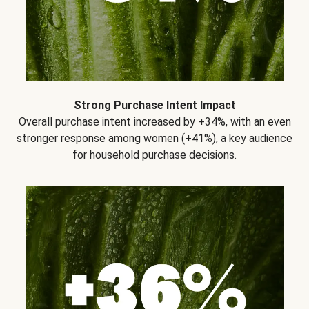
Strong Purchase Intent Impact
Overall purchase intent increased by +34%, with an even
stronger response among women (+41%), a key audience
for household purchase decisions.