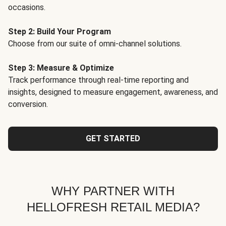
occasions.
Step 2: Build Your Program
Choose from our suite of omni-channel solutions.
Step 3: Measure & Optimize
Track performance through real-time reporting and
insights, designed to measure engagement, awareness, and
conversion.
GET STARTED
WHY PARTNER WITH
HELLOFRESH RETAIL MEDIA?