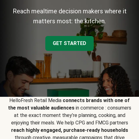
Reach mealtime decision makers where it
matters most: the kitchen.
GET STARTED
HelloFresh Retail Media
connects brands with one of
the most valuable audiences
in commerce : consumers
at the exact moment they’re planning, cooking, and
enjoying their meals. We help CPG and FMCG partners
reach highly engaged, purchase-ready households
through creative, measurable campaigns that drive