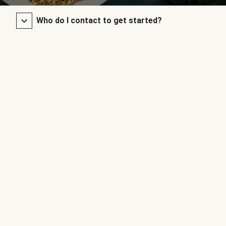
Who do I contact to get started?