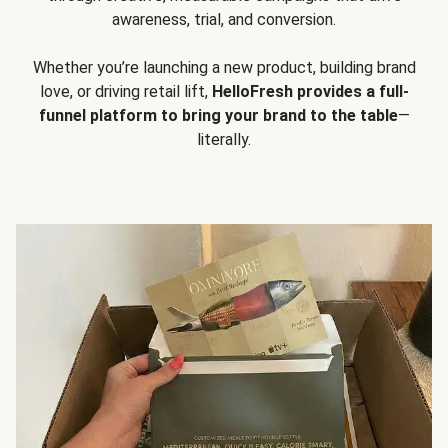
awareness, trial, and conversion.
Whether you’re launching a new product, building brand
love, or driving retail lift,
HelloFresh provides a full-
funnel platform to bring your brand to the table
—
literally.