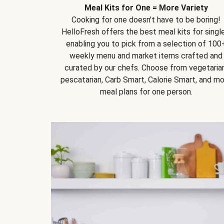
Meal Kits for One = More Variety
Cooking for one doesn't have to be boring!
HelloFresh offers the best meal kits for single
enabling you to pick from a selection of 100
weekly menu and market items crafted and
curated by our chefs. Choose from vegetarian
pescatarian, Carb Smart, Calorie Smart, and m
meal plans for one person.