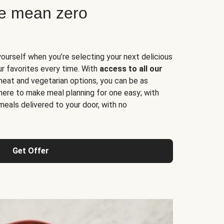
ne mean zero
yourself when you’re selecting your next delicious
ur favorites every time. With
access to all our
 meat and vegetarian options, you can be as
here to make meal planning for one easy; with
meals delivered to your door, with no
Get Offer