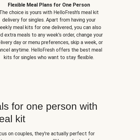
Flexible Meal Plans for One Person
The choice is yours with HelloFresh's meal kit
delivery for singles. Apart from having your
eekly meal kits for one delivered, you can also
d extra meals to any week’s order, change your
livery day or menu preferences, skip a week, or
ncel anytime. HelloFresh offers the best meal
kits for singles who want to stay flexible.
ls for one person with
al kit
us on couples, they're actually perfect for