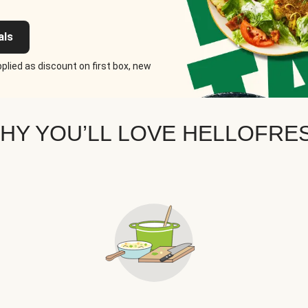
als
plied as discount on first box, new
HY YOU’LL LOVE HELLOFRE