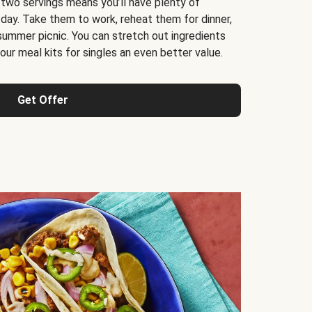
 two servings means you’ll have plenty of
 day. Take them to work, reheat them for dinner,
 summer picnic. You can stretch out ingredients
ur meal kits for singles an even better value.
Get Offer