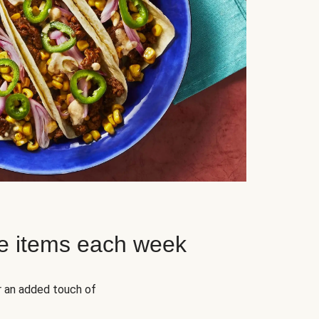
e items each week
r an added touch of