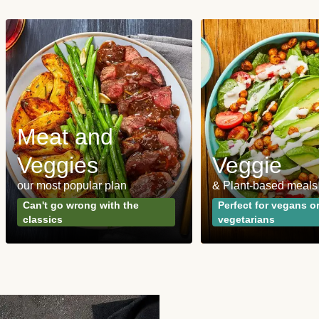
Meat and
Veggies
Veggie
our most popular plan
& Plant-based meals
Can't go wrong with the
Perfect for vegans o
classics
vegetarians