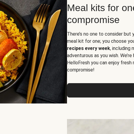
Meal kits for o
compromise
There’s no one to consider but 
meal kit for one; you choose yo
recipes every week
, including
adventurous as you wish. We’re 
HelloFresh you can enjoy fresh 
compromise!