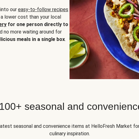
 into our
easy-to-follow recipes
 a lower cost than your local
ery
for one person directly to
nd no more waiting around for
licious meals in a single box
.
 100+ seasonal and convenienc
 latest seasonal and convenience items at HelloFresh Market fo
culinary inspiration.