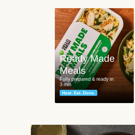
Ready Made
Meals
Fully prepared & ready in
3 min
Heat. Eat. Done.