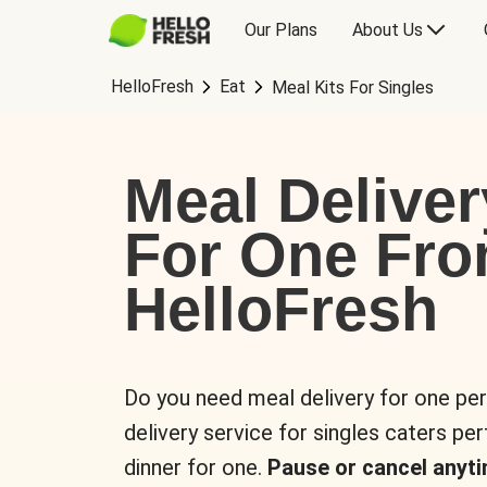
Our Plans
About Us
HelloFresh
Eat
Meal Kits For Singles
Meal Deliver
For One Fr
HelloFresh
Do you need meal delivery for one pe
delivery service for singles caters pe
dinner for one.
Pause or cancel anyti