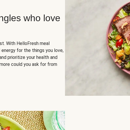
ingles who love
rst. With HelloFresh meal
 energy for the things you love,
and prioritize your health and
more could you ask for from