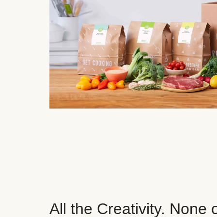
All the Creativity. None 