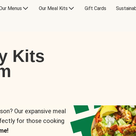
Our Menus
Our Meal Kits
Gift Cards
Sustainab
y Kits
om
rson? Our expansive meal
rfectly for those cooking
me!