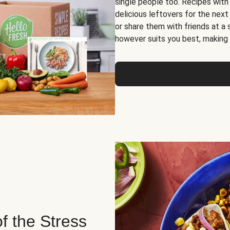
single people too. Recipes with
delicious leftovers for the next
or share them with friends at a
however suits you best, making o
of the Stress