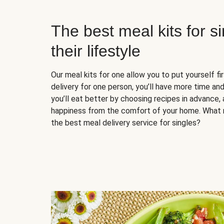
The best meal kits for s
their lifestyle
Our meal kits for one allow you to put yourself fi
delivery for one person, you’ll have more time and
you’ll eat better by choosing recipes in advance, 
happiness from the comfort of your home. What 
the best meal delivery service for singles?