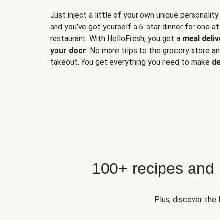
Just inject a little of your own unique personality
and you’ve got yourself a 5-star dinner for one at
restaurant. With HelloFresh, you get a
meal deliv
your door
. No more trips to the grocery store a
takeout. You get everything you need to make
de
100+ recipes and
Plus, discover the