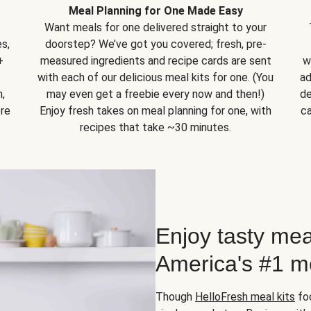
Meal Planning for One Made Easy
Want meals for one delivered straight to your
s,
doorstep? We’ve got you covered; fresh, pre-
+
measured ingredients and recipe cards are sent
w
with each of our delicious meal kits for one. (You
ad
,
may even get a freebie every now and then!)
de
ore
Enjoy fresh takes on meal planning for one, with
ca
recipes that take ~30 minutes.
Enjoy tasty mea
America's #1 me
Though
HelloFresh meal kits
foc