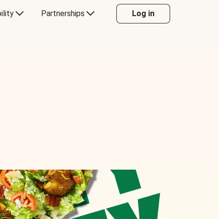
ility
Partnerships
Log in