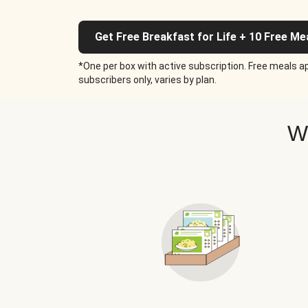
Get Free Breakfast for Life + 10 Free Me
*One per box with active subscription. Free meals ap
subscribers only, varies by plan.
W