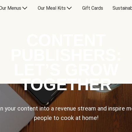
Our Menus
Our Meal Kits
Gift Cards
Sustainab
CONTENT
PUBLISHERS:
LET’S GROW
TOGETHER
n your content into a revenue stream and inspire 
people to cook at home!