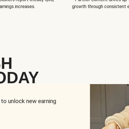
arnings increases.
growth through consistent
SH
ODAY
 to unlock new earning