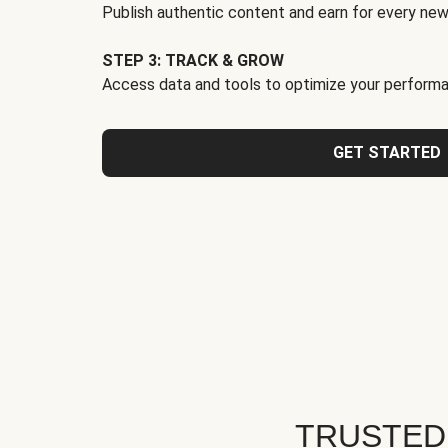
Publish authentic content and earn for every new
STEP 3: TRACK & GROW
Access data and tools to optimize your performa
GET STARTED
TRUSTED