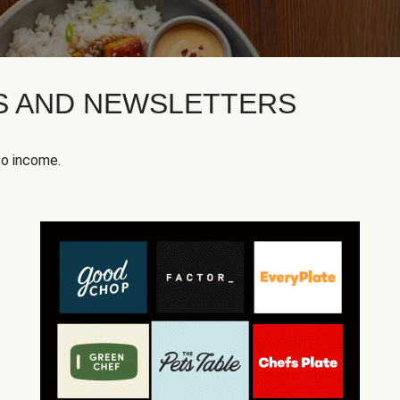
KS AND NEWSLETTERS
to income.