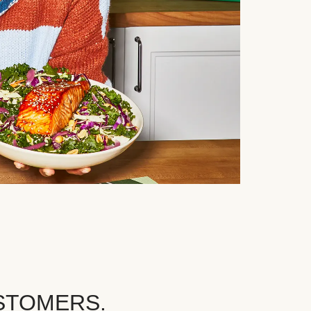
STOMERS.