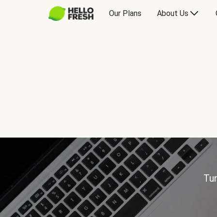
Our Plans
About Us
Tur