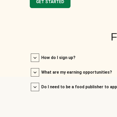
GET STARTED
F
How do I sign up?
What are my earning opportunities?
Do I need to be a food publisher to app