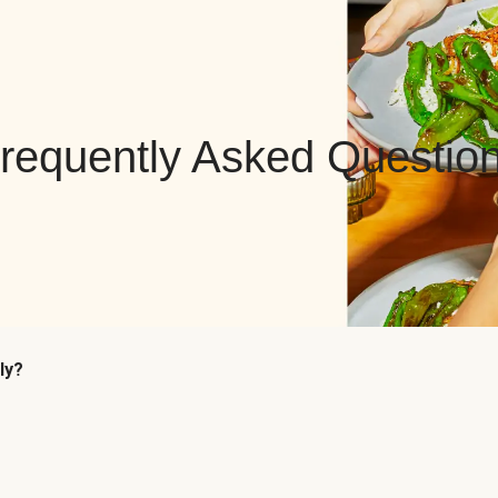
requently Asked Questio
ly?