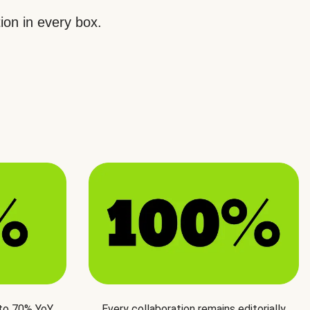
ion in every box.
 to 70% YoY
Every collaboration remains editorially