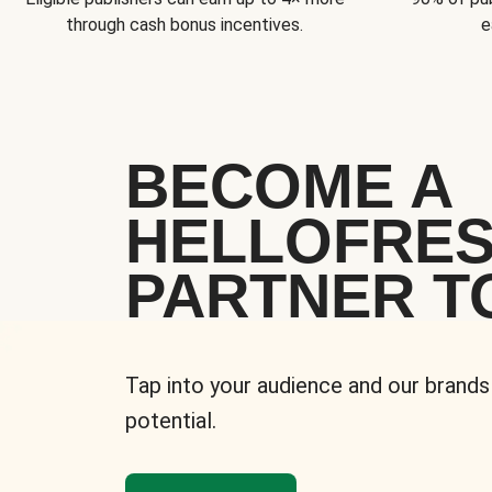
through cash bonus incentives.
e
BECOME A
HELLOFRE
PARTNER T
Tap into your audience and our brands
potential.