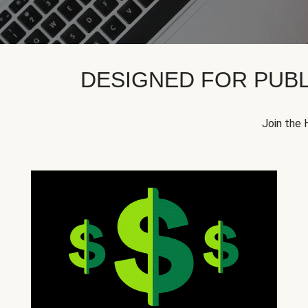
DESIGNED FOR PUBL
Join the 