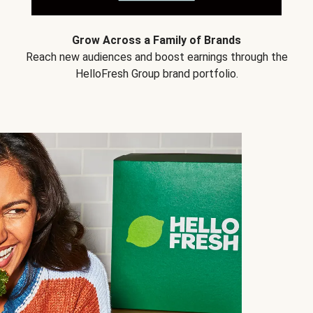
Grow Across a Family of Brands
Reach new audiences and boost earnings through the
HelloFresh Group brand portfolio.