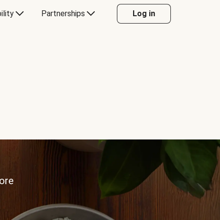
ility
Partnerships
Log in
more