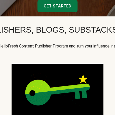
GET STARTED
ISHERS, BLOGS, SUBSTAC
HelloFresh Content Publisher Program and turn your influence in