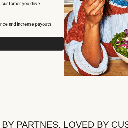
 customer you drive.
nce and increase payouts.
 BY PARTNES. LOVED BY CU