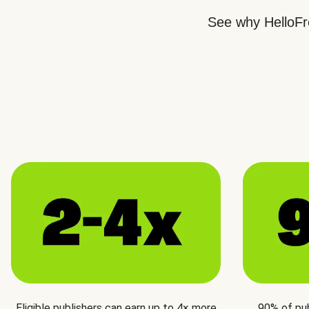
See why HelloFre
Eligible publishers can earn up to 4× more
90% of pu