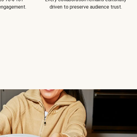
 engagement.
driven to preserve audience trust.