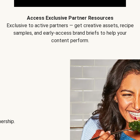
Access Exclusive Partner Resources
Exclusive to active partners — get creative assets, recipe
samples, and early-access brand briefs to help your
content perform.
nership.