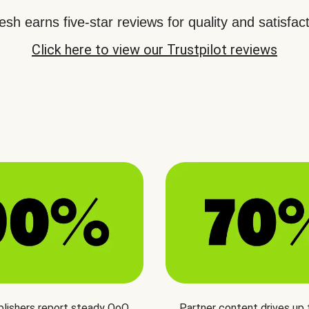
sh earns five-star reviews for quality and satisfact
Click here to view our Trustpilot reviews
blishers report steady QoQ
Partner content drives up