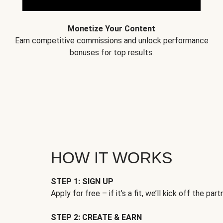
Monetize Your Content
Earn competitive commissions and unlock performance
bonuses for top results.
HOW IT WORKS
STEP 1: SIGN UP
Apply for free – if it’s a fit, we’ll kick off the part
STEP 2: CREATE & EARN