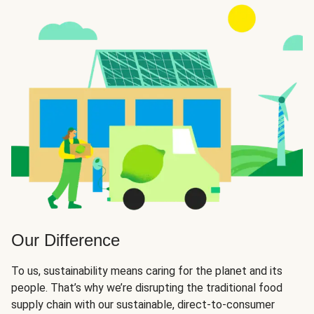
Our Difference
To us, sustainability means caring for the planet and its
people. That’s why we’re disrupting the traditional food
supply chain with our sustainable, direct-to-consumer