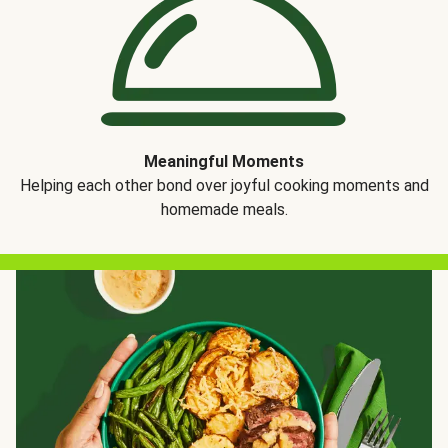
Meaningful Moments
Helping each other bond over joyful cooking moments and
homemade meals.