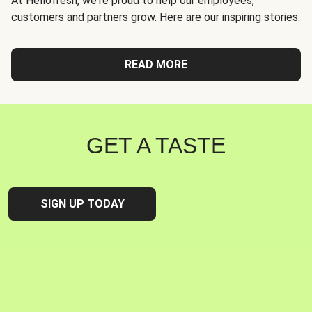
At Hellofresh, we're proud to help our employees,
customers and partners grow. Here are our inspiring stories.
READ MORE
GET A TASTE
SIGN UP TODAY