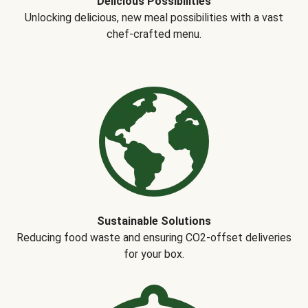
Delicious Possibilities
Unlocking delicious, new meal possibilities with a vast
chef-crafted menu.
Sustainable Solutions
Reducing food waste and ensuring CO2-offset deliveries
for your box.