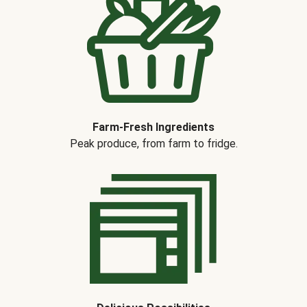
Farm-Fresh Ingredients
Peak produce, from farm to fridge.