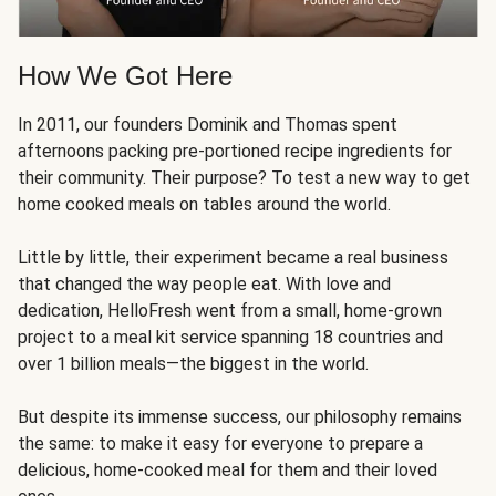
How We Got Here
In 2011, our founders Dominik and Thomas spent
afternoons packing pre-portioned recipe ingredients for
their community. Their purpose? To test a new way to get
home cooked meals on tables around the world.
Little by little, their experiment became a real business
that changed the way people eat. With love and
dedication, HelloFresh went from a small, home-grown
project to a meal kit service spanning 18 countries and
over 1 billion meals—the biggest in the world.
But despite its immense success, our philosophy remains
the same: to make it easy for everyone to prepare a
delicious, home-cooked meal for them and their loved