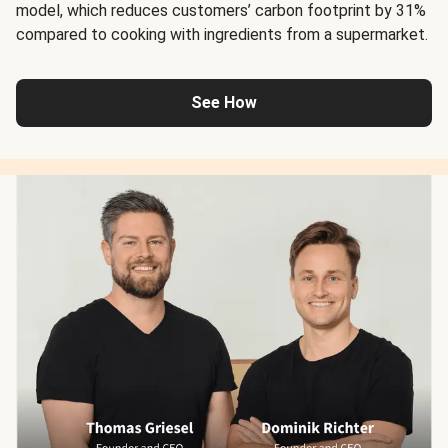
model, which reduces customers’ carbon footprint by 31%
compared to cooking with ingredients from a supermarket.
See How