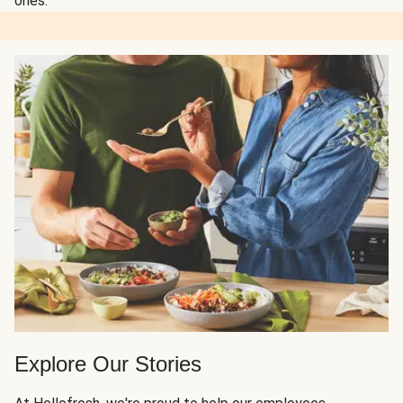
ones.
Explore Our Stories