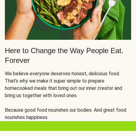
Here to Change the Way People Eat.
Forever
We believe everyone deserves honest, delicious food.
That’s why we make it super simple to prepare
homecooked meals that bring out our inner creator and
bring us together with loved ones.
Because good food nourishes our bodies. And great food
nourishes happiness.