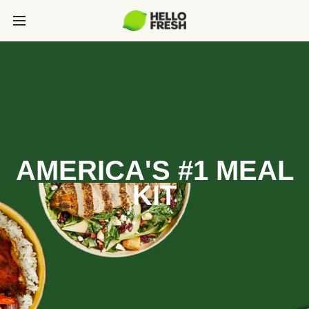
AMERICA'S #1 MEAL
KIT