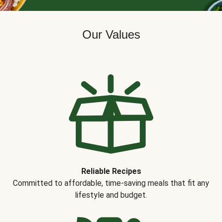
Our Values
Reliable Recipes
Committed to affordable, time-saving meals that fit any
lifestyle and budget.