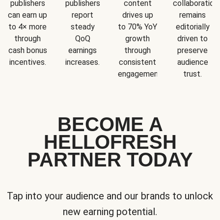
publishers
publishers
content
collaboration
can earn up
report
drives up
remains
to 4× more
steady
to 70% YoY
editorially
through
QoQ
growth
driven to
cash bonus
earnings
through
preserve
incentives.
increases.
consistent
audience
engagement.
trust.
BECOME A
HELLOFRESH
PARTNER TODAY
Tap into your audience and our brands to unlock
new earning potential.