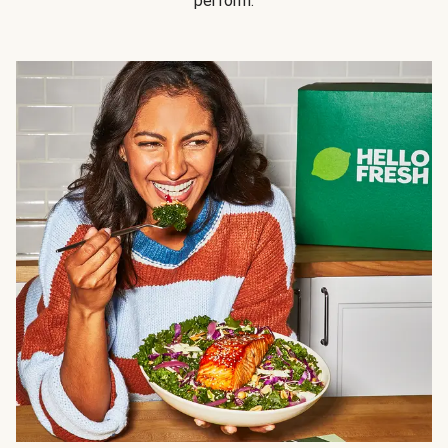
perform.