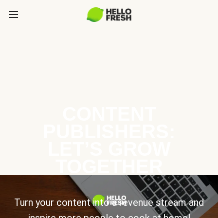
CONTENT
PUBLISHERS:
LET’S GROW
TOGETHER
Turn your content into a revenue stream and