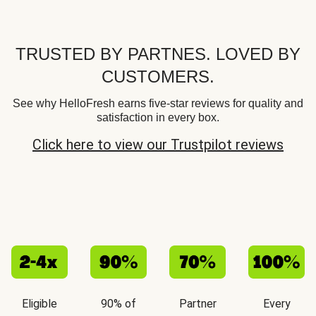
TRUSTED BY PARTNES. LOVED BY
CUSTOMERS.
See why HelloFresh earns five-star reviews for quality and
satisfaction in every box.
Click here to view our Trustpilot reviews
Eligible
90% of
Partner
Every