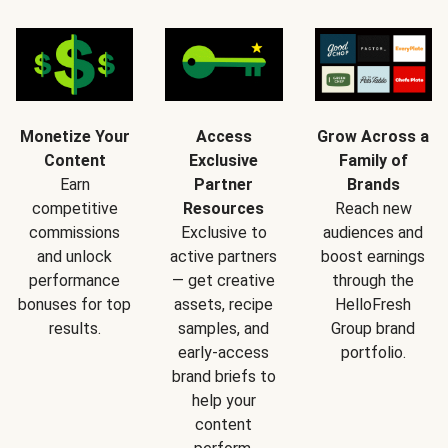
Monetize Your
Access
Grow Across a
Content
Exclusive
Family of
Earn
Partner
Brands
competitive
Resources
Reach new
commissions
Exclusive to
audiences and
and unlock
active partners
boost earnings
performance
— get creative
through the
bonuses for top
assets, recipe
HelloFresh
results.
samples, and
Group brand
early-access
portfolio.
brand briefs to
help your
content