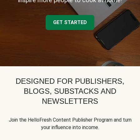
inspire more people to cook at home!
GET STARTED
DESIGNED FOR PUBLISHERS,
BLOGS, SUBSTACKS AND
NEWSLETTERS
Join the HelloFresh Content Publisher Program and turn
your influence into income.