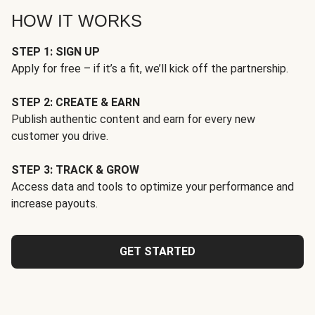
HOW IT WORKS
STEP 1: SIGN UP
Apply for free – if it’s a fit, we’ll kick off the partnership.
STEP 2: CREATE & EARN
Publish authentic content and earn for every new
customer you drive.
STEP 3: TRACK & GROW
Access data and tools to optimize your performance and
increase payouts.
GET STARTED