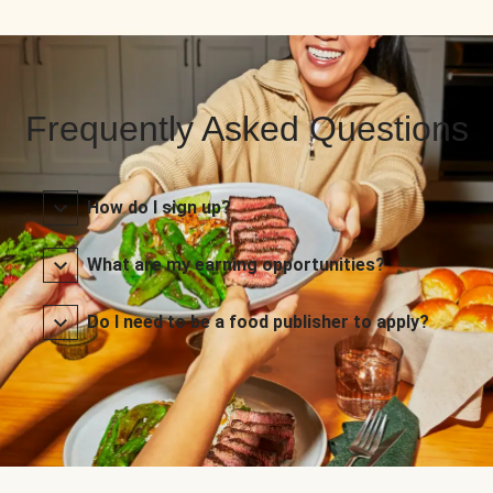
Frequently Asked Questions
How do I sign up?
What are my earning opportunities?
Do I need to be a food publisher to apply?