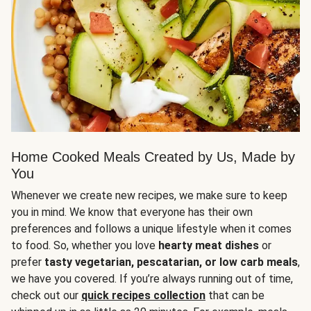
Home Cooked Meals Created by Us, Made by
You
Whenever we create new recipes, we make sure to keep
you in mind. We know that everyone has their own
preferences and follows a unique lifestyle when it comes
to food. So, whether you love
hearty meat dishes
or
prefer
tasty vegetarian, pescatarian, or low carb meals
,
we have you covered. If you’re always running out of time,
check out our
quick recipes collection
that can be