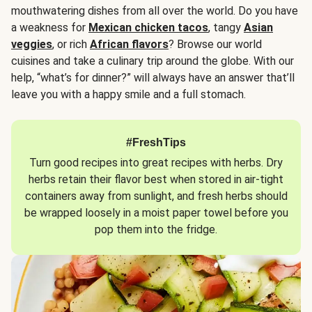
mouthwatering dishes from all over the world. Do you have
a weakness for
Mexican chicken tacos
, tangy
Asian
veggies
, or rich
African flavors
? Browse our world
cuisines and take a culinary trip around the globe. With our
help, “what’s for dinner?” will always have an answer that’ll
leave you with a happy smile and a full stomach.
#FreshTips
Turn good recipes into great recipes with herbs. Dry
herbs retain their flavor best when stored in air-tight
containers away from sunlight, and fresh herbs should
be wrapped loosely in a moist paper towel before you
pop them into the fridge.