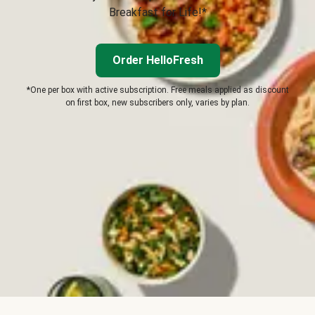
Breakfast for Life!*
Order HelloFresh
*One per box with active subscription. Free meals applied as discount
on first box, new subscribers only, varies by plan.