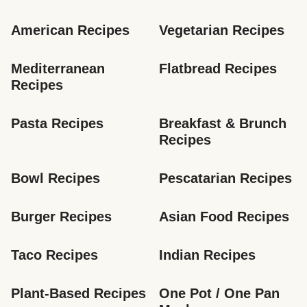
American Recipes
Vegetarian Recipes
Mediterranean 
Flatbread Recipes
Recipes
Pasta Recipes
Breakfast & Brunch 
Recipes
Bowl Recipes
Pescatarian Recipes
Burger Recipes
Asian Food Recipes
Taco Recipes
Indian Recipes
Plant-Based Recipes
One Pot / One Pan 