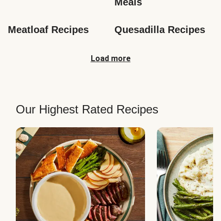
Meals
Meatloaf Recipes
Quesadilla Recipes
Load more
Our Highest Rated Recipes