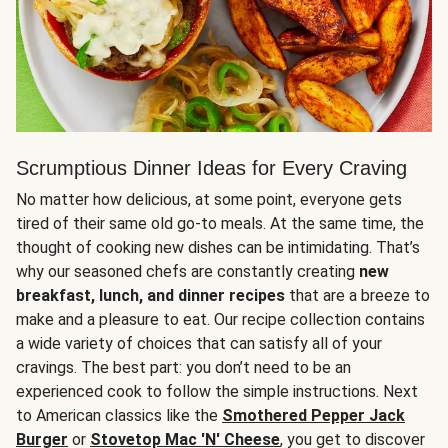
Scrumptious Dinner Ideas for Every Craving
No matter how delicious, at some point, everyone gets
tired of their same old go-to meals. At the same time, the
thought of cooking new dishes can be intimidating. That’s
why our seasoned chefs are constantly creating
new
breakfast, lunch, and dinner recipes
that are a breeze to
make and a pleasure to eat. Our recipe collection contains
a wide variety of choices that can satisfy all of your
cravings. The best part: you don’t need to be an
experienced cook to follow the simple instructions. Next
to American classics like the
Smothered Pepper Jack
Burger
or
Stovetop Mac 'N' Cheese
, you get to discover