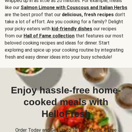
whipped up in as little as 20 minutes. For example, meals
like our
Salmon Limone with Couscous and Italian Herbs
are the best proof that our
delicious, fresh recipes
don’t
take a lot of effort. Are you cooking for a family? Delight
your picky eaters with
kid-friendly dishes
our recipes
from our
Hall of Fame collection
that features our most
beloved cooking recipes and ideas for dinner. Start
exploring and spice up your cooking routine by integrating
fresh and easy dinner ideas into your busy schedule!
Enjoy hassle-free home-
cooked meals with
HelloFresh
Order Today and Get Up to 10 Free Meals + Free