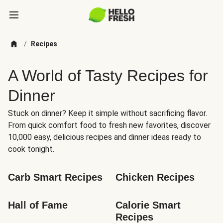
/
Recipes
A World of Tasty Recipes for
Dinner
Stuck on dinner? Keep it simple without sacrificing flavor.
From quick comfort food to fresh new favorites, discover
10,000 easy, delicious recipes and dinner ideas ready to
cook tonight.
Carb Smart Recipes
Chicken Recipes
Hall of Fame
Calorie Smart 
Recipes