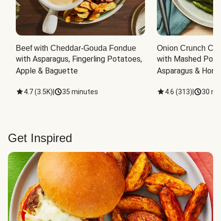
Beef with Cheddar-Gouda Fondue
Onion Crunch Chi
with Asparagus, Fingerling Potatoes, 
with Mashed Potat
Apple & Baguette
Asparagus & Honey
4.7
(
3.5K
)
|
35 minutes
4.6
(
313
)
|
30 mi
Get Inspired