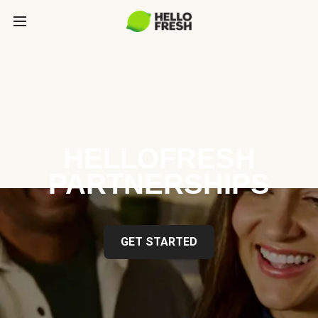
HELLOFRESH
PARTNERSHIPS
GET STARTED