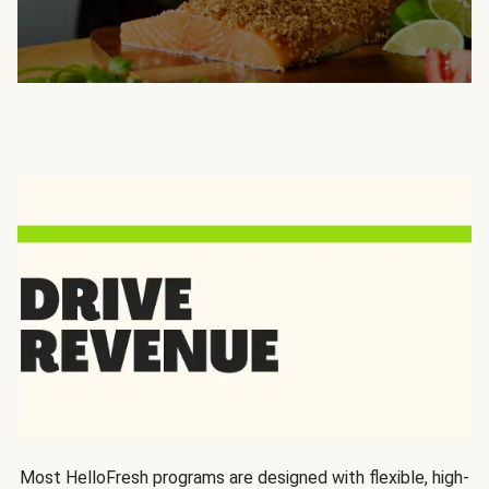
Most HelloFresh programs are designed with flexible, high-