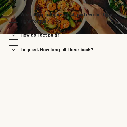
What if I’m not sure which partnership type is
right for me?
How do I get paid?
I applied. How long till I hear back?