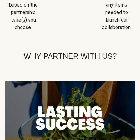
based on the
any items
partnership
needed to
type(s) you
launch our
choose.
collaboration.
WHY PARTNER WITH US?