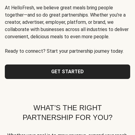
At HelloFresh, we believe great meals bring people
together—and so do great partnerships. Whether you're a
creator, advertiser, employer, platform, or brand, we
collaborate with businesses across all industries to deliver
convenient, delicious meals to even more people.
Ready to connect? Start your partnership journey today.
GET STARTED
WHAT’S THE RIGHT
PARTNERSHIP FOR YOU?