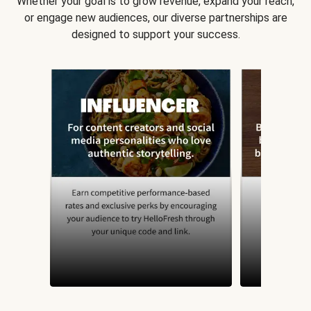
Whether your goal is to grow revenue, expand your reach,
or engage new audiences, our diverse partnerships are
designed to support your success.