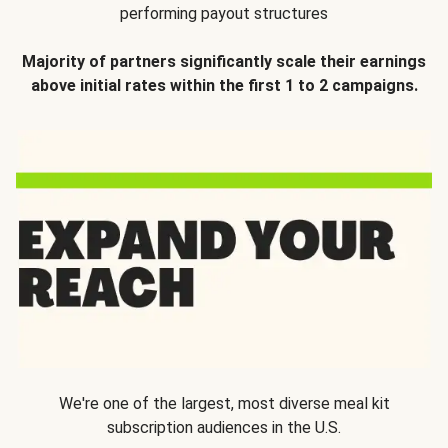
performing payout structures
Majority of partners significantly scale their earnings
above initial rates within the first 1 to 2 campaigns.
We're one of the largest, most diverse meal kit
subscription audiences in the U.S.