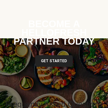
BECOME A
HELLOFRESH
PARTNER TODAY
GET STARTED
Frequently Asked Questions