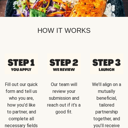
HOW IT WORKS
Fill out our quick
Our team will
We’ll align on a
form and tell us
review your
mutually
who you are,
submission and
beneficial,
how you’d like
reach out if it’s a
tailored
to partner, and
good fit.
partnership
complete all
together, and
necessary fields
you’ll receive