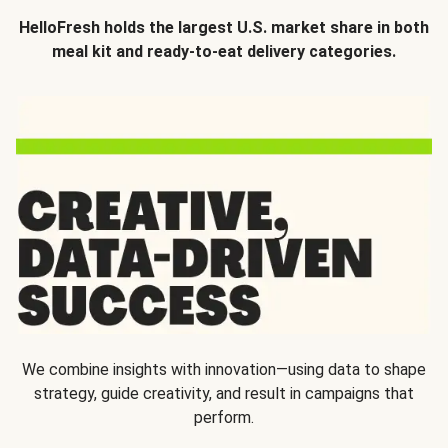
HelloFresh holds the largest U.S. market share in both
meal kit and ready-to-eat delivery categories.
We combine insights with innovation—using data to shape
strategy, guide creativity, and result in campaigns that
perform.