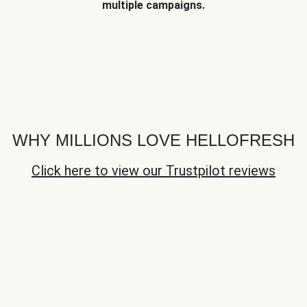
multiple campaigns.
WHY MILLIONS LOVE HELLOFRESH
Click here to view our Trustpilot reviews