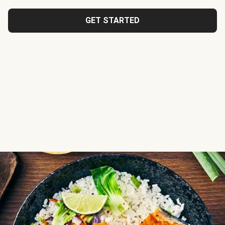
GET STARTED