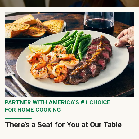
PARTNER WITH AMERICA’S #1 CHOICE
FOR HOME COOKING
There’s a Seat for You at Our Table