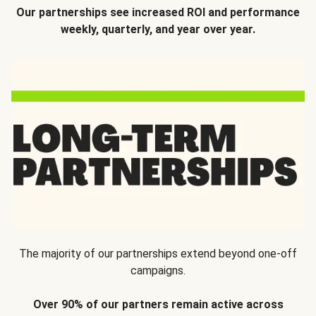
Our partnerships see increased ROI and performance
weekly, quarterly, and year over year.
The majority of our partnerships extend beyond one-off
campaigns.
Over 90% of our partners remain active across