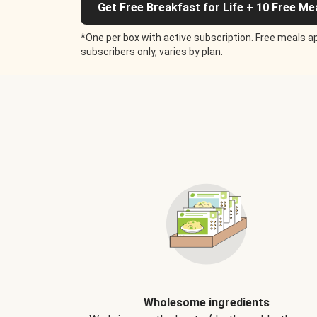
Get Free Breakfast for Life + 10 Free Me
*One per box with active subscription. Free meals ap
subscribers only, varies by plan.
Wholesome ingredients