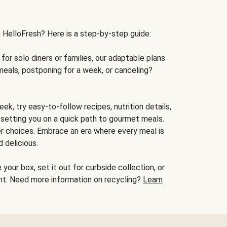
h HelloFresh? Here is a step-by-step guide:
for solo diners or families, our adaptable plans
meals, postponing for a week, or canceling?
ek, try easy-to-follow recipes, nutrition details,
, setting you on a quick path to gourmet meals.
r choices. Embrace an era where every meal is
 delicious.
your box, set it out for curbside collection, or
oint. Need more information on recycling?
Learn