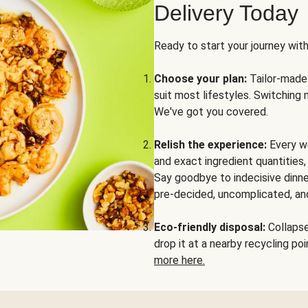
Delivery Today
Ready to start your journey wit
Choose your plan:
Tailor-made 
suit most lifestyles. Switching 
We've got you covered.
Relish the experience:
Every we
and exact ingredient quantities
Say goodbye to indecisive dinne
pre-decided, uncomplicated, and
Eco-friendly disposal:
Collapse 
drop it at a nearby recycling p
more here.