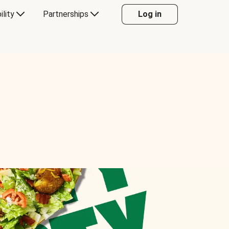
ility
Partnerships
Log in