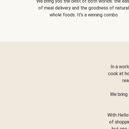
We bring you the best of both worlds: the ea
of meal delivery and the goodness of natural
whole foods. It's a winning combo.
In a worl
cook at h
rea
We bring 
With Hello
of shoppi
but one 