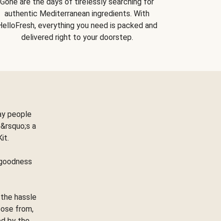
Gone are the days of tirelessly searching for
authentic Mediterranean ingredients. With
HelloFresh, everything you need is packed and
delivered right to your doorstep.
ay people
&rsquo;s a
Kit.
e goodness
 the hassle
oose from,
ed by the