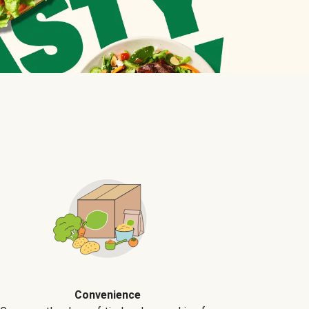
Convenience