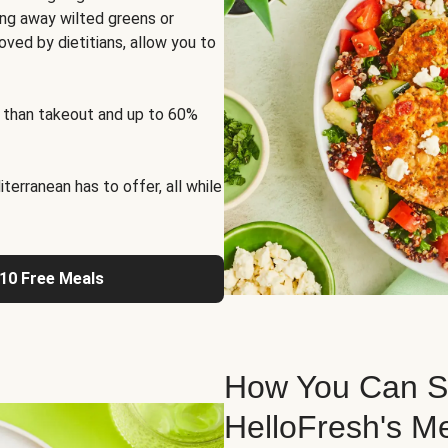
ng away wilted greens or
oved by dietitians, allow you to
 than takeout and up to 60%
erranean has to offer, all while
 10 Free Meals
How You Can St
HelloFresh's M