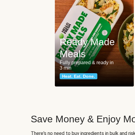
Ready Made
Meals
Fully prepared & ready in
3 min
Heat. Eat. Done.
Save Money & Enjoy Mo
There's no need to buy ingredients in bulk and ri