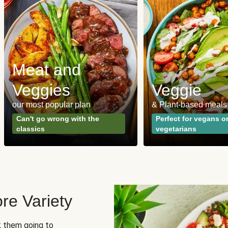
Meat and
Veggies
Veggie
our most popular plan
& Plant-based meals
Can't go wrong with the
Perfect for vegans o
classics
vegetarians
re Variety
sk them going to