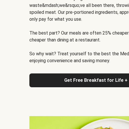
waste&mdash;we&rsquo;ve all been there, throwi
spoiled meat. Our pre-portioned ingredients, appr
only pay for what you use.
The best part? Our meals are often 25% cheaper
cheaper than dining at a restaurant.
So why wait? Treat yourself to the best the Medit
enjoying convenience and saving money.
Get Free Breakfast for Life +