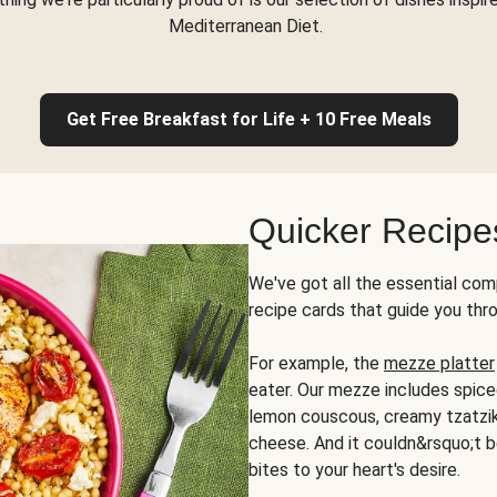
Mediterranean Diet.
Get Free Breakfast for Life + 10 Free Meals
Quicker Recipe
We've got all the essential com
recipe cards that guide you thr
For example, the
mezze platter
eater. Our mezze includes spic
lemon couscous, creamy tzatziki,
cheese. And it couldn&rsquo;t b
bites to your heart's desire.