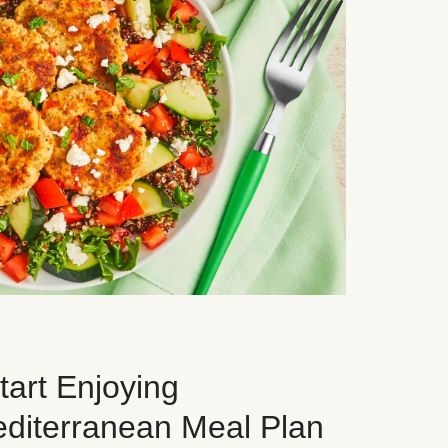
art Enjoying
editerranean Meal Plan