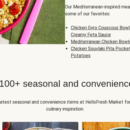
Our Mediterranean-inspired meal
some of our favorites:
Chicken Gyro Couscous Bowl
Creamy Feta Sauce
Mediterranean Chicken Bowl
Chicken Souvlaki Pita Pocke
Potatoes
 100+ seasonal and convenienc
 latest seasonal and convenience items at HelloFresh Market fo
culinary inspiration.