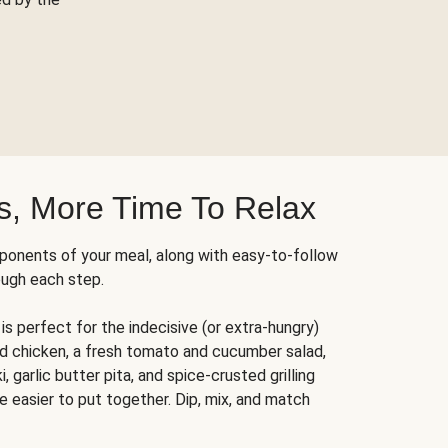
s, More Time To Relax
ponents of your meal, along with easy-to-follow
ough each step.
is perfect for the indecisive (or extra-hungry)
ed chicken, a fresh tomato and cucumber salad,
 garlic butter pita, and spice-crusted grilling
e easier to put together. Dip, mix, and match