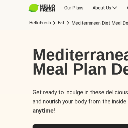
Our Plans
About Us
HelloFresh
Eat
Mediterranean Diet Meal De
Mediterrane
Meal Plan De
Get ready to indulge in these deliciou
and nourish your body from the inside
anytime!