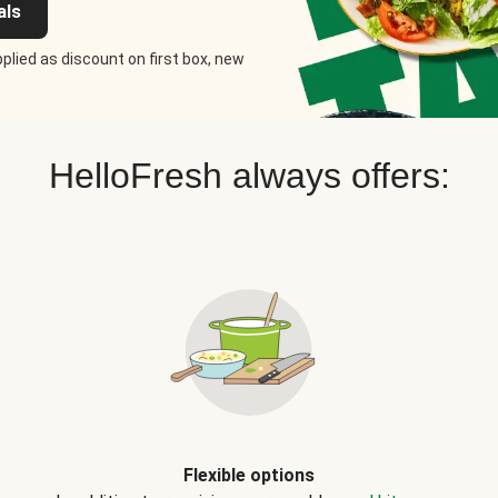
als
plied as discount on first box, new
HelloFresh always offers:
Flexible options