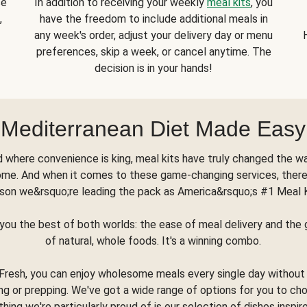
se
In addition to receiving your weekly
meal kits
, you
,
have the freedom to include additional meals in
any week's order, adjust your delivery day or menu
preferences, skip a week, or cancel anytime. The
decision is in your hands!
Mediterranean Diet Made Easy
d where convenience is king, meal kits have truly changed the w
ome. And when it comes to these game-changing services, there
son we&rsquo;re leading the pack as America&rsquo;s #1 Meal 
you the best of both worlds: the ease of meal delivery and th
of natural, whole foods. It's a winning combo.
Fresh, you can enjoy wholesome meals every single day without
ng or prepping. We've got a wide range of options for you to ch
thing we're particularly proud of is our selection of dishes inspir