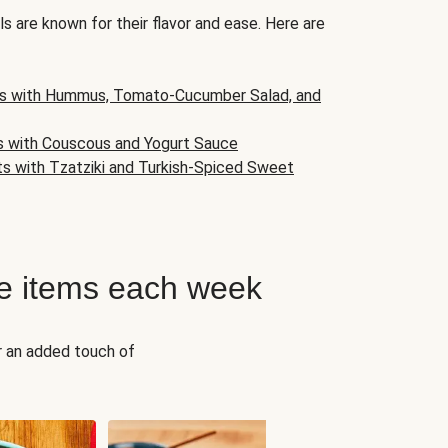
s are known for their flavor and ease. Here are
s with Hummus, Tomato-Cucumber Salad, and
s with Couscous and Yogurt Sauce
ts with Tzatziki and Turkish-Spiced Sweet
e items each week
r an added touch of