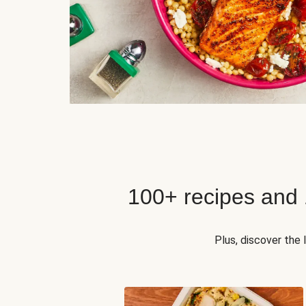
100+ recipes and
Plus, discover the