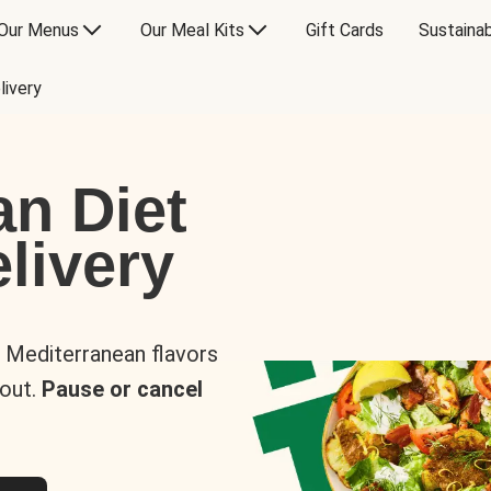
Our Menus
Our Meal Kits
Gift Cards
Sustainab
livery
an Diet
livery
s Mediterranean flavors
 out.
Pause or cancel