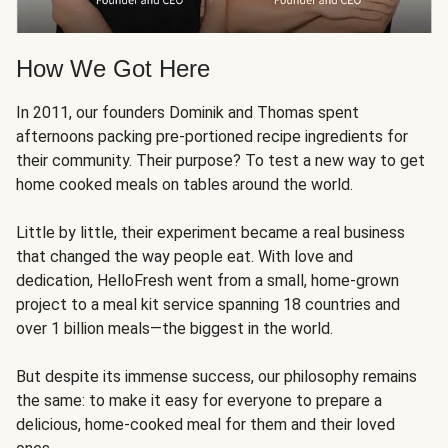
How We Got Here
In 2011, our founders Dominik and Thomas spent
afternoons packing pre-portioned recipe ingredients for
their community. Their purpose? To test a new way to get
home cooked meals on tables around the world.
Little by little, their experiment became a real business
that changed the way people eat. With love and
dedication, HelloFresh went from a small, home-grown
project to a meal kit service spanning 18 countries and
over 1 billion meals—the biggest in the world.
But despite its immense success, our philosophy remains
the same: to make it easy for everyone to prepare a
delicious, home-cooked meal for them and their loved