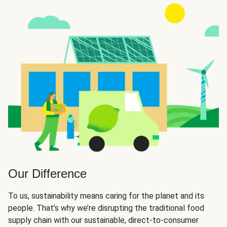
Our Difference
To us, sustainability means caring for the planet and its
people. That’s why we’re disrupting the traditional food
supply chain with our sustainable, direct-to-consumer