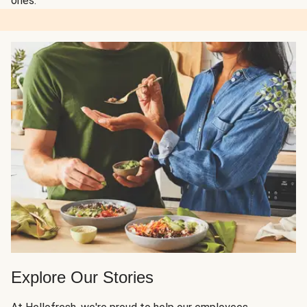
ones.
Explore Our Stories