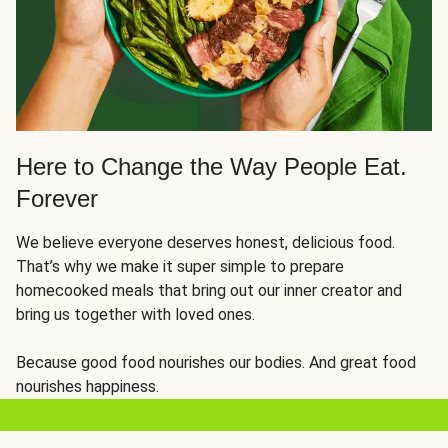
Here to Change the Way People Eat.
Forever
We believe everyone deserves honest, delicious food.
That’s why we make it super simple to prepare
homecooked meals that bring out our inner creator and
bring us together with loved ones.
Because good food nourishes our bodies. And great food
nourishes happiness.