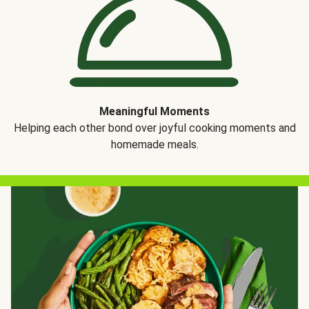
Meaningful Moments
Helping each other bond over joyful cooking moments and
homemade meals.