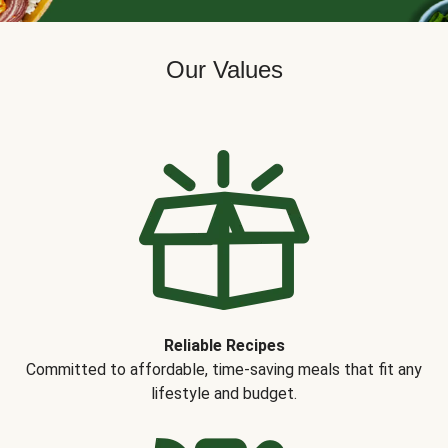
Our Values
Reliable Recipes
Committed to affordable, time-saving meals that fit any
lifestyle and budget.