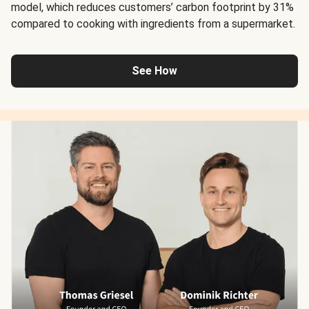
model, which reduces customers’ carbon footprint by 31%
compared to cooking with ingredients from a supermarket.
See How