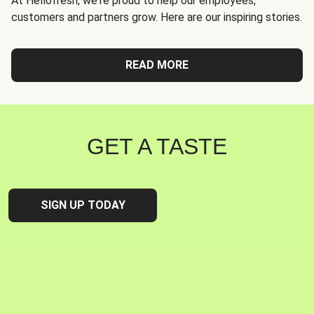
At Hellofresh, we're proud to help our employees,
customers and partners grow. Here are our inspiring stories.
READ MORE
GET A TASTE
SIGN UP TODAY