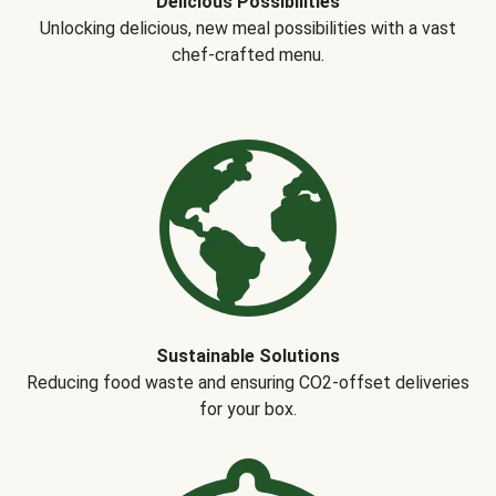
Delicious Possibilities
Unlocking delicious, new meal possibilities with a vast
chef-crafted menu.
Sustainable Solutions
Reducing food waste and ensuring CO2-offset deliveries
for your box.