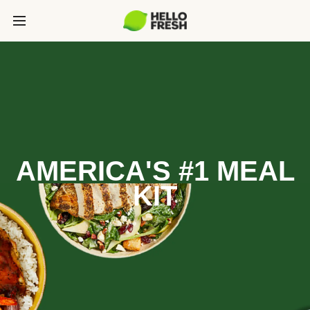
AMERICA'S #1 MEAL
KIT