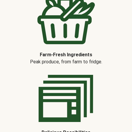
Farm-Fresh Ingredients
Peak produce, from farm to fridge.