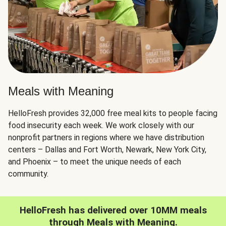
Meals with Meaning
HelloFresh provides 32,000 free meal kits to people facing
food insecurity each week. We work closely with our
nonprofit partners in regions where we have distribution
centers – Dallas and Fort Worth, Newark, New York City,
and Phoenix – to meet the unique needs of each
community.
HelloFresh has delivered over 10MM meals
through Meals with Meaning.