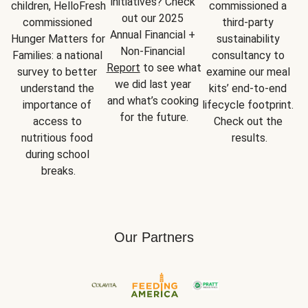
initiatives? Check 
children, HelloFresh 
commissioned a 
out our 2025 
commissioned 
third-party 
Annual Financial + 
Hunger Matters for 
sustainability 
Non-Financial 
Families: a national 
consultancy to 
Report
 to see what 
survey to better 
examine our meal 
we did last year 
understand the 
kits’ end-to-end 
and what’s cooking 
importance of 
lifecycle footprint. 
for the future.
access to 
Check out the 
nutritious food 
results.
during school 
breaks.
Our Partners