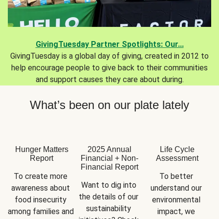
GivingTuesday Partner Spotlights: Our...
GivingTuesday is a global day of giving, created in 2012 to
help encourage people to give back to their communities
and support causes they care about during.
What’s been on our plate lately
Hunger Matters
2025 Annual
Life Cycle
Report
Financial + Non-
Assessment
Financial Report
To create more 
To better 
Want to dig into 
awareness about 
understand our 
the details of our 
food insecurity 
environmental 
sustainability 
among families and 
impact, we 