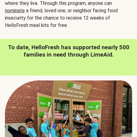
where they live. Through this program, anyone can
nominate
a friend, loved one, or neighbor facing food
insecurity for the chance to receive 12 weeks of
HelloFresh meal kits for free.
To date, HelloFresh has supported nearly 500
families in need through LimeAid.