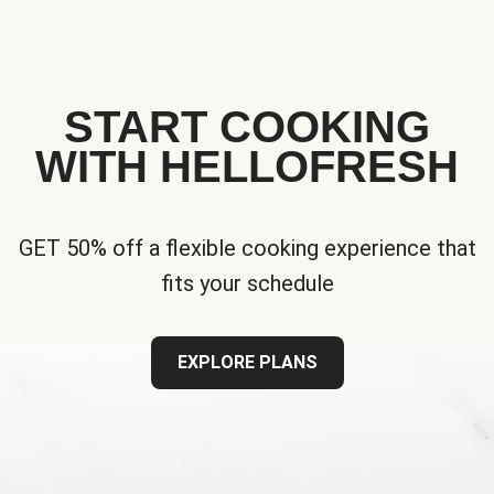
START COOKING
WITH HELLOFRESH
GET 50% off a flexible cooking experience that
fits your schedule
EXPLORE PLANS