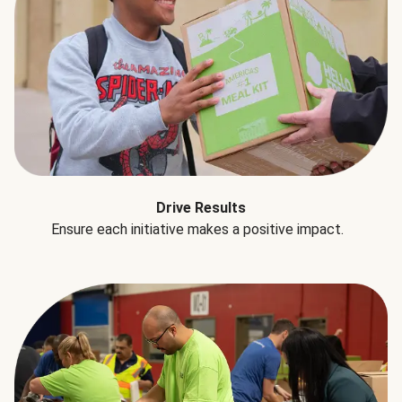
Drive Results
Ensure each initiative makes a positive impact.