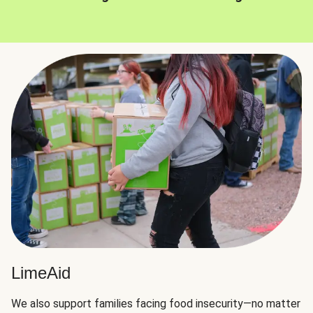
LimeAid
We also support families facing food insecurity—no matter