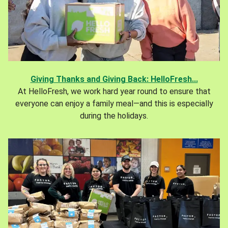
Giving Thanks and Giving Back: HelloFresh...
At HelloFresh, we work hard year round to ensure that
everyone can enjoy a family meal—and this is especially
during the holidays.