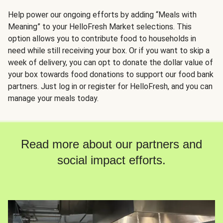
Help power our ongoing efforts by adding “Meals with
Meaning” to your HelloFresh Market selections. This
option allows you to contribute food to households in
need while still receiving your box. Or if you want to skip a
week of delivery, you can opt to donate the dollar value of
your box towards food donations to support our food bank
partners. Just log in or register for HelloFresh, and you can
manage your meals today.
Read more about our partners and
social impact efforts.