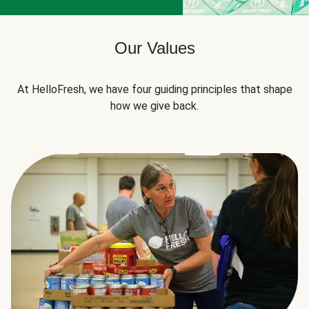
Our Values
At HelloFresh, we have four guiding principles that shape
how we give back.