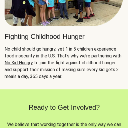
Fighting Childhood Hunger
No child should go hungry, yet 1 in 5 children experience
food insecurity in the U.S. That’s why we’re
partnering with
No Kid Hungry
to join the fight against childhood hunger
and support their mission of making sure every kid gets 3
meals a day, 365 days a year.
Ready to Get Involved?
We believe that working together is the only way we can