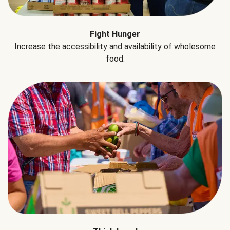
Fight Hunger
Increase the accessibility and availability of wholesome
food.