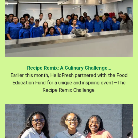
Recipe Remix: A Culinary Challenge...
Earlier this month, HelloFresh partnered with the Food
Education Fund for a unique and inspiring event—The
Recipe Remix Challenge.