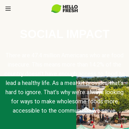
SOCIAL IMPACT
There are 47.4 million Americans who are food
insecure. This means more than 14.2% of the
country doesn’t have enough access to food to
lead a healthy life. As a meal kit provider, that’s
hard to ignore. That’s why we’re always looking
for ways to make wholesome foods more
accessible to the communities we serve.