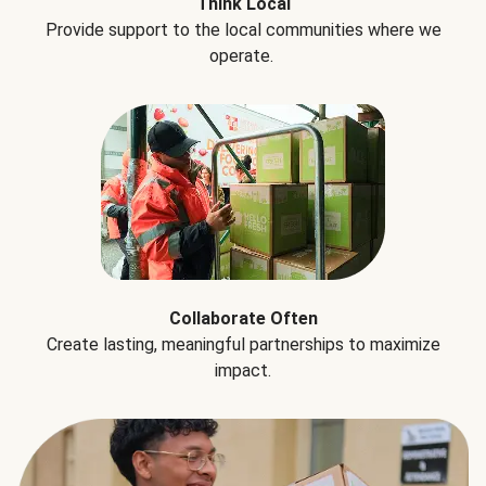
Think Local
Provide support to the local communities where we
operate.
Collaborate Often
Create lasting, meaningful partnerships to maximize
impact.