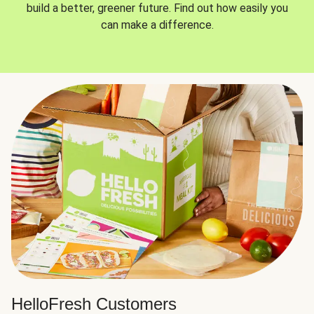
build a better, greener future. Find out how easily you
can make a difference.
HelloFresh Customers