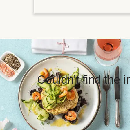
Couldn't find the 