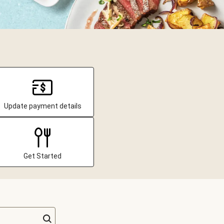
Update payment details
Get Started