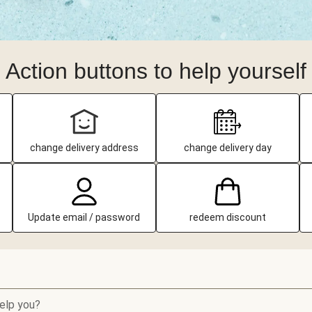
Action buttons to help yourself
change delivery address
change delivery day
Update email / password
redeem discount
elp you?