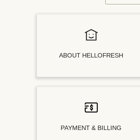
ABOUT HELLOFRESH
PAYMENT & BILLING