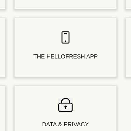
THE HELLOFRESH APP
DATA & PRIVACY