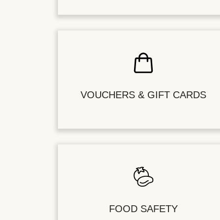
VOUCHERS & GIFT CARDS
FOOD SAFETY