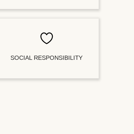
SOCIAL RESPONSIBILITY