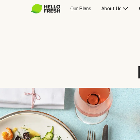
Our Plans
About Us