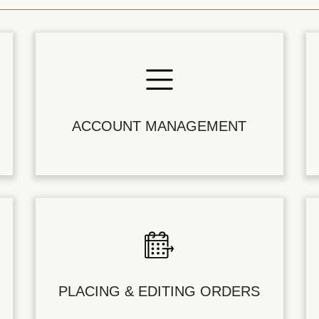
ACCOUNT MANAGEMENT
PLACING & EDITING ORDERS