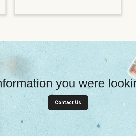
information you were look
Contact Us