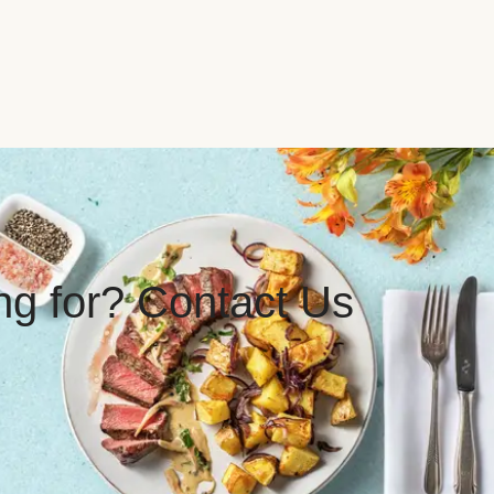
ing for? Contact Us