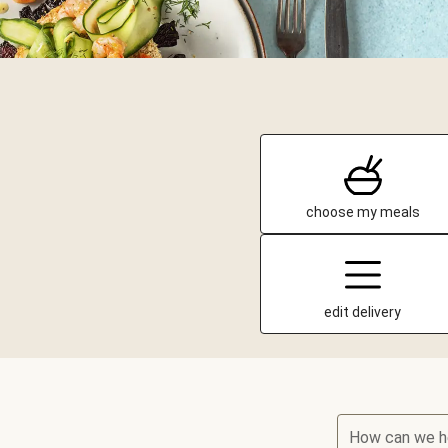
choose my meals
edit delivery
How can we h