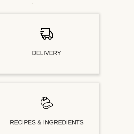
DELIVERY
RECIPES & INGREDIENTS