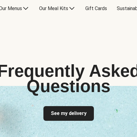
Our Menus
Our Meal Kits
Gift Cards
Sustainab
Frequently Aske
Questions
See my delivery