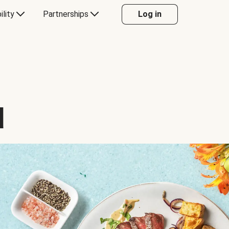
ility
Partnerships
Log in
d