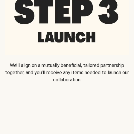
We’ll align on a mutually beneficial, tailored partnership
together, and you’ll receive any items needed to launch our
collaboration.