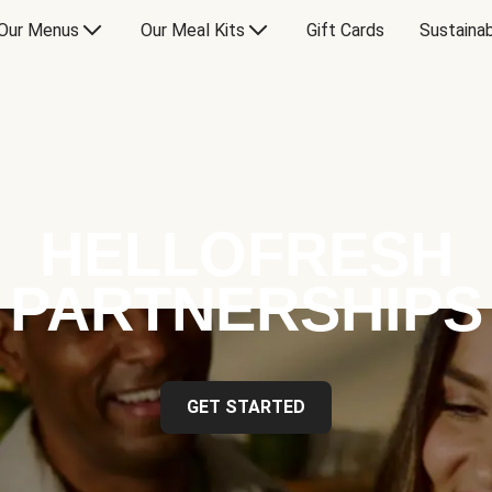
Our Menus
Our Meal Kits
Gift Cards
Sustainab
HELLOFRESH
PARTNERSHIPS
GET STARTED