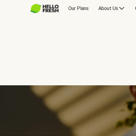
Our Plans
About Us