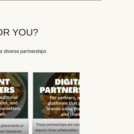
OR YOU?
r diverse partnerships