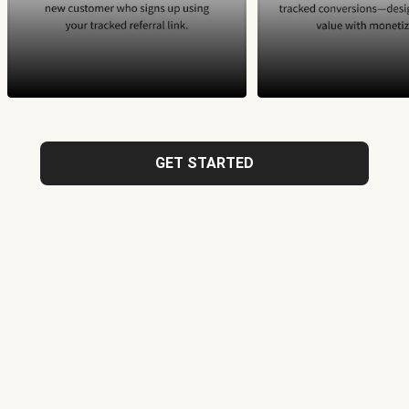
GET STARTED