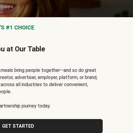
S #1 CHOICE
ou at Our Table
t meals bring people together—and so do great
reator, advertiser, employer, platform, or brand,
cross all industries to deliver convenient,
eople.
rtnership journey today.
GET STARTED