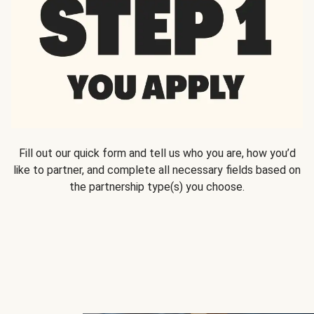
Fill out our quick form and tell us who you are, how you’d
like to partner, and complete all necessary fields based on
the partnership type(s) you choose.