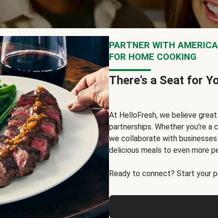
PARTNER WITH AMERICA’
FOR HOME COOKING
There’s a Seat for Y
At HelloFresh, we believe grea
partnerships. Whether you're a c
we collaborate with businesses a
delicious meals to even more p
Ready to connect? Start your pa