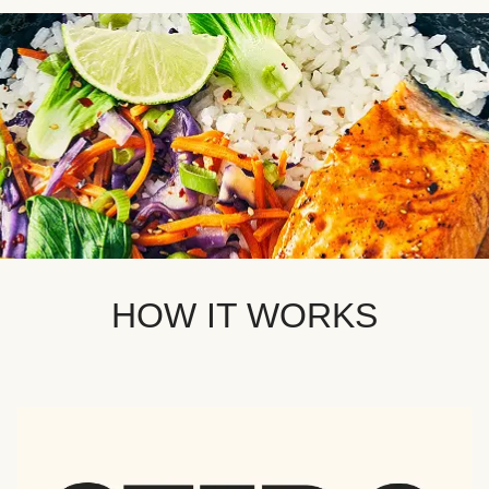
HOW IT WORKS