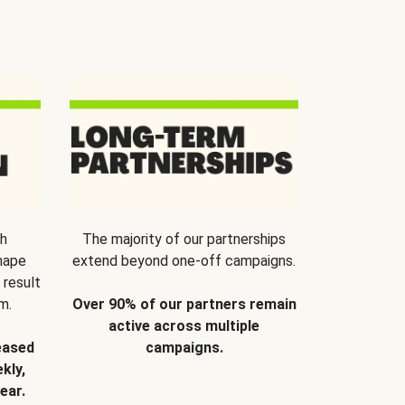
th
The majority of our partnerships
hape
extend beyond one-off campaigns.
 result
m.
Over 90% of our partners remain
active across multiple
eased
campaigns.
kly,
ear.