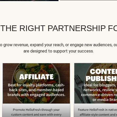
 THE RIGHT PARTNERSHIP F
to grow revenue, expand your reach, or engage new audiences, ou
are designed to support your success.