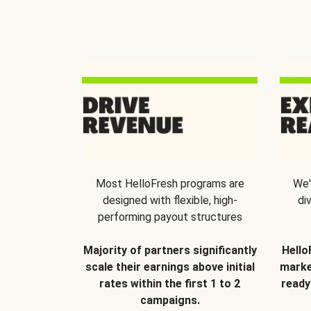
Most HelloFresh programs are
We'
designed with flexible, high-
di
performing payout structures
Majority of partners significantly
Hello
scale their earnings above initial
marke
rates within the first 1 to 2
ready
campaigns.