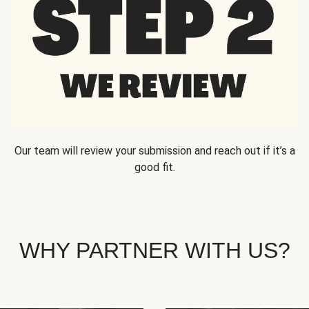
Our team will review your submission and reach out if it’s a
good fit.
WHY PARTNER WITH US?