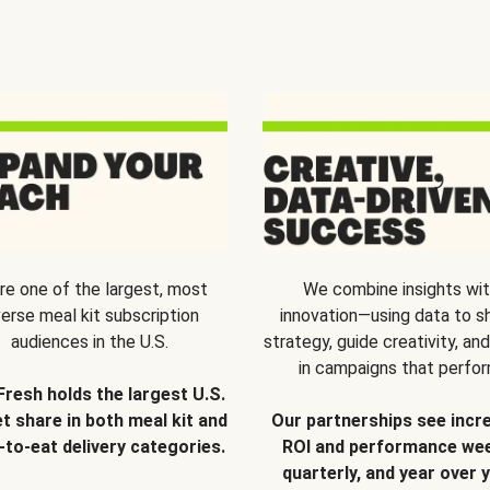
re one of the largest, most
We combine insights wi
verse meal kit subscription
innovation—using data to s
audiences in the U.S.
strategy, guide creativity, and
in campaigns that perfor
Fresh holds the largest U.S.
t share in both meal kit and
Our partnerships see incr
-to-eat delivery categories.
ROI and performance wee
quarterly, and year over y