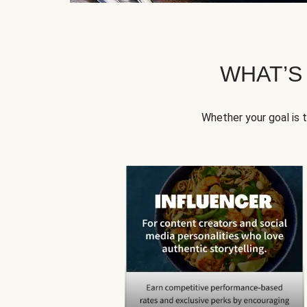
WHAT’S
Whether your goal is 