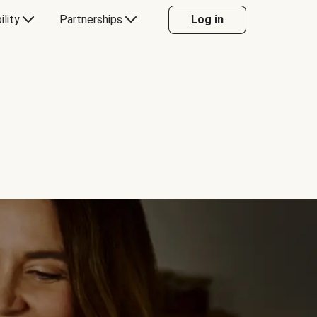
ility
Partnerships
Log in