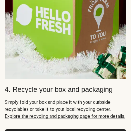
4. Recycle your box and packaging
Simply fold your box and place it with your curbside
recyclables or take it to your local recycling center.
Explore the recycling and packaging page for more details.