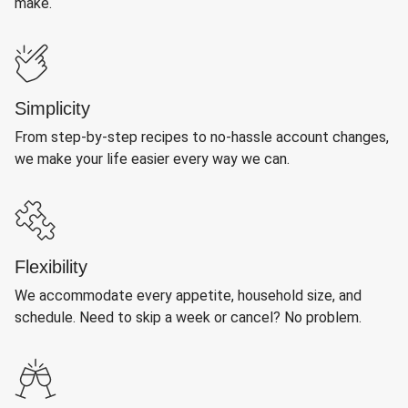
make.
Simplicity
From step-by-step recipes to no-hassle account changes,
we make your life easier every way we can.
Flexibility
We accommodate every appetite, household size, and
schedule. Need to skip a week or cancel? No problem.