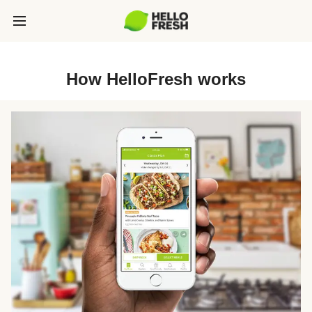
How HelloFresh works