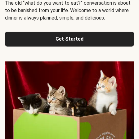
The old “what do you want to eat?” conversation is about
to be banished from your life. Welcome to a world where
dinner is always planned, simple, and delicious.
Get Started