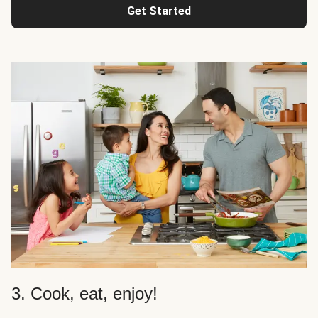
Get Started
3. Cook, eat, enjoy!