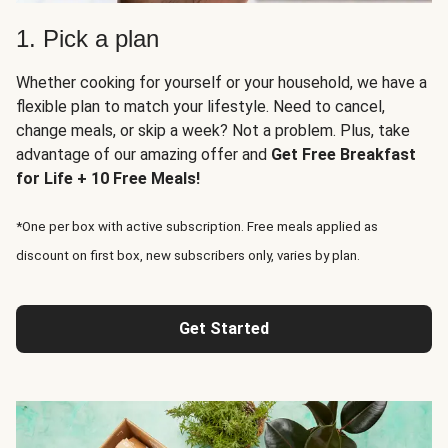
1. Pick a plan
Whether cooking for yourself or your household, we have a
flexible plan to match your lifestyle. Need to cancel,
change meals, or skip a week? Not a problem. Plus, take
advantage of our amazing offer and
Get Free Breakfast
for Life + 10 Free Meals!
*One per box with active subscription. Free meals applied as
discount on first box, new subscribers only, varies by plan.
Get Started