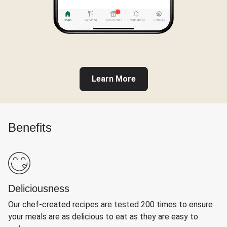
Learn More
Benefits
Deliciousness
Our chef-created recipes are tested 200 times to ensure
your meals are as delicious to eat as they are easy to