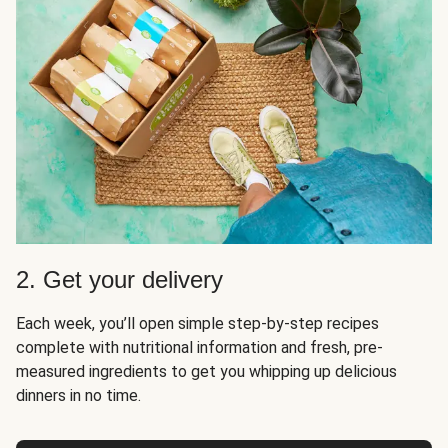
2. Get your delivery
Each week, you’ll open simple step-by-step recipes
complete with nutritional information and fresh, pre-
measured ingredients to get you whipping up delicious
dinners in no time.