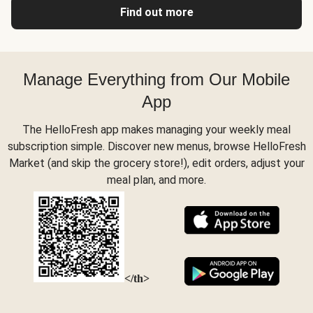
Find out more
Manage Everything from Our Mobile
App
The HelloFresh app makes managing your weekly meal
subscription simple. Discover new menus, browse HelloFresh
Market (and skip the grocery store!), edit orders, adjust your
meal plan, and more.
</th>