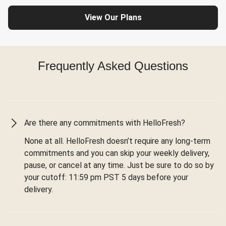
View Our Plans
Frequently Asked Questions
Are there any commitments with HelloFresh?
None at all. HelloFresh doesn’t require any long-term
commitments and you can skip your weekly delivery,
pause, or cancel at any time. Just be sure to do so by
your cutoff: 11:59 pm PST 5 days before your
delivery.