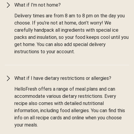
What if I'm not home?
Delivery times are from 8 am to 8 pm on the day you
choose. If you’re not at home, don’t worry! We
carefully handpack all ingredients with special ice
packs and insulation, so your food keeps cool until you
get home. You can also add special delivery
instructions to your account.
What if I have dietary restrictions or allergies?
HelloFresh offers a range of meal plans and can
accommodate various dietary restrictions. Every
recipe also comes with detailed nutritional
information, including food allergies. You can find this
info on all recipe cards and online when you choose
your meals.