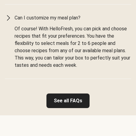
Can I customize my meal plan?
Of course! With HelloFresh, you can pick and choose
recipes that fit your preferences. You have the
flexibility to select meals for 2 to 6 people and
choose recipes from any of our available meal plans.
This way, you can tailor your box to perfectly suit your
tastes and needs each week.
See all FAQs