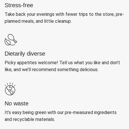
Stress-free
Take back your evenings with fewer trips to the store, pre-
planned meals, and little cleanup.
Dietarily diverse
Picky appetites welcome! Tell us what you like and don’t
like, and we’ll recommend something delicious.
No waste
It’s easy being green with our pre-measured ingredients
and recyclable materials.