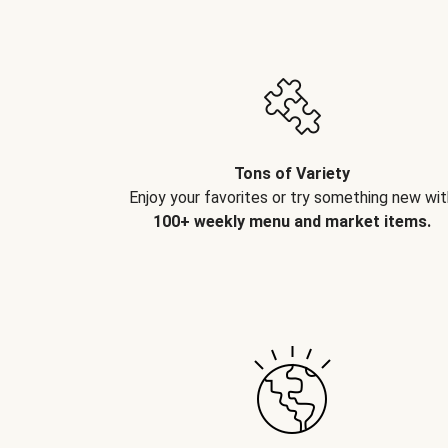
Tons of Variety
Enjoy your favorites or try something new wit
100+ weekly menu and market items.