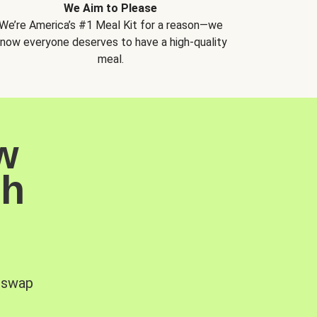
We Aim to Please
We’re America’s #1 Meal Kit for a reason—we
now everyone deserves to have a high-quality
meal.
w
sh
, swap