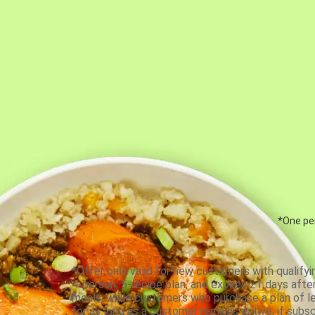
*One per
*Offer only valid for new customers with qualifyi
4-person, 5-recipe plan, and expires 21 days aft
meals, while customers who purchase a plan of less
for as long as a customer remains active; if subsc