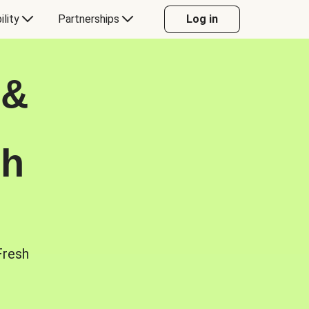
ility
Partnerships
Log in
 &
sh
Fresh