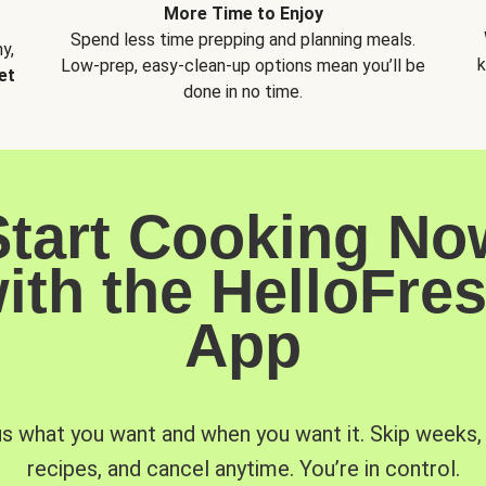
More Time to Enjoy
Spend less time prepping and planning meals.
y,
k
Low-prep, easy-clean-up options mean you’ll be
et
done in no time.
Start Cooking No
ith the HelloFre
App
us what you want and when you want it. Skip weeks
recipes, and cancel anytime. You’re in control.