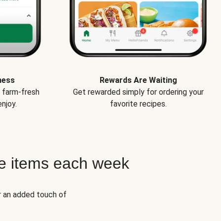
ness
Rewards Are Waiting
e farm-fresh
Get rewarded simply for ordering your
njoy.
favorite recipes.
e items each week
r an added touch of