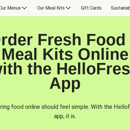
Our Menus
Our Meal Kits
Gift Cards
Sustainab
rder Fresh Food
Meal Kits Online
ith the HelloFre
App
ring food online should feel simple. With the Hello
app, it is.