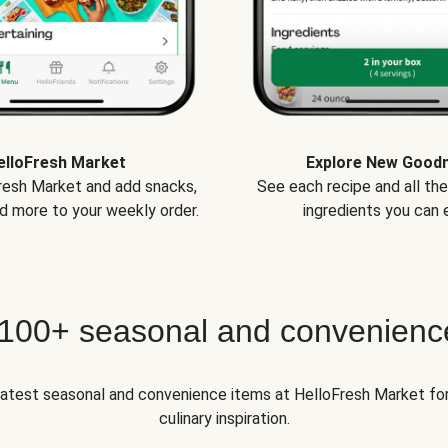
elloFresh Market
Explore New Good
Fresh Market and add snacks,
See each recipe and all th
d more to your weekly order.
ingredients you can e
 100+ seasonal and convenienc
 latest seasonal and convenience items at HelloFresh Market fo
culinary inspiration.