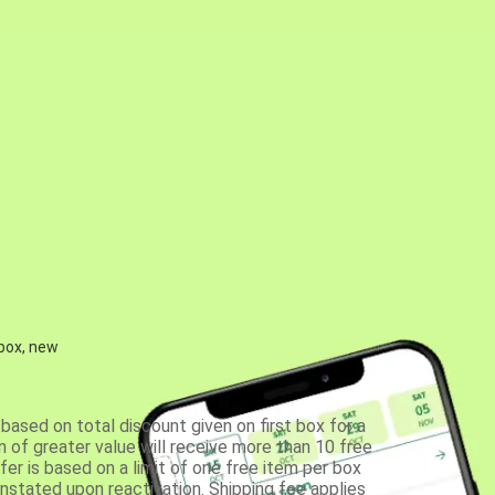
 box, new
based on total discount given on first box for a
 of greater value will receive more than 10 free
fer is based on a limit of one free item per box
einstated upon reactivation. Shipping fee applies