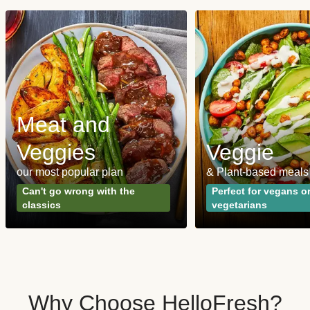
Meat and
Veggies
Veggie
our most popular plan
& Plant-based meals
Can't go wrong with the
Perfect for vegans o
classics
vegetarians
Why Choose HelloFresh?