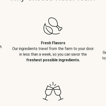
Fresh Flavors
h
Our ingredients travel from the farm to your door
G
in less than a week, so you can savor the
to
freshest possible ingredients.