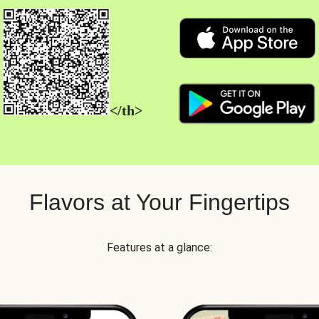
</th>
Flavors at Your Fingertips
Features at a glance: