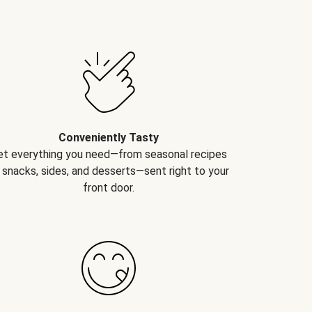
Conveniently Tasty
et everything you need—from seasonal recipes
 snacks, sides, and desserts—sent right to your
front door.