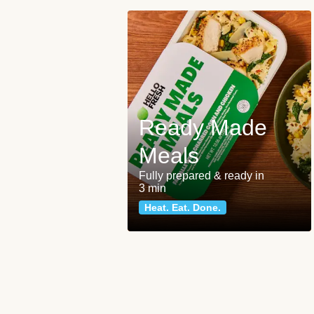
Ready Made
Meals
Fully prepared & ready in
3 min
Heat. Eat. Done.