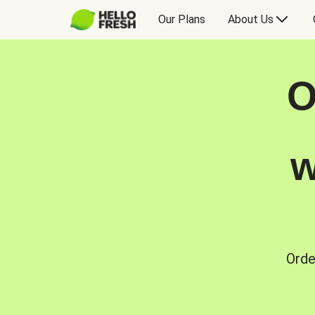
Our Plans
About Us
O
w
Orde