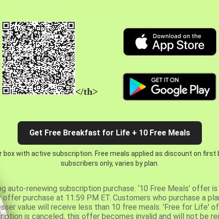
</th>
Get Free Breakfast for Life + 10 Free Meals
 box with active subscription. Free meals applied as discount on first
subscribers only, varies by plan.
ng auto-renewing subscription purchase. ‘10 Free Meals’ offer is 
er offer purchase at 11:59 PM ET. Customers who purchase a plan
er value will receive less than 10 free meals. 'Free for Life' of
ription is canceled, this offer becomes invalid and will not be r