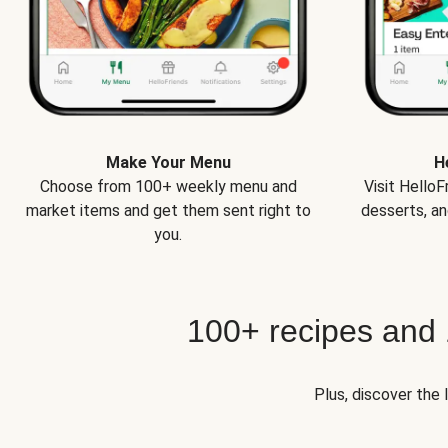
Make Your Menu
H
Choose from 100+ weekly menu and
Visit Hello
market items and get them sent right to
desserts, an
you.
100+ recipes and
Plus, discover the