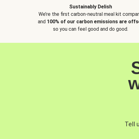
Sustainably Delish
We’re the first carbon-neutral meal kit compan
and
100% of our carbon emissions are offs
so you can feel good and do good.
w
Tell 